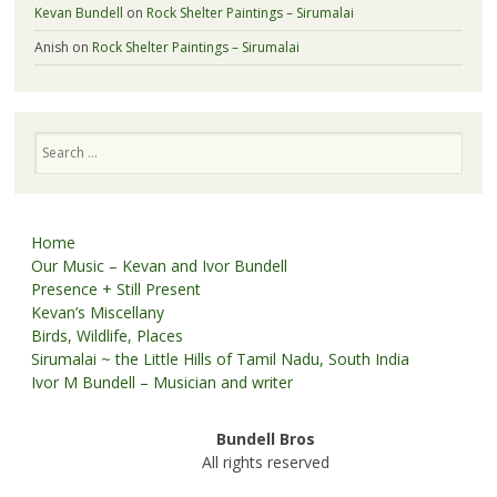
Kevan Bundell
on
Rock Shelter Paintings – Sirumalai
Anish
on
Rock Shelter Paintings – Sirumalai
Search
Home
Our Music – Kevan and Ivor Bundell
Presence + Still Present
Kevan’s Miscellany
Birds, Wildlife, Places
Sirumalai ~ the Little Hills of Tamil Nadu, South India
Ivor M Bundell – Musician and writer
Bundell Bros
All rights reserved