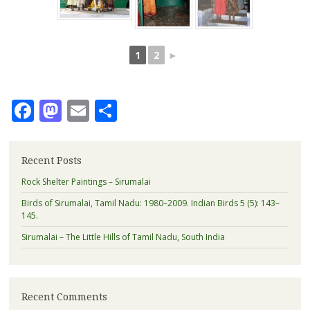
1
2
►
Facebook
Mastodon
Email
Share
Recent Posts
Rock Shelter Paintings – Sirumalai
Birds of Sirumalai, Tamil Nadu: 1980–2009. Indian Birds 5 (5): 143–
145.
Sirumalai – The Little Hills of Tamil Nadu, South India
Recent Comments