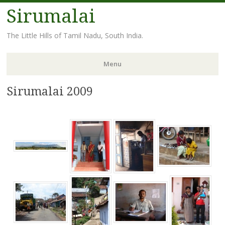
Sirumalai
The Little Hills of Tamil Nadu, South India.
Menu
Sirumalai 2009
Skip
to
content