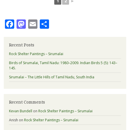
1
2
►
Facebook
Mastodon
Email
Share
Recent Posts
Rock Shelter Paintings – Sirumalai
Birds of Sirumalai, Tamil Nadu: 1980–2009. Indian Birds 5 (5): 143–
145.
Sirumalai – The Little Hills of Tamil Nadu, South India
Recent Comments
Kevan Bundell
on
Rock Shelter Paintings – Sirumalai
Anish
on
Rock Shelter Paintings – Sirumalai