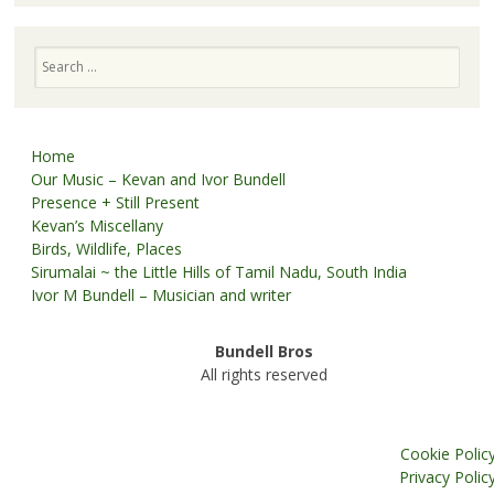
Search
Home
Our Music – Kevan and Ivor Bundell
Presence + Still Present
Kevan’s Miscellany
Birds, Wildlife, Places
Sirumalai ~ the Little Hills of Tamil Nadu, South India
Ivor M Bundell – Musician and writer
Bundell Bros
All rights reserved
Cookie Polic
Privacy Polic