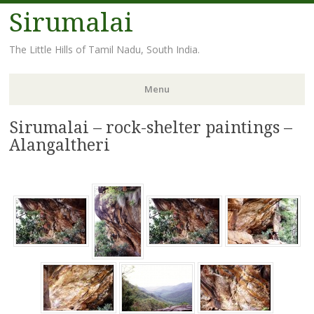
Sirumalai
The Little Hills of Tamil Nadu, South India.
Menu
Sirumalai – rock-shelter paintings –
Skip
to
Alangaltheri
content