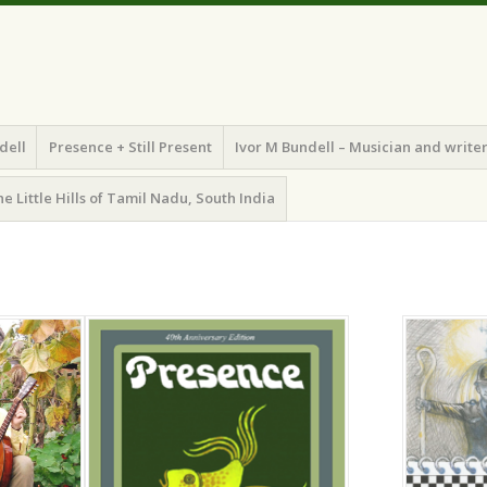
dell
Presence + Still Present
Ivor M Bundell – Musician and write
he Little Hills of Tamil Nadu, South India