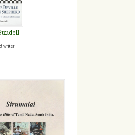
Bundell
d writer