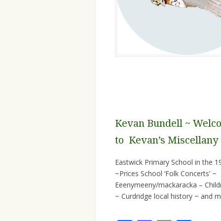
Kevan Bundell ~ Welc
to Kevan’s Miscellany
Eastwick Primary School in the 1
~Prices School ‘Folk Concerts’ ~
Eeenymeeny/mackaracka – Child
~ Curdridge local history ~ and mor