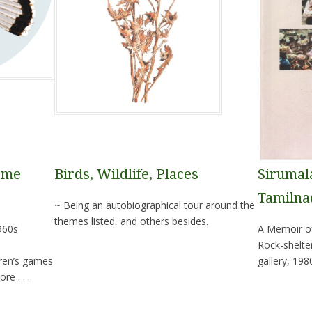
ome
Birds, Wildlife, Places
Sirumala
Tamilna
~ Being an autobiographical tour around the
themes listed, and others besides.
960s
A Memoir of
Rock-shelte
ren’s games
gallery, 198
e . . .