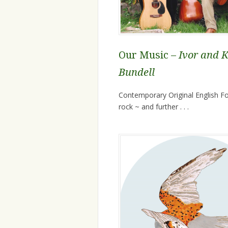
Our Music –
Ivor and 
Bundell
Contemporary Original English Fol
rock ~ and further . . .