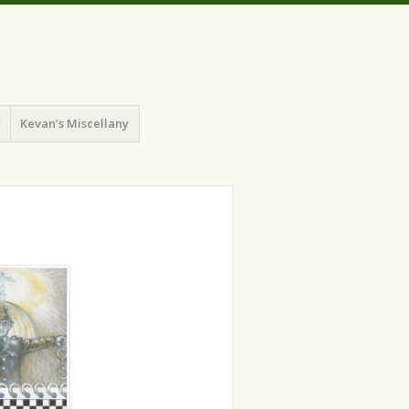
r
Kevan’s Miscellany