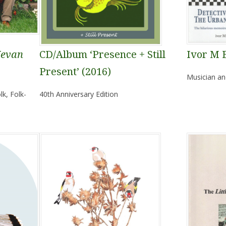
Kevan
CD/Album ‘Presence + Still
Ivor M 
Present’ (2016)
Musician an
k, Folk-
40th Anniversary Edition