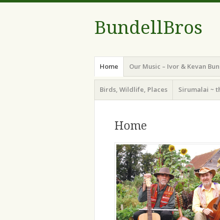
BundellBros
Menu
Skip
Home
Our Music – Ivor & Kevan Bun
to
content
Birds, Wildlife, Places
Sirumalai ~ t
Home