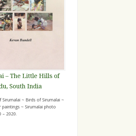
i – The Little Hills of
du, South India
 Sirumalai ~ Birds of Sirumalai ~
r paintings ~ Sirumalai photo
0 – 2020.