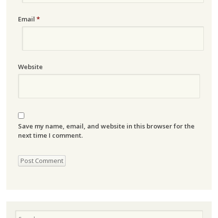
Email
*
Website
Save my name, email, and website in this browser for the
next time I comment.
Search