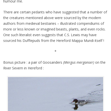
humour me.
There are certain pedants who have suggested that a number of
the creatures mentioned above were sourced by the modern
authors from medieval bestiaries – illustrated compendiums of
more or less known or imagined beasts, plants, and even rocks.
One such literalist even suggests that C.S. Lewis may have
sourced his Dufflepuds from the Hereford Mappa Mundi itself !
*
Bonus picture : a pair of Goosanders
(Mergus merganser)
on the
River Severn in Hereford :