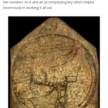
has numbers on it and an accompanying key which helped
enormously in working it all out.