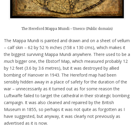
The Hereford Mappa Mundi – Unesco (Public domain)
The Mappa Mundi is painted and drawn and on a sheet of vellum
– calf skin – 62 by 52 ½ inches (158 x 130 cms), which makes it
the biggest surviving Mappa Mundi anywhere. There used to be a
much
bigger one, the Ebstorf Map, which measured probably 12
by 12 feet (3.6 by 3.6 metres), but it was destroyed by allied
bombing of Hanover in 1943. The Hereford map had been
sensibly hidden away in a place of safety for the duration of the
war – unnecessarily as it turned out as for some reason the
Luftwaffe failed to target the cathedral in their strategic bombing
campaign. It was also cleaned and repaired by the British
Museum in 1855, so perhaps it was not quite as forgotten as I
have suggested, but anyway, it was clearly not previously as
advertised as it is now.