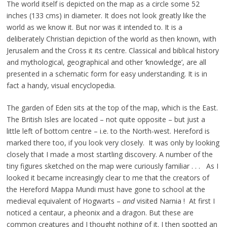
The world itself is depicted on the map as a circle some 52
inches (133 cms) in diameter. It does not look greatly like the
world as we know it. But nor was it intended to. It is a
deliberately Christian depiction of the world as then known, with
Jerusalem and the Cross it its centre. Classical and biblical history
and mythological, geographical and other ‘knowledge’, are all
presented in a schematic form for easy understanding. It is in
fact a handy, visual encyclopedia.
The garden of Eden sits at the top of the map, which is the East.
The British Isles are located – not quite opposite – but just a
little left of bottom centre – i.e. to the North-west. Hereford is
marked there too, if you look very closely. It was only by looking
closely that I made a most startling discovery. A number of the
tiny figures sketched on the map were curiously familiar . . . As I
looked it became increasingly clear to me that the creators of
the Hereford Mappa Mundi must have gone to school at the
medieval equivalent of Hogwarts –
and
visited Narnia ! At first I
noticed a centaur, a pheonix and a dragon. But these are
common creatures and I thought nothing of it. I then spotted an