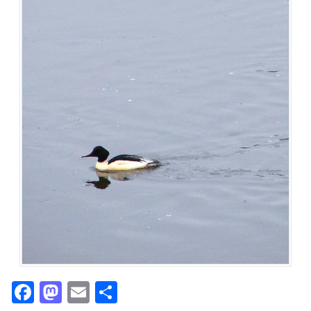
Facebook
Mastodon
Email
Share