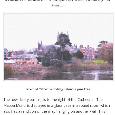
St Ethelbert and his head from a brass plate in Hereford Cathedral (Public
Domain).
Hereford Cathedral hiding behind a pine tree.
The new library building is to the right of the Cathedral. The
Mappa Mundi is displayed in a glass case in a round room which
also has a rendition of the map hanging on another wall. This