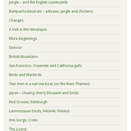
Jungle – and the English countryside
Rampachodavaram – adivasis, jungle and chickens.
Changes
A trek in the Himalayas
More beginnings
Exmoor
British Mountains
San Francisco, Yosemite and California gulls
Birds and Warbirds
Two men in a narrow-boat (on the River Thames)
Japan – chasing cherry blossom and birds
Red Grouse, Edinburgh
Lammassaari birds, Helsinki, Finland.
Irini Gorge, Crete.
The Lizard.