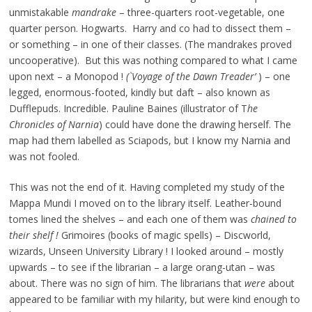
unmistakable
mandrake
– three-quarters root-vegetable, one
quarter person. Hogwarts. Harry and co had to dissect them –
or something – in one of their classes. (The mandrakes proved
uncooperative). But this was nothing compared to what I came
upon next – a Monopod !
(`Voyage of the Dawn Treader’
) – one
legged, enormous-footed, kindly but daft – also known as
Dufflepuds. Incredible. Pauline Baines (illustrator of T
he
Chronicles of Narnia
) could have done the drawing herself. The
map had them labelled as Sciapods, but I know my Narnia and
was not fooled.
This was not the end of it. Having completed my study of the
Mappa Mundi I moved on to the library itself. Leather-bound
tomes lined the shelves – and each one of them was
chained to
their shelf !
Grimoires (books of magic spells) – Discworld,
wizards, Unseen University Library ! I looked around – mostly
upwards – to see if the librarian – a large orang-utan – was
about. There was no sign of him. The librarians that
were
about
appeared to be familiar with my hilarity, but were kind enough to