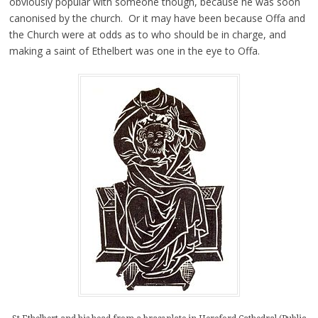
obviously popular with someone though, because he was soon
canonised by the church. Or it may have been because Offa and
the Church were at odds as to who should be in charge, and
making a saint of Ethelbert was one in the eye to Offa.