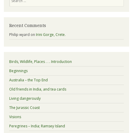
Recent Comments
Philip wyard
on
Irini Gorge, Crete.
Birds, Wildlife, Places . . . Introduction
Beginnings
Australia – the Top End
Old friends in India, and tea cards
Living dangerously
The Jurassic Coast
Visions
Peregrines – India; Ramsey Island