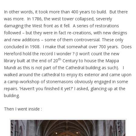
In other words, it took more than 400 years to build. But there
was more. In 1786, the west tower collapsed, severely
damaging the West front as it fell. A series of restorations
followed – but they were in fact re-creations, with new designs
and new additions – some of them controversial. These only
concluded in 1908. I make that somewhat over 700 years. Does
Hereford hold the record I wonder ? (I won’t count the new
th
library built at the end of 20
Century to house the Mappa
Mundi as this is not part of the Cathedral building as such). I
walked around the cathedral to enjoy its exterior and came upon
a camp-workshop of stonemasons obviously engaged in some
repairs. ‘Haven’t you finished it yet?’ I asked, glancing up at the
building.
Then I went inside :