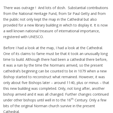
There was outrage ! And lots of dosh. Substantial contributions
from the National Heritage Fund, from Sir Paul Getty and from
the public not only kept the map in the Cathedral but also
provided for a new library building in which to display it. It is now
a well known national treasure of international importance,
registered with UNESCO.
Before I had a look at the map, I had a look at the Cathedral.
One of its claims to fame must be that it took an unusually long
time to build. Although there had been a cathedral there before,
it was a ruin by the time the Normans arrived, so the present
cathedral’s beginning can be counted to be in 1079 when a new
Bishop started to reconstruct what remained. However, it was
only about five Bishops later – around 1140, plus or minus – that
this new building was completed. Only, not long after, another
bishop arrived and it was all changed. Further changes continued
th
under other bishops until well in to the 16
Century. Only a few
bits of the original Norman church survive in the present
Cathedral.