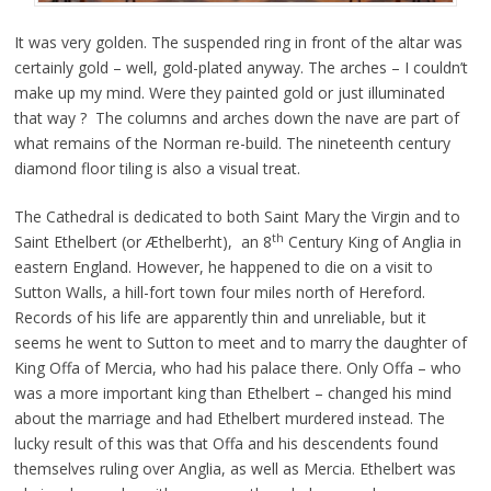
It was very golden. The suspended ring in front of the altar was
certainly gold – well, gold-plated anyway. The arches – I couldn’t
make up my mind. Were they painted gold or just illuminated
that way ? The columns and arches down the nave are part of
what remains of the Norman re-build. The nineteenth century
diamond floor tiling is also a visual treat.
The Cathedral is dedicated to both Saint Mary the Virgin and to
th
Saint Ethelbert (or Æthelberht), an 8
Century King of Anglia in
eastern England. However, he happened to die on a visit to
Sutton Walls, a hill-fort town four miles north of Hereford.
Records of his life are apparently thin and unreliable, but it
seems he went to Sutton to meet and to marry the daughter of
King Offa of Mercia, who had his palace there. Only Offa – who
was a more important king than Ethelbert – changed his mind
about the marriage and had Ethelbert murdered instead. The
lucky result of this was that Offa and his descendents found
themselves ruling over Anglia, as well as Mercia. Ethelbert was