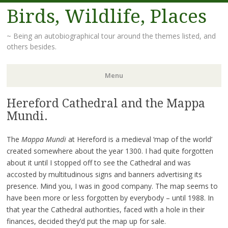
Birds, Wildlife, Places
~ Being an autobiographical tour around the themes listed, and
others besides.
Menu
Hereford Cathedral and the Mappa
Skip
to
Mundi.
content
The
Mappa Mundi
at Hereford is a medieval ‘map of the world’
created somewhere about the year 1300. I had quite forgotten
about it until I stopped off to see the Cathedral and was
accosted by multitudinous signs and banners advertising its
presence. Mind you, I was in good company. The map seems to
have been more or less forgotten by everybody – until 1988. In
that year the Cathedral authorities, faced with a hole in their
finances, decided they’d put the map up for sale.