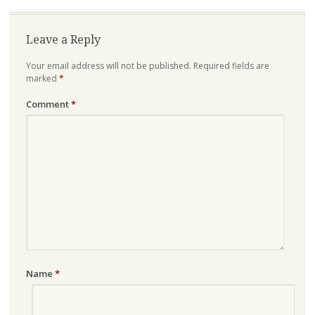
Leave a Reply
Your email address will not be published.
Required fields are
marked
*
Comment
*
Name
*