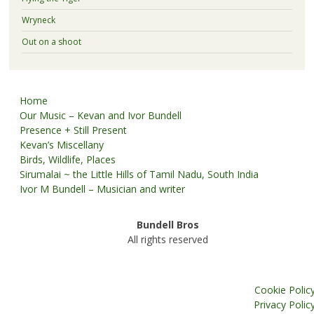
Wryneck
Out on a shoot
Home
Our Music – Kevan and Ivor Bundell
Presence + Still Present
Kevan’s Miscellany
Birds, Wildlife, Places
Sirumalai ~ the Little Hills of Tamil Nadu, South India
Ivor M Bundell – Musician and writer
Bundell Bros
All rights reserved
Cookie Polic
Privacy Polic