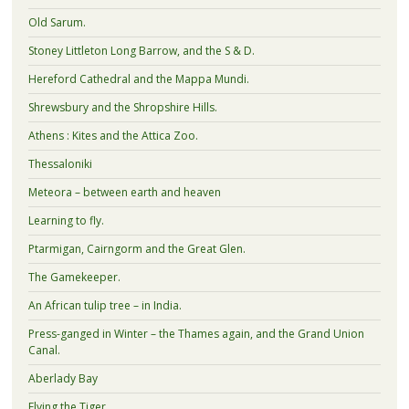
Old Sarum.
Stoney Littleton Long Barrow, and the S & D.
Hereford Cathedral and the Mappa Mundi.
Shrewsbury and the Shropshire Hills.
Athens : Kites and the Attica Zoo.
Thessaloniki
Meteora – between earth and heaven
Learning to fly.
Ptarmigan, Cairngorm and the Great Glen.
The Gamekeeper.
An African tulip tree – in India.
Press-ganged in Winter – the Thames again, and the Grand Union
Canal.
Aberlady Bay
Flying the Tiger