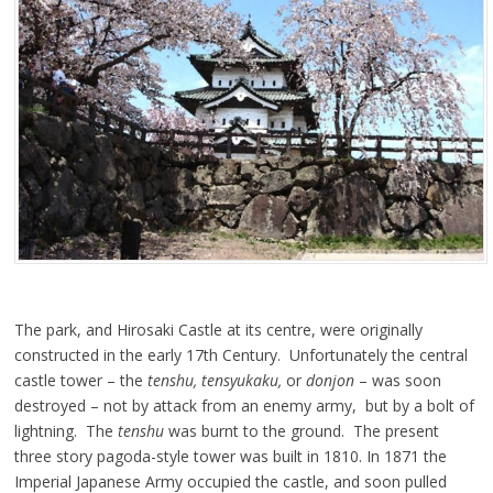
The park, and Hirosaki Castle at its centre, were originally
constructed in the early 17th Century. Unfortunately the central
castle tower – the
tenshu, tensyukaku,
or
donjon
– was soon
destroyed – not by attack from an enemy army, but by a bolt of
lightning. The
tenshu
was burnt to the ground. The present
three story pagoda-style tower was built in 1810. In 1871 the
Imperial Japanese Army occupied the castle, and soon pulled