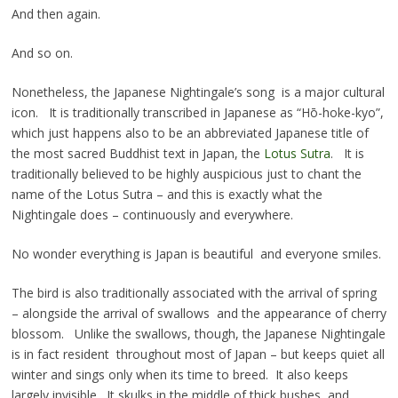
And then again.
And so on.
Nonetheless, the Japanese Nightingale’s song is a major cultural
icon. It is traditionally transcribed in Japanese as “Hō-hoke-kyo”,
which just happens also to be an abbreviated Japanese title of
the most sacred Buddhist text in Japan, the
Lotus Sutra
. It is
traditionally believed to be highly auspicious just to chant the
name of the Lotus Sutra – and this is exactly what the
Nightingale does – continuously and everywhere.
No wonder everything is Japan is beautiful and everyone smiles.
The bird is also traditionally associated with the arrival of spring
– alongside the arrival of swallows and the appearance of cherry
blossom. Unlike the swallows, though, the Japanese Nightingale
is in fact resident throughout most of Japan – but keeps quiet all
winter and sings only when its time to breed. It also keeps
largely invisible. It skulks in the middle of thick bushes and