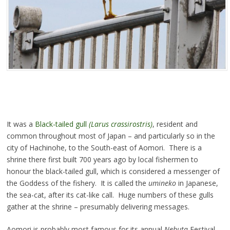
It was a
Black-tailed gull
(Larus crassirostris)
, resident and
common throughout most of Japan – and particularly so in the
city of Hachinohe, to the South-east of Aomori. There is a
shrine there first built 700 years ago by local fishermen to
honour the black-tailed gull, which is considered a messenger of
the Goddess of the fishery. It is called the
umineko
in Japanese,
the sea-cat, after its cat-like call. Huge numbers of these gulls
gather at the shrine – presumably delivering messages.
Aomori is probably most famous for its annual
Nebuta
Festival.