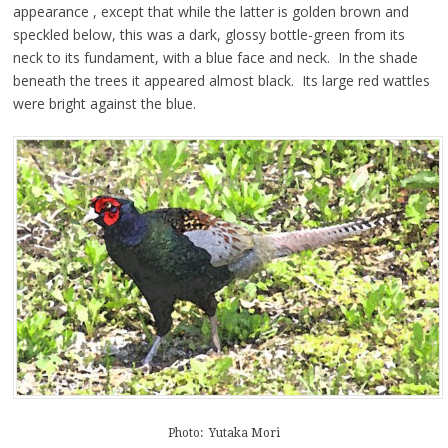
appearance , except that while the latter is golden brown and
speckled below, this was a dark, glossy bottle-green from its
neck to its fundament, with a blue face and neck. In the shade
beneath the trees it appeared almost black. Its large red wattles
were bright against the blue.
Photo: Yutaka Mori