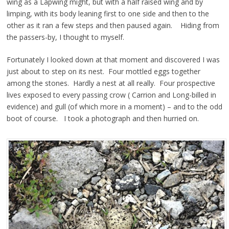
wing as a Lapwing might, but with a half raised wing and by
limping, with its body leaning first to one side and then to the
other as it ran a few steps and then paused again. Hiding from
the passers-by, I thought to myself.
Fortunately I looked down at that moment and discovered I was
just about to step on its nest. Four mottled eggs together
among the stones. Hardly a nest at all really. Four prospective
lives exposed to every passing crow ( Carrion and Long-billed in
evidence) and gull (of which more in a moment) – and to the odd
boot of course. I took a photograph and then hurried on.