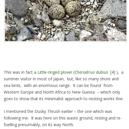
This was in fact a
Little-ringed plover
(Charadrius dubius
[4] ), a
summer visitor in most of Japan, but, like so many shore and
sea birds, with an enormous range. It can be found from
Western Europe and North Africa to New Guinea – which only
goes to show that its minimalist approach to nesting works fine.
I mentioned the Dusky Thrush earlier – the one which was
following me. It was here on this waste ground, resting and re-
fuelling presumably, on its way North.