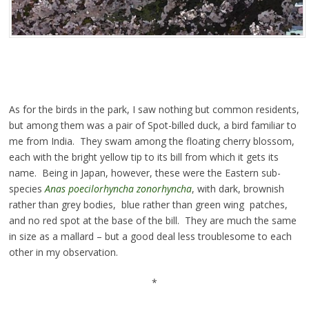
As for the birds in the park, I saw nothing but common residents,
but among them was a pair of Spot-billed duck, a bird familiar to
me from India. They swam among the floating cherry blossom,
each with the bright yellow tip to its bill from which it gets its
name. Being in Japan, however, these were the Eastern sub-
species
Anas poecilorhyncha zonorhyncha
, with dark, brownish
rather than grey bodies, blue rather than green wing patches,
and no red spot at the base of the bill. They are much the same
in size as a mallard – but a good deal less troublesome to each
other in my observation.
*