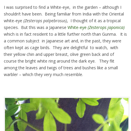
I was surprised to find a White-eye, in the garden – although I
shouldn’t have been. Being familiar from India with the Oriental
white-eye
(Zesterops palpebrosus)
, I thought of it as a tropical
species. But this was a Japanese
White-eye
(Zesterops japonica)
which is in fact resident to a little further north than Gunma. It is
a common subject in Japanese art and, in the past, they were
often kept as cage birds. They are delightful to watch, with
their yellow chin and upper breast, olive green back and of
course the bright white ring around the dark eye. They flit
among the leaves and twigs of trees and bushes like a small
warbler – which they very much resemble.