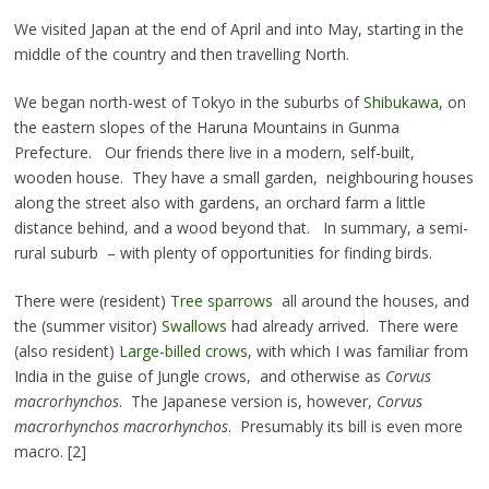
We visited Japan at the end of April and into May, starting in the
middle of the country and then travelling North.
We began north-west of Tokyo in the suburbs of
Shibukawa,
on
the eastern slopes of the Haruna Mountains in Gunma
Prefecture. Our friends there live in a modern, self-built,
wooden house. They have a small garden, neighbouring houses
along the street also with gardens, an orchard farm a little
distance behind, and a wood beyond that. In summary, a semi-
rural suburb – with plenty of opportunities for finding birds.
There were (resident)
Tree sparrows
all around the houses, and
the (summer visitor)
Swallows
had already arrived. There were
(also resident)
Large-billed crows
, with which I was familiar from
India in the guise of Jungle crows, and otherwise as
Corvus
macrorhynchos
. The Japanese version is, however,
Corvus
macrorhynchos macrorhynchos
. Presumably its bill is even more
macro. [2]