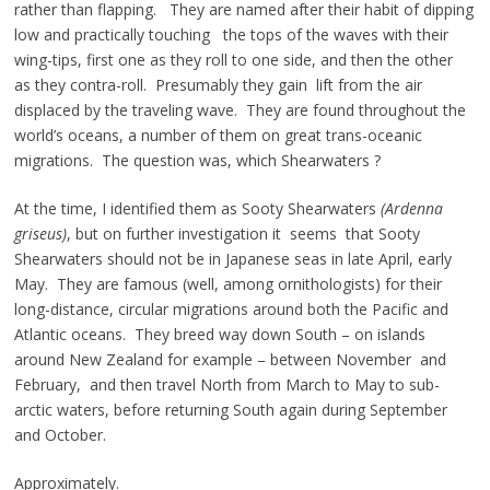
rather than flapping. They are named after their habit of dipping
low and practically touching the tops of the waves with their
wing-tips, first one as they roll to one side, and then the other
as they contra-roll. Presumably they gain lift from the air
displaced by the traveling wave. They are found throughout the
world’s oceans, a number of them on great trans-oceanic
migrations. The question was, which Shearwaters ?
At the time, I identified them as Sooty Shearwaters
(Ardenna
griseus)
, but on further investigation it seems that Sooty
Shearwaters should not be in Japanese seas in late April, early
May. They are famous (well, among ornithologists) for their
long-distance, circular migrations around both the Pacific and
Atlantic oceans. They breed way down South – on islands
around New Zealand for example – between November and
February, and then travel North from March to May to sub-
arctic waters, before returning South again during September
and October.
Approximately.