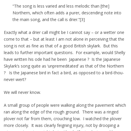
“The song is less varied and less melodic than [the]
Northern, which often adds a purer, descending note into
the main song, and the call is drier.”[3]
Exactly what a drier call might be I cannot say – or a wetter one
come to that – but at least I am not alone in perceiving that the
song is not as fine as that of a good British skylark. But this
leads to further important questions. For example, would Shelly
have written his ode had he been Japanese ? Is the Japanese
Skylark’s song quite as ‘unpremeditated’ as that of the Northern
? Is the Japanese bird in fact a bird, as opposed to a bird-thou-
never-wert?
We will never know.
A small group of people were walking along the pavement which
ran along the edge of the rough ground. There was a ringed
plover not far from them, crouching low. I watched the plover
more closely. It was clearly feigning injury, not by drooping a