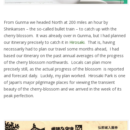
From Gunma we headed North at 200 miles an hour by
Shinkansen – the so-called bullet train – to catch up with the
cherry blossom. It was already over in Gunma, but I had planned
our itinerary precisely to catch it in
Hirosaki.
That is, having
necessarily had to plan our travel some months ahead, I had
based our itinerary on the past annual averages of the progress
of the cherry blossom northwards. Locals can plan more
precisely still, as the actual progress of the blossom is reported
and forecast daily. Luckily, my plan worked. Hirosaki Park is one
of Japan’s major pilgrimage places for viewing the transient
beauty of the cherry-blossom and we arrived in the week of its
peak perfection.