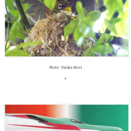
Photo: Yutaka Mori
*