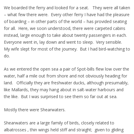
We boarded the ferry and looked for a seat. They were all taken
– what few there were. Every other ferry I have had the pleasure
of boarding – in other parts of the world – has provided seating
for all. Here, we soon understood, there were carpeted cabins
instead, large enough to take about twenty passengers in each.
Everyone went in, lay down and went to sleep. Very sensible.
My wife slept for most of the journey. But I had bird-watching to
do.
As we entered the open sea a pair of Spot-bills flew low over the
water, half a mile out from shore and not obviously heading for
land. Officially they are freshwater ducks, although presumably,
like Mallards, they may hang about in salt-water harbours and
the like. But I was surprised to see them so far out at sea.
Mostly there were Shearwaters.
Shearwaters are a large family of birds, closely related to
albatrosses , thin wings held stiff and straight; given to gliding