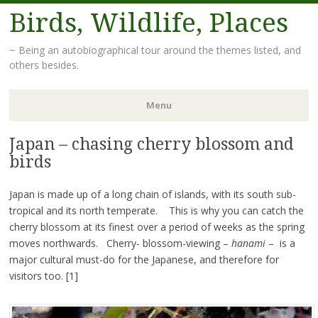
Birds, Wildlife, Places
~ Being an autobiographical tour around the themes listed, and
others besides.
Menu
Japan – chasing cherry blossom and
Skip
to
birds
content
Japan is made up of a long chain of islands, with its south sub-
tropical and its north temperate. This is why you can catch the
cherry blossom at its finest over a period of weeks as the spring
moves northwards. Cherry- blossom-viewing –
hanami
– is a
major cultural must-do for the Japanese, and therefore for
visitors too. [1]