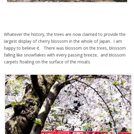
Whatever the history, the trees are now claimed to provide the
largest display of cherry blossom in the whole of Japan. I am
happy to believe it. There was blossom on the trees, blossom
falling like snowflakes with every passing breeze, and blossom
carpets floating on the surface of the moats.