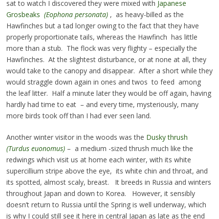
sat to watch I discovered they were mixed with
Japanese
Grosbeaks
(Eophona personata)
, as heavy-billed as the
Hawfinches but a tad longer owing to the fact that they have
properly proportionate tails, whereas the Hawfinch has little
more than a stub. The flock was very flighty – especially the
Hawfinches. At the slightest disturbance, or at none at all, they
would take to the canopy and disappear. After a short while they
would straggle down again in ones and twos to feed among
the leaf litter. Half a minute later they would be off again, having
hardly had time to eat – and every time, mysteriously, many
more birds took off than I had ever seen land.
Another winter visitor in the woods was the
Dusky thrush
(Turdus euonomus)
– a medium -sized thrush much like the
redwings which visit us at home each winter, with its white
supercillium stripe above the eye, its white chin and throat, and
its spotted, almost scaly, breast. It breeds in Russia and winters
throughout Japan and down to Korea. However, it sensibly
doesn’t return to Russia until the Spring is well underway, which
is why I could still see it here in central Japan as late as the end