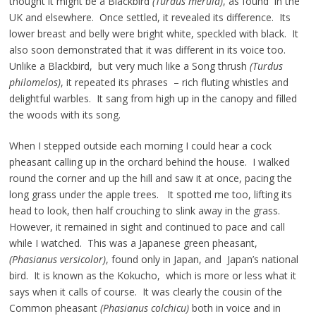
thought it might be a Blackbird
(Turdus merula)
, as found in the
UK and elsewhere. Once settled, it revealed its difference. Its
lower breast and belly were bright white, speckled with black. It
also soon demonstrated that it was different in its voice too.
Unlike a Blackbird, but very much like a Song thrush
(Turdus
philomelos)
, it repeated its phrases – rich fluting whistles and
delightful warbles. It sang from high up in the canopy and filled
the woods with its song.
When I stepped outside each morning I could hear a cock
pheasant calling up in the orchard behind the house. I walked
round the corner and up the hill and saw it at once, pacing the
long grass under the apple trees. It spotted me too, lifting its
head to look, then half crouching to slink away in the grass.
However, it remained in sight and continued to pace and call
while I watched. This was a Japanese green pheasant,
(Phasianus versicolor)
, found only in Japan, and Japan’s national
bird. It is known as the Kokucho, which is more or less what it
says when it calls of course. It was clearly the cousin of the
Common pheasant
(Phasianus colchicu)
both in voice and in