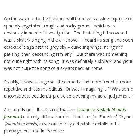
On the way out to the harbour wall there was a wide expanse of
sparsely vegetated, rough and rocky ground which was
obviously in need of investigation. The first thing I discovered
was a skylark singing in the air above. I heard its song and soon
detected it against the grey sky – quivering wings, rising and
pausing, then descending similarly. But there was something
not quite right with its song. It was definitely a skylark, and yet it
was not quite the song of a skylark back at home.
Frankly, it wasn’t as good. It seemed a tad more frenetic, more
repetitive and less melodious. Or was I imagining it ? Was some
unconscious, occidental prejudice clouding my aural judgement ?
Apparently not. It turns out that the
Japanese Skylark
(Alauda
japonica)
not only differs from the Northern (or Eurasian) Skylark
(Alauda arvensis)
in various hardly detectable details of its
plumage, but also in its voice :