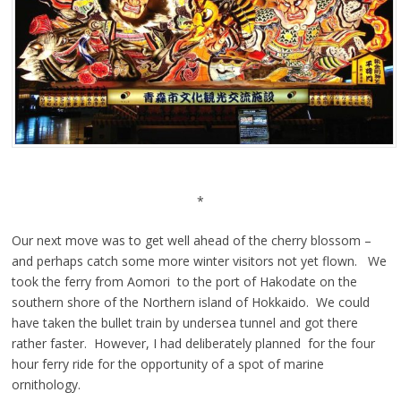
*
Our next move was to get well ahead of the cherry blossom –
and perhaps catch some more winter visitors not yet flown. We
took the ferry from Aomori to the port of Hakodate on the
southern shore of the Northern island of Hokkaido. We could
have taken the bullet train by undersea tunnel and got there
rather faster. However, I had deliberately planned for the four
hour ferry ride for the opportunity of a spot of marine
ornithology.