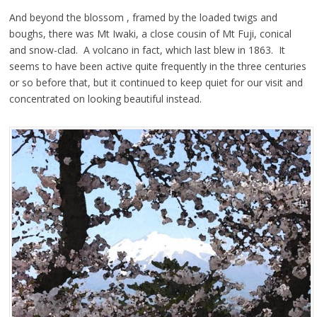
And beyond the blossom , framed by the loaded twigs and
boughs, there was Mt Iwaki, a close cousin of Mt Fuji, conical
and snow-clad. A volcano in fact, which last blew in 1863. It
seems to have been active quite frequently in the three centuries
or so before that, but it continued to keep quiet for our visit and
concentrated on looking beautiful instead.