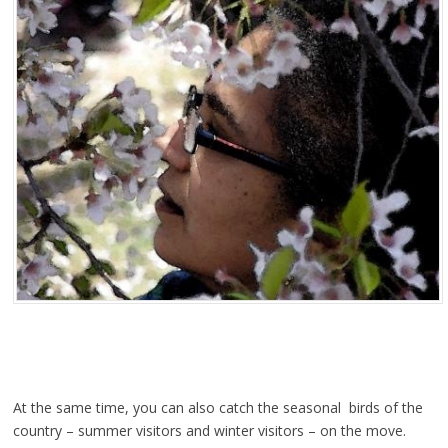
At the same time, you can also catch the seasonal birds of the
country – summer visitors and winter visitors – on the move.