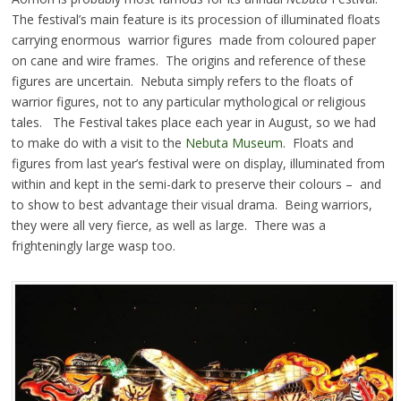
The festival’s main feature is its procession of illuminated floats
carrying enormous warrior figures made from coloured paper
on cane and wire frames. The origins and reference of these
figures are uncertain. Nebuta simply refers to the floats of
warrior figures, not to any particular mythological or religious
tales. The Festival takes place each year in August, so we had
to make do with a visit to the
Nebuta Museum
. Floats and
figures from last year’s festival were on display, illuminated from
within and kept in the semi-dark to preserve their colours – and
to show to best advantage their visual drama. Being warriors,
they were all very fierce, as well as large. There was a
frighteningly large wasp too.