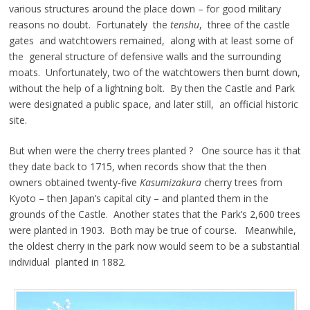
various structures around the place down – for good military
reasons no doubt. Fortunately the
tenshu
, three of the castle
gates and watchtowers remained, along with at least some of
the general structure of defensive walls and the surrounding
moats. Unfortunately, two of the watchtowers then burnt down,
without the help of a lightning bolt. By then the Castle and Park
were designated a public space, and later still, an official historic
site.
But when were the cherry trees planted ? One source has it that
they date back to 1715, when records show that the then
owners obtained twenty-five
Kasumizakura
cherry trees from
Kyoto – then Japan’s capital city – and planted them in the
grounds of the Castle. Another states that the Park’s 2,600 trees
were planted in 1903. Both may be true of course. Meanwhile,
the oldest cherry in the park now would seem to be a substantial
individual planted in 1882.