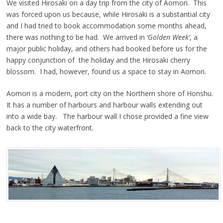
We visited Hirosaki on a day trip from the city of Aomori. This
was forced upon us because, while Hirosaki is a substantial city
and I had tried to book accommodation some months ahead,
there was nothing to be had. We arrived in
‘Golden Week’
, a
major public holiday, and others had booked before us for the
happy conjunction of the holiday and the Hirosaki cherry
blossom. I had, however, found us a space to stay in Aomori.
Aomori is a modern, port city on the Northern shore of Honshu.
It has a number of harbours and harbour walls extending out
into a wide bay. The harbour wall I chose provided a fine view
back to the city waterfront.