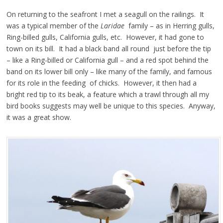
On returning to the seafront I met a seagull on the railings. It
was a typical member of the
Laridae
family – as in Herring gulls,
Ring-billed gulls, California gulls, etc. However, it had gone to
town on its bill. It had a black band all round just before the tip
– like a Ring-billed or California gull – and a red spot behind the
band on its lower bill only – like many of the family, and famous
for its role in the feeding of chicks. However, it then had a
bright red tip to its beak, a feature which a trawl through all my
bird books suggests may well be unique to this species. Anyway,
it was a great show.