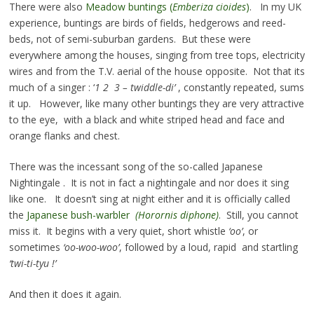
There were also
Meadow buntings (
Emberiza cioides
)
. In my UK
experience, buntings are birds of fields, hedgerows and reed-
beds, not of semi-suburban gardens. But these were
everywhere among the houses, singing from tree tops, electricity
wires and from the T.V. aerial of the house opposite. Not that its
much of a singer : ‘
1 2 3 – twiddle-di’
, constantly repeated, sums
it up. However, like many other buntings they are very attractive
to the eye, with a black and white striped head and face and
orange flanks and chest.
There was the incessant song of the so-called Japanese
Nightingale . It is not in fact a nightingale and nor does it sing
like one. It doesn’t sing at night either and it is officially called
the
Japanese bush-warbler
(Horornis diphone)
. Still, you cannot
miss it. It begins with a very quiet, short whistle
‘oo’
, or
sometimes
‘oo-woo-woo’
, followed by a loud, rapid and startling
‘twi-ti-tyu !’
And then it does it again.