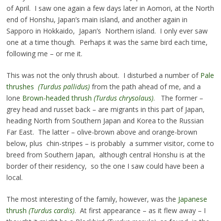
of April. I saw one again a few days later in Aomori, at the North
end of Honshu, Japan’s main island, and another again in
Sapporo in Hokkaido, Japan’s Northern island. I only ever saw
one at a time though. Perhaps it was the same bird each time,
following me – or me it.
This was not the only thrush about. I disturbed a number of
Pale
thrushes
(Turdus pallidus)
from the path ahead of me, and a
lone
Brown-headed thrush
(Turdus chrysolaus)
. The former –
grey head and russet back – are migrants in this part of Japan,
heading North from Southern Japan and Korea to the Russian
Far East. The latter – olive-brown above and orange-brown
below, plus chin-stripes – is probably a summer visitor, come to
breed from Southern Japan, although central Honshu is at the
border of their residency, so the one I saw could have been a
local.
The most interesting of the family, however, was the
Japanese
thrush
(Turdus cardis)
. At first appearance – as it flew away – I