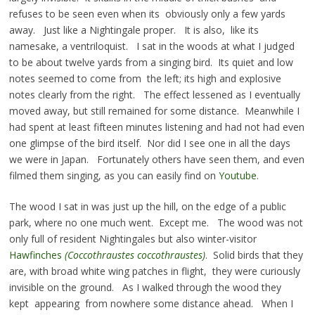
refuses to be seen even when its obviously only a few yards
away. Just like a Nightingale proper. It is also, like its
namesake, a ventriloquist. I sat in the woods at what I judged
to be about twelve yards from a singing bird. Its quiet and low
notes seemed to come from the left; its high and explosive
notes clearly from the right. The effect lessened as I eventually
moved away, but still remained for some distance. Meanwhile I
had spent at least fifteen minutes listening and had not had even
one glimpse of the bird itself. Nor did I see one in all the days
we were in Japan. Fortunately others have seen them, and even
filmed them singing, as you can easily find on
Youtube
.
The wood I sat in was just up the hill, on the edge of a public
park, where no one much went. Except me. The wood was not
only full of resident Nightingales but also winter-visitor
Hawfinches
(Coccothraustes coccothraustes)
. Solid birds that they
are, with broad white wing patches in flight, they were curiously
invisible on the ground. As I walked through the wood they
kept appearing from nowhere some distance ahead. When I