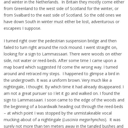
and winter in the Netherlands. In Britain they mostly come either
from Greenland to the west side of Scotland for the winter, or
from Svalbard to the east side of Scotland. So the odd ones we
have down South in winter must either be lost, adventurous or
escapees I suppose.
I turned right over the pedestrian suspension bridge and then
failed to turn right around the rock mound. I went straight on,
looking for a sign to Lammassaari. There were woods on either
side, not water or reed-beds. After some time I came upon a
map board which suggested I’d come the wrong way. I turned
around and retraced my steps. I happened to glimpse a bird in
the undergrowth. It was a uniform brown. Very much like a
nightingale, I thought. By which time it had already disappeared. I
am not a great pursuer so I let it go and walked on. I found the
sign to Lammassaari. I soon came to the edge of the woods and
the beginning of a boardwalk heading out through the reed-beds
– at which point I was stopped by the unmistakeable vocal
mucking-about of a nightingale (
Luscinia megarhynchos
). It was
surely not more than ten meters away in the tangled bushes and