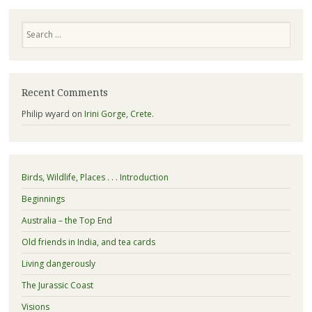
Search
Recent Comments
Philip wyard
on
Irini Gorge, Crete.
Birds, Wildlife, Places . . . Introduction
Beginnings
Australia – the Top End
Old friends in India, and tea cards
Living dangerously
The Jurassic Coast
Visions