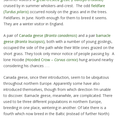
cruised by in summer whiskers-and-crest. The odd
fieldfare
(
Turdus pilaris
)
occurred noisily on the grass and in the trees.
Fieldfares. In June. North enough for them to breed it seems.
They are a winter visitor in England.
A pair of
Canada geese (
Branta canadensis
)
and a pair
barnacle
geese (
Branta leucopsis
)
, both with a number of young goslings,
occupied the side of the path while their little ones grazed on the
short grass. They took only minor notice of people passing by. A
lone Hoodie
(Hooded Crow –
Corvus cornix
)
hung around nearby
considering his chances . . .
Canada geese, since their introduction, seem to be ubiquitous
throughout northern Europe. Apparently some have also
introduced themselves, though from which direction I’m unable
to discover. Barnacle geese, meanwhile, are complicated. There
used to be three different populations in northern Europe,
breeding in one place, wintering in another. Of late there is a
fourth which now breed in the Baltic (instead of further North)