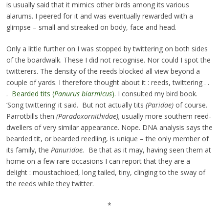
is usually said that it mimics other birds among its various
alarums. I peered for it and was eventually rewarded with a
glimpse – small and streaked on body, face and head.
Only a little further on I was stopped by twittering on both sides
of the boardwalk. These I did not recognise. Nor could I spot the
twitterers. The density of the reeds blocked all view beyond a
couple of yards. I therefore thought about it : reeds, twittering . .
.
Bearded tits (
Panurus biarmicus
)
. I consulted my bird book.
‘Song twittering’ it said. But not actually tits
(Paridae)
of course.
Parrotbills then
(Paradoxornithidae),
usually more southern reed-
dwellers of very similar appearance. Nope. DNA analysis says the
bearded tit, or bearded reedling, is unique – the only member of
its family, the
Panuridae.
Be that as it may, having seen them at
home on a few rare occasions I can report that they are a
delight : moustachioed, long tailed, tiny, clinging to the sway of
the reeds while they twitter.
*