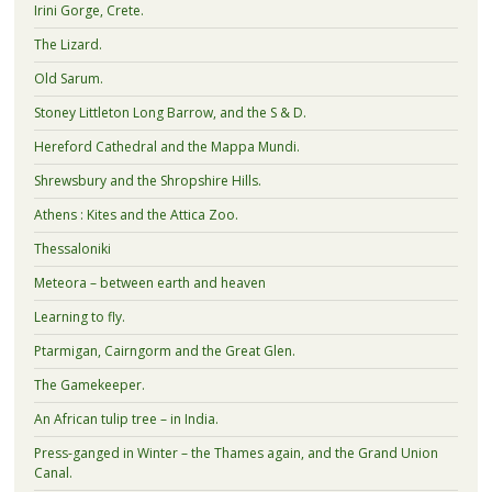
Irini Gorge, Crete.
The Lizard.
Old Sarum.
Stoney Littleton Long Barrow, and the S & D.
Hereford Cathedral and the Mappa Mundi.
Shrewsbury and the Shropshire Hills.
Athens : Kites and the Attica Zoo.
Thessaloniki
Meteora – between earth and heaven
Learning to fly.
Ptarmigan, Cairngorm and the Great Glen.
The Gamekeeper.
An African tulip tree – in India.
Press-ganged in Winter – the Thames again, and the Grand Union
Canal.