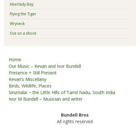
Aberlady Bay
Flying the Tiger
Wryneck
Out on a shoot
Home
Our Music – Kevan and Ivor Bundell
Presence + Still Present
Kevan’s Miscellany
Birds, Wildlife, Places
Sirumalai ~ the Little Hills of Tamil Nadu, South India
Ivor M Bundell – Musician and writer
Bundell Bros
All rights reserved