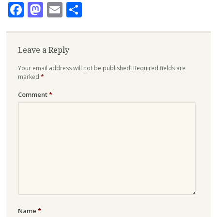
Facebook
Mastodon
Email
Share
Leave a Reply
Your email address will not be published.
Required fields are
marked
*
Comment
*
Name
*