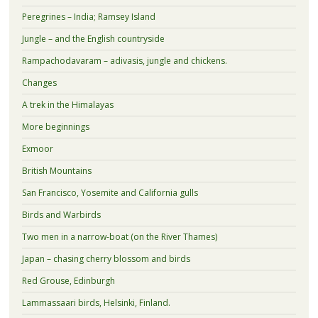
Peregrines – India; Ramsey Island
Jungle – and the English countryside
Rampachodavaram – adivasis, jungle and chickens.
Changes
A trek in the Himalayas
More beginnings
Exmoor
British Mountains
San Francisco, Yosemite and California gulls
Birds and Warbirds
Two men in a narrow-boat (on the River Thames)
Japan – chasing cherry blossom and birds
Red Grouse, Edinburgh
Lammassaari birds, Helsinki, Finland.