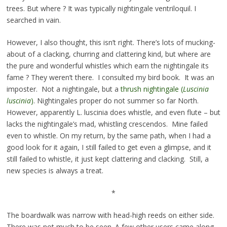
trees. But where ? It was typically nightingale ventriloquil. I
searched in vain.
However, I also thought, this isn’t right. There’s lots of mucking-
about of a clacking, churring and clattering kind, but where are
the pure and wonderful whistles which earn the nightingale its
fame ? They weren’t there. I consulted my bird book. It was an
imposter. Not a nightingale, but a
thrush nightingale (
Luscinia
luscinia
)
. Nightingales proper do not summer so far North.
However, apparently L. luscinia does whistle, and even flute – but
lacks the nightingale’s mad, whistling crescendos. Mine failed
even to whistle. On my return, by the same path, when I had a
good look for it again, I still failed to get even a glimpse, and it
still failed to whistle, it just kept clattering and clacking. Still, a
new species is always a treat.
*
The boardwalk was narrow with head-high reeds on either side.
There was not much to be seen. A few other users came along,