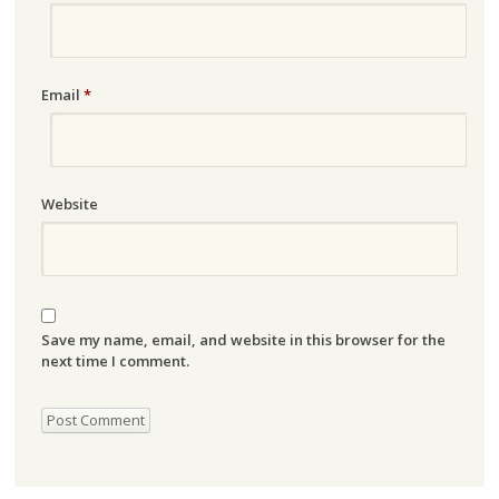
Email
*
Website
Save my name, email, and website in this browser for the
next time I comment.