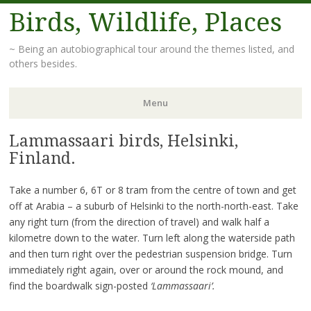
Birds, Wildlife, Places
~ Being an autobiographical tour around the themes listed, and
others besides.
Menu
Lammassaari birds, Helsinki,
Skip
to
Finland.
content
Take a number 6, 6T or 8 tram from the centre of town and get
off at Arabia – a suburb of Helsinki to the north-north-east. Take
any right turn (from the direction of travel) and walk half a
kilometre down to the water. Turn left along the waterside path
and then turn right over the pedestrian suspension bridge. Turn
immediately right again, over or around the rock mound, and
find the boardwalk sign-posted
‘Lammassaari’.