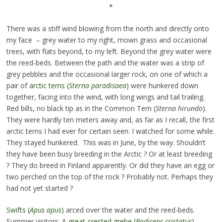
*
There was a stiff wind blowing from the north and directly onto
my face – grey water to my right, mown grass and occasional
trees, with flats beyond, to my left. Beyond the grey water were
the reed-beds. Between the path and the water was a strip of
grey pebbles and the occasional larger rock, on one of which a
pair of
arctic terns (
Sterna paradisaea
)
were hunkered down
together, facing into the wind, with long wings and tail trailing.
Red bills, no black tip as in the Common Tern (
Sterna hirundo
).
They were hardly ten meters away and, as far as I recall, the first
arctic terns I had ever for certain seen. I watched for some while.
They stayed hunkered. This was in June, by the way. Shouldn’t
they have been busy breeding in the Arctic ? Or at least breeding
? They do breed in Finland apparently. Or did they have an egg or
two perched on the top of the rock ? Probably not. Perhaps they
had not yet started ?
Swifts (
Apus apus
)
arced over the water and the reed-beds.
Summer visitors. A
great-crested grebe (
Podiceps cristatus
)