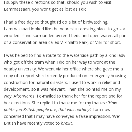
I supply these directions so that, should you wish to visit
Lammassaari, you won’t get as lost as I did.
I had a free day so thought I’d do a bit of birdwatching.
Lammassaari looked like the nearest interesting place to go – a
wooded island surrounded by reed-beds and open water, all part
of a conservation area called Viikinlahti Park, or Viiki for short.
I was helped to find a route to the waterside path by a kind lady
who got off the tram when I did on her way to work at the
nearby university. We went via her office where she gave me a
copy of a report she’d recently produced on emergency housing
construction for natural disasters. I used to work in relief and
development, so it was relevant. Then she pointed me on my
way. Afterwards, I e-mailed to thank her for the report and for
her directions. She replied to thank me for my thanks : ‘
How
polite you British people are, that was nothing’.
I am now
concerned that I may have conveyed a false impression. ‘We’
British have recently voted to
brexit
.