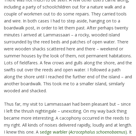
including a party of schoolchildren out for a nature walk and a
couple of workmen out to do some repairs. They carried tools
and wire. In both cases I had to step aside, hanging on to a
boardwalk post, in order to let them past. After perhaps twenty
minutes I arrived at Lammassaari – a rocky, wooded island
surrounded by the reed beds and patches of open water. There
were wooden shacks scattered here and there – weekend or
summer houses by the look of them, not permanent habitations.
Lots of fieldfares. A few crows and gulls along the shore, and the
swifts out over the reeds and open water. I followed a path
along the shore until I reached the further end of the island – and
another boardwalk. This took me to a smaller island, similarly
wooded and shacked.
Thus far, my visit to Lammassaari had been pleasant but – since
I left the thrush nightingale – unexciting. On my way back thing
became more interesting. A cacophony occurred in the reeds to
my right. All kinds of noises delivered rapidly, loudly and at length.
I knew this one. A
sedge warbler (
Acrocephalus schoenobaenus
)
. It