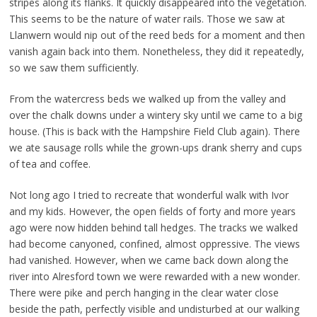
stripes along its flanks. It quickly disappeared into the vegetation.
This seems to be the nature of water rails. Those we saw at
Llanwern would nip out of the reed beds for a moment and then
vanish again back into them. Nonetheless, they did it repeatedly,
so we saw them sufficiently.
From the watercress beds we walked up from the valley and
over the chalk downs under a wintery sky until we came to a big
house. (This is back with the Hampshire Field Club again). There
we ate sausage rolls while the grown-ups drank sherry and cups
of tea and coffee.
Not long ago I tried to recreate that wonderful walk with Ivor
and my kids. However, the open fields of forty and more years
ago were now hidden behind tall hedges. The tracks we walked
had become canyoned, confined, almost oppressive. The views
had vanished. However, when we came back down along the
river into Alresford town we were rewarded with a new wonder.
There were pike and perch hanging in the clear water close
beside the path, perfectly visible and undisturbed at our walking