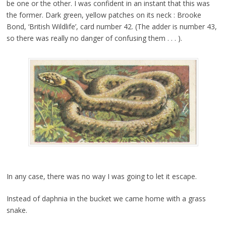
be one or the other. I was confident in an instant that this was
the former. Dark green, yellow patches on its neck : Brooke
Bond, ‘British Wildlife’, card number 42. (The adder is number 43,
so there was really no danger of confusing them . . . ).
In any case, there was no way I was going to let it escape.
Instead of daphnia in the bucket we came home with a grass
snake.