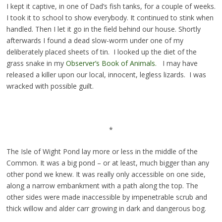
I kept it captive, in one of Dad’s fish tanks, for a couple of weeks.
I took it to school to show everybody. It continued to stink when
handled. Then I let it go in the field behind our house. Shortly
afterwards I found a dead slow-worm under one of my
deliberately placed sheets of tin. I looked up the diet of the
grass snake in my
Observer’s Book of Animals.
I may have
released a killer upon our local, innocent, legless lizards. I was
wracked with possible guilt.
*
The Isle of Wight Pond lay more or less in the middle of the
Common. It was a big pond – or at least, much bigger than any
other pond we knew. It was really only accessible on one side,
along a narrow embankment with a path along the top. The
other sides were made inaccessible by impenetrable scrub and
thick willow and alder carr growing in dark and dangerous bog.