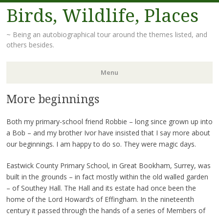
Birds, Wildlife, Places
~ Being an autobiographical tour around the themes listed, and
others besides.
Menu
More beginnings
Skip
to
content
Both my primary-school friend Robbie – long since grown up into
a Bob – and my brother Ivor have insisted that I say more about
our beginnings. I am happy to do so. They were magic days.
Eastwick County Primary School, in Great Bookham, Surrey, was
built in the grounds – in fact mostly within the old walled garden
– of Southey Hall. The Hall and its estate had once been the
home of the Lord Howard’s of Effingham. In the nineteenth
century it passed through the hands of a series of Members of