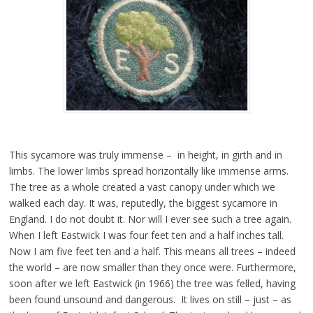
This sycamore was truly immense – in height, in girth and in
limbs. The lower limbs spread horizontally like immense arms.
The tree as a whole created a vast canopy under which we
walked each day. It was, reputedly, the biggest sycamore in
England. I do not doubt it. Nor will I ever see such a tree again.
When I left Eastwick I was four feet ten and a half inches tall.
Now I am five feet ten and a half. This means all trees – indeed
the world – are now smaller than they once were. Furthermore,
soon after we left Eastwick (in 1966) the tree was felled, having
been found unsound and dangerous. It lives on still – just – as