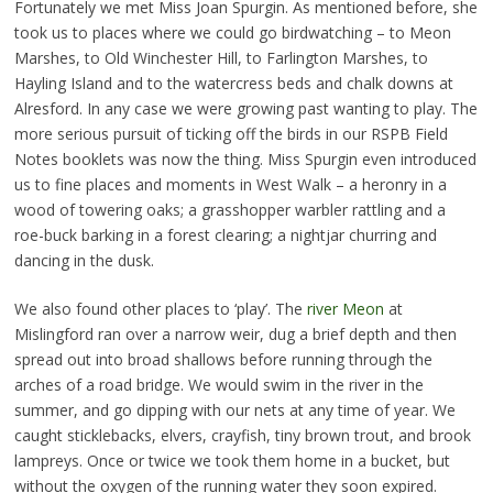
Fortunately we met Miss Joan Spurgin. As mentioned before, she
took us to places where we could go birdwatching – to Meon
Marshes, to Old Winchester Hill, to Farlington Marshes, to
Hayling Island and to the watercress beds and chalk downs at
Alresford. In any case we were growing past wanting to play. The
more serious pursuit of ticking off the birds in our RSPB Field
Notes booklets was now the thing. Miss Spurgin even introduced
us to fine places and moments in West Walk – a heronry in a
wood of towering oaks; a grasshopper warbler rattling and a
roe-buck barking in a forest clearing; a nightjar churring and
dancing in the dusk.
We also found other places to ‘play’. The
river Meon
at
Mislingford ran over a narrow weir, dug a brief depth and then
spread out into broad shallows before running through the
arches of a road bridge. We would swim in the river in the
summer, and go dipping with our nets at any time of year. We
caught sticklebacks, elvers, crayfish, tiny brown trout, and brook
lampreys. Once or twice we took them home in a bucket, but
without the oxygen of the running water they soon expired.