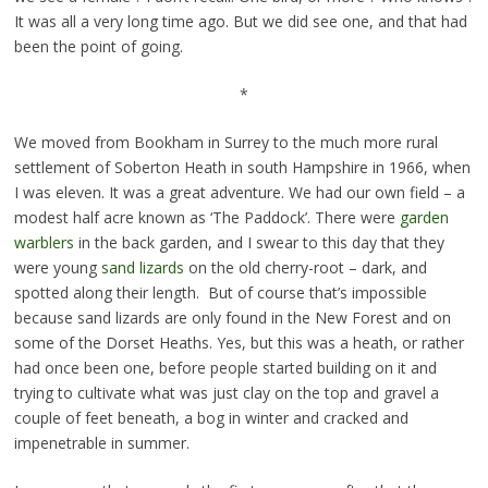
It was all a very long time ago. But we did see one, and that had
been the point of going.
*
We moved from Bookham in Surrey to the much more rural
settlement of Soberton Heath in south Hampshire in 1966, when
I was eleven. It was a great adventure. We had our own field – a
modest half acre known as ‘The Paddock’. There were
garden
warblers
in the back garden, and I swear to this day that they
were young
sand lizards
on the old cherry-root – dark, and
spotted along their length. But of course that’s impossible
because sand lizards are only found in the New Forest and on
some of the Dorset Heaths. Yes, but this was a heath, or rather
had once been one, before people started building on it and
trying to cultivate what was just clay on the top and gravel a
couple of feet beneath, a bog in winter and cracked and
impenetrable in summer.