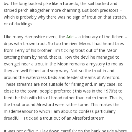
by. The long-backed pike like a torpedo; the sail-backed and
striped perch altogether more charming. But both predators –
which is probably why there was no sign of trout on that stretch,
or of ducklings.
Like many Hampshire rivers, the
Arle
– a tributary of the Itchen –
drips with brown trout. So too the river Meon. I had heard tales
from Terry of his brother Tim tickling trout out of the Meon –
catching them by hand, that is. How the devil he managed to
even get near a trout in the Meon remains a mystery to me as
they are well fished and very wary. Not so the trout in and
around the watercress beds and feeder streams at Alresford.
These streams are not suitable for fishing and, in any case, so
close to the town, people preferred ( this was in the 1970’s) to
feed the fish with bits of bread rather than catch them. That is,
the trout around Alresford were rather tame. This makes the
misdemeanour to which I am about to confess particularly
dreadful : I tickled a trout out of an Alresford stream.
It was not difficult. I lay down carefully on the bank beside where