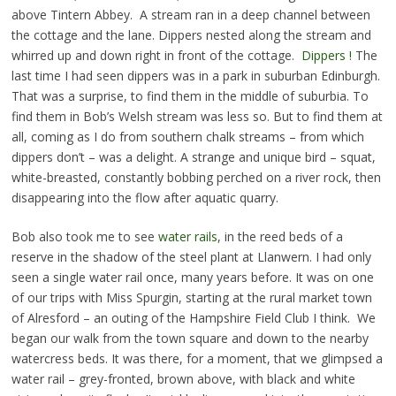
above Tintern Abbey. A stream ran in a deep channel between
the cottage and the lane. Dippers nested along the stream and
whirred up and down right in front of the cottage.
Dippers !
The
last time I had seen dippers was in a park in suburban Edinburgh.
That was a surprise, to find them in the middle of suburbia. To
find them in Bob’s Welsh stream was less so. But to find them at
all, coming as I do from southern chalk streams – from which
dippers don’t – was a delight. A strange and unique bird – squat,
white-breasted, constantly bobbing perched on a river rock, then
disappearing into the flow after aquatic quarry.
Bob also took me to see
water rails
, in the reed beds of a
reserve in the shadow of the steel plant at Llanwern. I had only
seen a single water rail once, many years before. It was on one
of our trips with Miss Spurgin, starting at the rural market town
of Alresford – an outing of the Hampshire Field Club I think. We
began our walk from the town square and down to the nearby
watercress beds. It was there, for a moment, that we glimpsed a
water rail – grey-fronted, brown above, with black and white