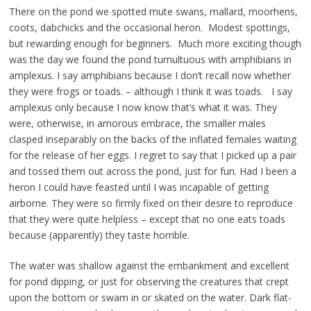
There on the pond we spotted mute swans, mallard, moorhens,
coots, dabchicks and the occasional heron. Modest spottings,
but rewarding enough for beginners. Much more exciting though
was the day we found the pond tumultuous with amphibians in
amplexus. I say amphibians because I don’t recall now whether
they were frogs or toads. – although I think it was toads. I say
amplexus only because I now know that’s what it was. They
were, otherwise, in amorous embrace, the smaller males
clasped inseparably on the backs of the inflated females waiting
for the release of her eggs. I regret to say that I picked up a pair
and tossed them out across the pond, just for fun. Had I been a
heron I could have feasted until I was incapable of getting
airborne. They were so firmly fixed on their desire to reproduce
that they were quite helpless – except that no one eats toads
because (apparently) they taste horrible.
The water was shallow against the embankment and excellent
for pond dipping, or just for observing the creatures that crept
upon the bottom or swam in or skated on the water. Dark flat-