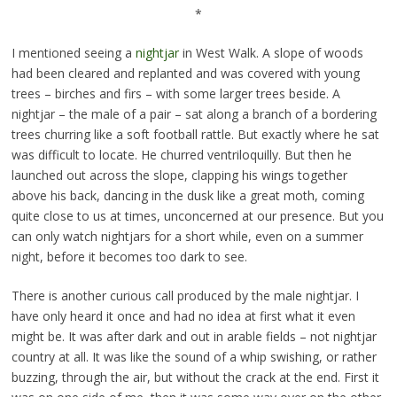
*
I mentioned seeing a
nightjar
in West Walk. A slope of woods
had been cleared and replanted and was covered with young
trees – birches and firs – with some larger trees beside. A
nightjar – the male of a pair – sat along a branch of a bordering
trees churring like a soft football rattle. But exactly where he sat
was difficult to locate. He churred ventriloquilly. But then he
launched out across the slope, clapping his wings together
above his back, dancing in the dusk like a great moth, coming
quite close to us at times, unconcerned at our presence. But you
can only watch nightjars for a short while, even on a summer
night, before it becomes too dark to see.
There is another curious call produced by the male nightjar. I
have only heard it once and had no idea at first what it even
might be. It was after dark and out in arable fields – not nightjar
country at all. It was like the sound of a whip swishing, or rather
buzzing, through the air, but without the crack at the end. First it