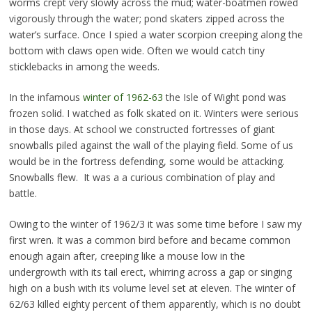
worms crept very slowly across the mud; water-boatmen rowed
vigorously through the water; pond skaters zipped across the
water’s surface. Once I spied a water scorpion creeping along the
bottom with claws open wide. Often we would catch tiny
sticklebacks in among the weeds.
In the infamous
winter of 1962-63
the Isle of Wight pond was
frozen solid. I watched as folk skated on it. Winters were serious
in those days. At school we constructed fortresses of giant
snowballs piled against the wall of the playing field. Some of us
would be in the fortress defending, some would be attacking.
Snowballs flew. It was a a curious combination of play and
battle.
Owing to the winter of 1962/3 it was some time before I saw my
first wren. It was a common bird before and became common
enough again after, creeping like a mouse low in the
undergrowth with its tail erect, whirring across a gap or singing
high on a bush with its volume level set at eleven. The winter of
62/63 killed eighty percent of them apparently, which is no doubt