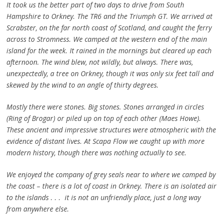
It took us the better part of two days to drive from South
Hampshire to Orkney. The TR6 and the Triumph GT. We arrived at
Scrabster, on the far north coast of Scotland, and caught the ferry
across to Stromness. We camped at the western end of the main
island for the week. It rained in the mornings but cleared up each
afternoon. The wind blew, not wildly, but always. There was,
unexpectedly, a tree on Orkney, though it was only six feet tall and
skewed by the wind to an angle of thirty degrees.
Mostly there were stones. Big stones. Stones arranged in circles
(Ring of Brogar) or piled up on top of each other (Maes Howe).
These ancient and impressive structures were atmospheric with the
evidence of distant lives. At Scapa Flow we caught up with more
modern history, though there was nothing actually to see.
We enjoyed the company of grey seals near to where we camped by
the coast – there is a lot of coast in Orkney. There is an isolated air
to the islands . . . it is not an unfriendly place, just a long way
from anywhere else.