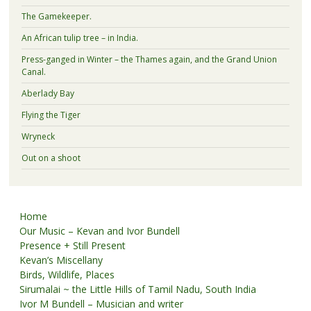
The Gamekeeper.
An African tulip tree – in India.
Press-ganged in Winter – the Thames again, and the Grand Union
Canal.
Aberlady Bay
Flying the Tiger
Wryneck
Out on a shoot
Home
Our Music – Kevan and Ivor Bundell
Presence + Still Present
Kevan’s Miscellany
Birds, Wildlife, Places
Sirumalai ~ the Little Hills of Tamil Nadu, South India
Ivor M Bundell – Musician and writer