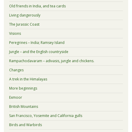
Old friends in India, and tea cards
Living dangerously
The Jurassic Coast
Visions
Peregrines – India; Ramsey Island
Jungle – and the English countryside
Rampachodavaram – adivasis, jungle and chickens.
Changes
A trek in the Himalayas
More beginnings
Exmoor
British Mountains
San Francisco, Yosemite and California gulls
Birds and Warbirds