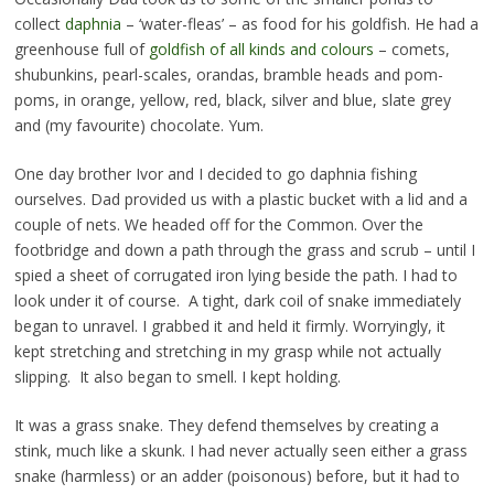
collect
daphnia
– ‘water-fleas’ – as food for his goldfish. He had a
greenhouse full of
goldfish of all kinds and colours
– comets,
shubunkins, pearl-scales, orandas, bramble heads and pom-
poms, in orange, yellow, red, black, silver and blue, slate grey
and (my favourite) chocolate. Yum.
One day brother Ivor and I decided to go daphnia fishing
ourselves. Dad provided us with a plastic bucket with a lid and a
couple of nets. We headed off for the Common. Over the
footbridge and down a path through the grass and scrub – until I
spied a sheet of corrugated iron lying beside the path. I had to
look under it of course. A tight, dark coil of snake immediately
began to unravel. I grabbed it and held it firmly. Worryingly, it
kept stretching and stretching in my grasp while not actually
slipping. It also began to smell. I kept holding.
It was a grass snake. They defend themselves by creating a
stink, much like a skunk. I had never actually seen either a grass
snake (harmless) or an adder (poisonous) before, but it had to