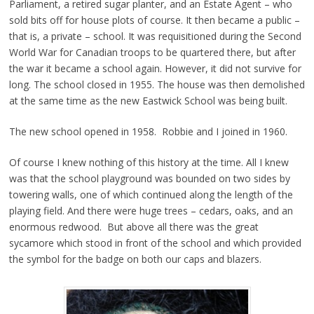
Parliament, a retired sugar planter, and an Estate Agent – who
sold bits off for house plots of course. It then became a public –
that is, a private – school. It was requisitioned during the Second
World War for Canadian troops to be quartered there, but after
the war it became a school again. However, it did not survive for
long. The school closed in 1955. The house was then demolished
at the same time as the new Eastwick School was being built.
The new school opened in 1958. Robbie and I joined in 1960.
Of course I knew nothing of this history at the time. All I knew
was that the school playground was bounded on two sides by
towering walls, one of which continued along the length of the
playing field. And there were huge trees – cedars, oaks, and an
enormous redwood. But above all there was the great
sycamore which stood in front of the school and which provided
the symbol for the badge on both our caps and blazers.