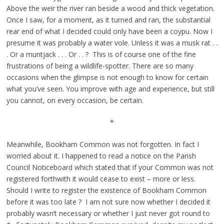
Above the weir the river ran beside a wood and thick vegetation.
Once I saw, for a moment, as it turned and ran, the substantial
rear end of what I decided could only have been a coypu. Now I
presume it was probably a water vole. Unless it was a musk rat . .
. Or a muntjack . . . Or . . ? This is of course one of the fine
frustrations of being a wildlife-spotter. There are so many
occasions when the glimpse is not enough to know for certain
what you’ve seen. You improve with age and experience, but still
you cannot, on every occasion, be certain.
*
Meanwhile, Bookham Common was not forgotten. In fact I
worried about it. I happened to read a notice on the Parish
Council Noticeboard which stated that if your Common was not
registered forthwith it would cease to exist – more or less.
Should I write to register the existence of Bookham Common
before it was too late ? I am not sure now whether I decided it
probably wasn’t necessary or whether I just never got round to