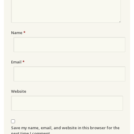
Name
*
Email
*
Website
Save my name, email, and website in this browser for the
next time I comment.