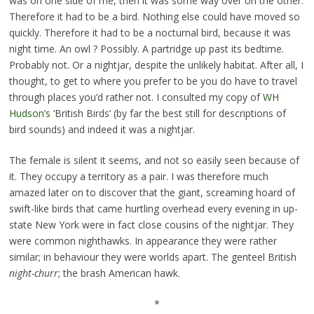
was on one side of me, then it was some way over on the other.
Therefore it had to be a bird. Nothing else could have moved so
quickly. Therefore it had to be a nocturnal bird, because it was
night time. An owl ? Possibly. A partridge up past its bedtime.
Probably not. Or a nightjar, despite the unlikely habitat. After all, I
thought, to get to where you prefer to be you do have to travel
through places you’d rather not. I consulted my copy of
WH
Hudson’s
‘British Birds’ (by far the best still for descriptions of
bird sounds) and indeed it was a nightjar.
The female is silent it seems, and not so easily seen because of
it. They occupy a territory as a pair. I was therefore much
amazed later on to discover that the giant, screaming hoard of
swift-like birds that came hurtling overhead every evening in up-
state New York were in fact close cousins of the nightjar. They
were common nighthawks. In appearance they were rather
similar; in behaviour they were worlds apart. The genteel British
night-churr
; the brash American hawk.
*