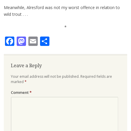
Meanwhile, Alresford was not my worst offence in relation to
wild trout . . .
*
Facebook
Mastodon
Email
Share
Leave a Reply
Your email address will not be published.
Required fields are
marked
*
Comment
*