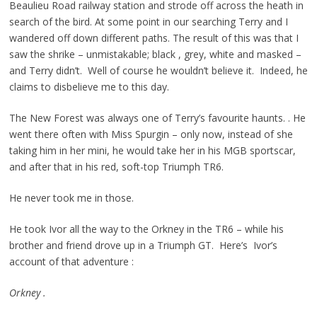
Beaulieu Road railway station and strode off across the heath in
search of the bird. At some point in our searching Terry and I
wandered off down different paths. The result of this was that I
saw the shrike – unmistakable; black , grey, white and masked –
and Terry didn’t. Well of course he wouldn’t believe it. Indeed, he
claims to disbelieve me to this day.
The New Forest was always one of Terry’s favourite haunts. . He
went there often with Miss Spurgin – only now, instead of she
taking him in her mini, he would take her in his MGB sportscar,
and after that in his red, soft-top Triumph TR6.
He never took me in those.
He took Ivor all the way to the Orkney in the TR6 – while his
brother and friend drove up in a Triumph GT. Here’s Ivor’s
account of that adventure :
Orkney .