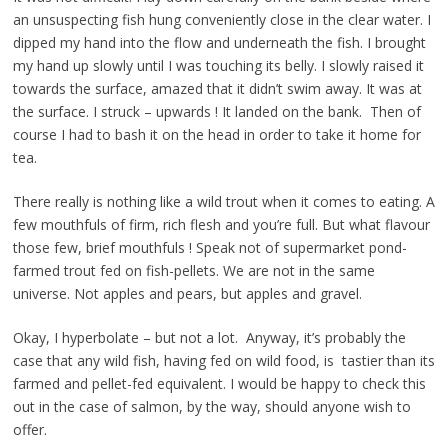
an unsuspecting fish hung conveniently close in the clear water. I
dipped my hand into the flow and underneath the fish. I brought
my hand up slowly until I was touching its belly. I slowly raised it
towards the surface, amazed that it didn’t swim away. It was at
the surface. I struck – upwards ! It landed on the bank. Then of
course I had to bash it on the head in order to take it home for
tea.
There really is nothing like a wild trout when it comes to eating. A
few mouthfuls of firm, rich flesh and you’re full. But what flavour
those few, brief mouthfuls ! Speak not of supermarket pond-
farmed trout fed on fish-pellets. We are not in the same
universe. Not apples and pears, but apples and gravel.
Okay, I hyperbolate – but not a lot. Anyway, it’s probably the
case that any wild fish, having fed on wild food, is tastier than its
farmed and pellet-fed equivalent. I would be happy to check this
out in the case of salmon, by the way, should anyone wish to
offer.