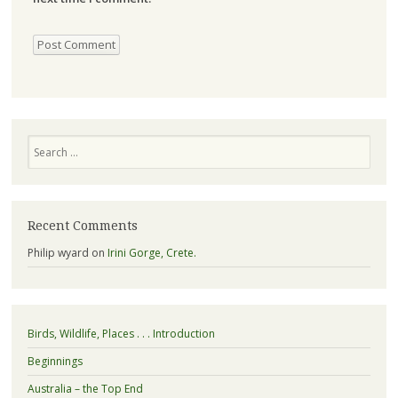
Search
Recent Comments
Philip wyard
on
Irini Gorge, Crete.
Birds, Wildlife, Places . . . Introduction
Beginnings
Australia – the Top End