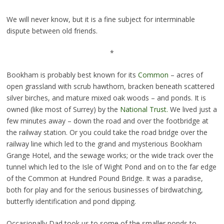
We will never know, but it is a fine subject for interminable
dispute between old friends.
*
Bookham is probably best known for its
Common
– acres of
open grassland with scrub hawthorn, bracken beneath scattered
silver birches, and mature mixed oak woods – and ponds. It is
owned (like most of Surrey) by the
National Trust.
We lived just a
few minutes away – down the road and over the footbridge at
the railway station. Or you could take the road bridge over the
railway line which led to the grand and mysterious Bookham
Grange Hotel, and the sewage works; or the wide track over the
tunnel which led to the Isle of Wight Pond and on to the far edge
of the Common at Hundred Pound Bridge. It was a paradise,
both for play and for the serious businesses of birdwatching,
butterfly identification and pond dipping.
Occasionally Dad took us to some of the smaller ponds to