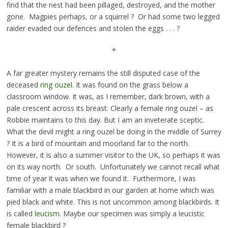
find that the nest had been pillaged, destroyed, and the mother
gone. Magpies perhaps, or a squirrel ? Or had some two legged
raider evaded our defences and stolen the eggs . . . ?
*
A far greater mystery remains the still disputed case of the
deceased
ring ouzel
. It was found on the grass below a
classroom window. It was, as I remember, dark brown, with a
pale crescent across its breast. Clearly a female ring ouzel – as
Robbie maintains to this day. But I am an inveterate sceptic.
What the devil might a ring ouzel be doing in the middle of Surrey
? It is a bird of mountain and moorland far to the north.
However, it is also a summer visitor to the UK, so perhaps it was
on its way north. Or south. Unfortunately we cannot recall what
time of year it was when we found it. Furthermore, I was
familiar with a male blackbird in our garden at home which was
pied black and white. This is not uncommon among blackbirds. It
is called
leucism
. Maybe our specimen was simply a leucistic
female blackbird ?