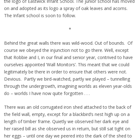
the logo of Eastwick Infant School. The junior school has moved
on and adopted as its logo a spray of oak leaves and acorns.
The Infant school is soon to follow.
*
Behind the great walls there was wild-wood. Out of bounds. Of
course we obeyed the injunction not to go there. Well, except
that Robbie and I, in our final and senior year, contrived to have
ourselves appointed ‘Wall Monitors’. This meant that we could
legitimately be there in order to ensure that others were not.
Devious. Partly we bird-watched, partly we played – tunnelling
through the undergrowth, imagining worlds as eleven year-olds
do – worlds I have now quite forgotten . . .
There was an old corrugated iron shed attached to the back of
the field wall, empty, except for a blackbird’s nest high up on a
length of timber frame. Quietly we observed her dark eye and
her raised bill as she observed us in return, but still sat tight on
her eggs – until one day we peered into the dark of the shed to