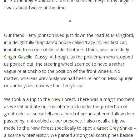
it. Fortunately Bookham Common survived, despite my neglect.
I was about twelve at the time.
*
Our friend Terry Johnson lived just down the road at Mislingford,
in a delightfully dilapidated house called ‘Lazy J’s’. His first car,
inherited from one of his older brothers I think, was an elderly
Singer Gazelle
. Classy. Although, as the policeman who stopped
us pointed out, the steering wheel seemed to have a rather
vague relationship to the position of the front wheels. No
matter, whereas previously we had been reliant on Miss Spurgin
or our bicycles, now we had Terry’s car.
We took a a trip to the
New Forest
. There was a magic moment
as we sat and ate our lunchtime-tuck under the protection of
great oaks as snow fell and a herd of broad-antlered fallow deer
passed by, untroubled at our presence. I also recall a trip we
made to the New forest specifically to spot a
Great Grey Shrike
–
a scarce winter visitor. We parked among tall scots pines beside