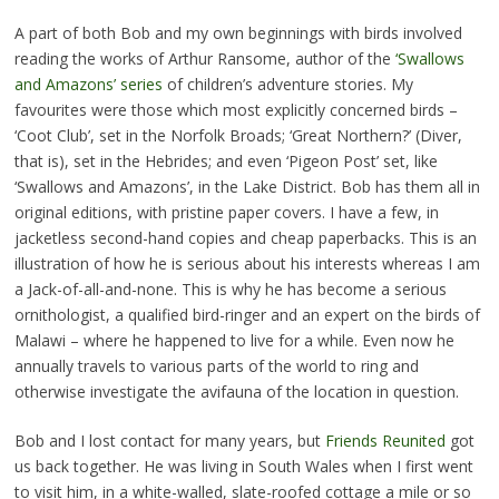
A part of both Bob and my own beginnings with birds involved
reading the works of Arthur Ransome, author of the
‘Swallows
and Amazons’ series
of children’s adventure stories. My
favourites were those which most explicitly concerned birds –
‘Coot Club’, set in the Norfolk Broads; ‘Great Northern?’ (Diver,
that is), set in the Hebrides; and even ‘Pigeon Post’ set, like
‘Swallows and Amazons’, in the Lake District. Bob has them all in
original editions, with pristine paper covers. I have a few, in
jacketless second-hand copies and cheap paperbacks. This is an
illustration of how he is serious about his interests whereas I am
a Jack-of-all-and-none. This is why he has become a serious
ornithologist, a qualified bird-ringer and an expert on the birds of
Malawi – where he happened to live for a while. Even now he
annually travels to various parts of the world to ring and
otherwise investigate the avifauna of the location in question.
Bob and I lost contact for many years, but
Friends Reunited
got
us back together. He was living in South Wales when I first went
to visit him, in a white-walled, slate-roofed cottage a mile or so