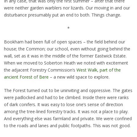
In any case, that was only the first summer – after that there
were neither garden warblers nor lizards. Our moving in and our
disturbance presumably put an end to both. Things change.
*
Bookham had been full of open spaces – the field behind our
house; the Common; our school, even without going behind the
wall, set as it was in the middle of the former Eastwick Estate.
When we moved to Soberton Heath we noted with excitement
the adjacent Forestry Commission’s
West Walk, part of the
ancient Forest of Bere
– a new wild space to explore.
The Forest turned out to be uninviting and oppressive. The gates
were padlocked and had to be climbed. Inside there were ranks
of dark conifers. It was easy to lose one’s sense of direction
among the tree-lined forestry tracks. It was not a place to play.
And everything else was farmland and private. We were confined
to the roads and lanes and public footpaths. This was not good.