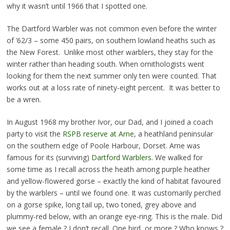
why it wasn’t until 1966 that I spotted one.
The Dartford Warbler was not common even before the winter
of ’62/3 – some 450 pairs, on southern lowland heaths such as
the New Forest. Unlike most other warblers, they stay for the
winter rather than heading south. When ornithologists went
looking for them the next summer only ten were counted. That
works out at a loss rate of ninety-eight percent. It was better to
be a wren.
In August 1968 my brother Ivor, our Dad, and I joined a coach
party to visit the
RSPB reserve at Arne
, a heathland peninsular
on the southern edge of Poole Harbour, Dorset. Arne was
famous for its (surviving)
Dartford Warblers.
We walked for
some time as I recall across the heath among purple heather
and yellow-flowered gorse – exactly the kind of habitat favoured
by the warblers – until we found one. It was customarily perched
on a gorse spike, long tail up, two toned, grey above and
plummy-red below, with an orange eye-ring. This is the male. Did
we see a female ? I don’t recall. One bird, or more ? Who knows ?