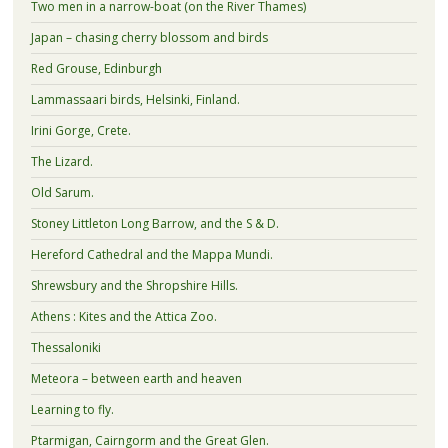
Two men in a narrow-boat (on the River Thames)
Japan – chasing cherry blossom and birds
Red Grouse, Edinburgh
Lammassaari birds, Helsinki, Finland.
Irini Gorge, Crete.
The Lizard.
Old Sarum.
Stoney Littleton Long Barrow, and the S & D.
Hereford Cathedral and the Mappa Mundi.
Shrewsbury and the Shropshire Hills.
Athens : Kites and the Attica Zoo.
Thessaloniki
Meteora – between earth and heaven
Learning to fly.
Ptarmigan, Cairngorm and the Great Glen.