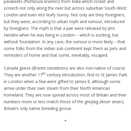
parakeets
(Psittacula krameri)
from India which rocket and
screech not only along the river but across suburban South-West
London and even into leafy Surrey. Not only are they foreigners,
but they were, according to urban myth and rumour, introduced
by foreigners. The myth is that a pair were released by Jimi
Hendrix when he was living in London – which is exciting, but
without foundation. In any case, the rumour is more likely – that
some folks from the Indian sub-continent kept them as pets and
reminders of home and that some, inevitably, escaped.
Canada geese
(Branta canadensis)
are also non-native of course.
th
They are another 17
century introduction, first to St James Park
in London when a few were gifted to James ll, although some
arrive under their own steam from their North American
homeland. They are now spread across most of Britain and their
numbers more or less match those of the greylag
(Anser anser),
Britain’s only native breeding goose.
*