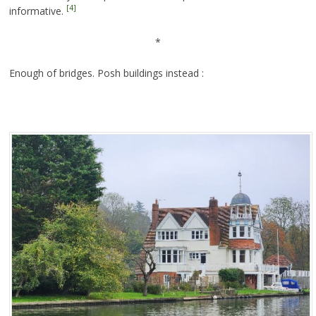
[4]
informative.
*
Enough of bridges. Posh buildings instead :