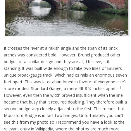
It crosses the river at a rakish angle and the span of its brick
arches was considered bold. However, Brunel produced other
bridges of a similar design and they are all, I believe, still
standing. It was built wide enough to take two lines of Brunel’s
unique broad-gauge track, which had its rails an enormous seven
feet apart. This was later abandoned in favour of everyone else’s
[3]
more modest Standard Gauge, a mere 4ft 8 ½ inches apart.
However, even then the width proved insufficient when the line
became that busy that it required doubling. They therefore built a
second bridge
very
closely adjacent to the first. This means that
Moulsford Bridge is in fact two bridges. Unfortunately you can’t
see this from my photo so I recommend you have a look at the
relevant entry in Wikipedia, where the photos are much more