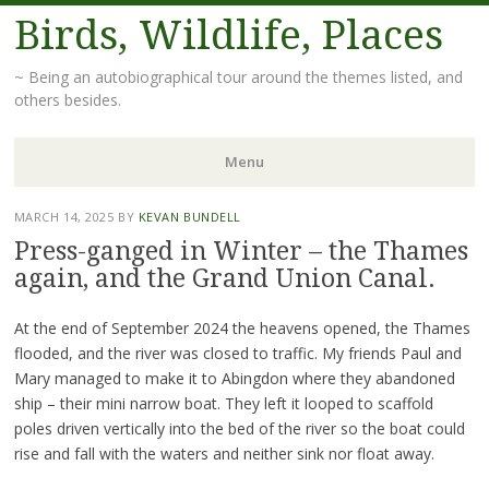
Birds, Wildlife, Places
~ Being an autobiographical tour around the themes listed, and
others besides.
Menu
Skip
MARCH 14, 2025
BY
KEVAN BUNDELL
to
Press-ganged in Winter – the Thames
content
again, and the Grand Union Canal.
At the end of September 2024 the heavens opened, the Thames
flooded, and the river was closed to traffic. My friends Paul and
Mary managed to make it to Abingdon where they abandoned
ship – their mini narrow boat. They left it looped to scaffold
poles driven vertically into the bed of the river so the boat could
rise and fall with the waters and neither sink nor float away.