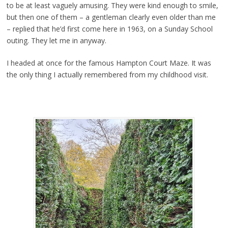
to be at least vaguely amusing. They were kind enough to smile,
but then one of them – a gentleman clearly even older than me
– replied that he’d first come here in 1963, on a Sunday School
outing. They let me in anyway.
I headed at once for the famous Hampton Court Maze. It was
the only thing I actually remembered from my childhood visit.