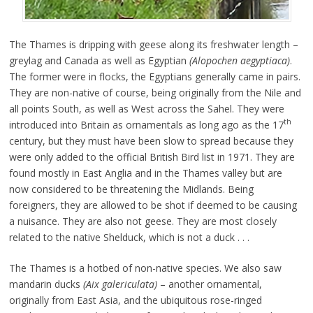
The Thames is dripping with geese along its freshwater length –
greylag and Canada as well as Egyptian
(Alopochen aegyptiaca)
.
The former were in flocks, the Egyptians generally came in pairs.
They are non-native of course, being originally from the Nile and
all points South, as well as West across the Sahel. They were
th
introduced into Britain as ornamentals as long ago as the 17
century, but they must have been slow to spread because they
were only added to the official British Bird list in 1971. They are
found mostly in East Anglia and in the Thames valley but are
now considered to be threatening the Midlands. Being
foreigners, they are allowed to be shot if deemed to be causing
a nuisance. They are also not geese. They are most closely
related to the native Shelduck, which is not a duck . . .
The Thames is a hotbed of non-native species. We also saw
mandarin ducks
(Aix galericulata)
– another ornamental,
originally from East Asia, and the ubiquitous rose-ringed