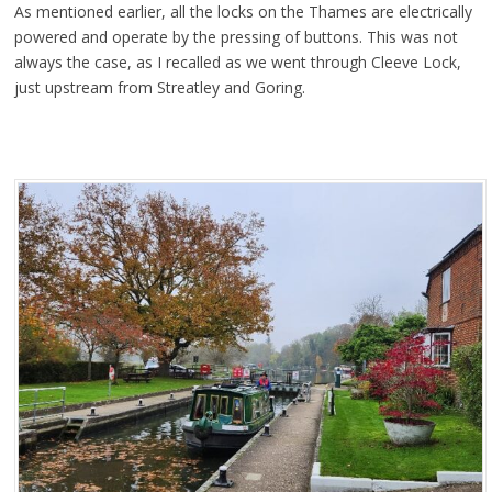
As mentioned earlier, all the locks on the Thames are electrically
powered and operate by the pressing of buttons. This was not
always the case, as I recalled as we went through Cleeve Lock,
just upstream from Streatley and Goring.