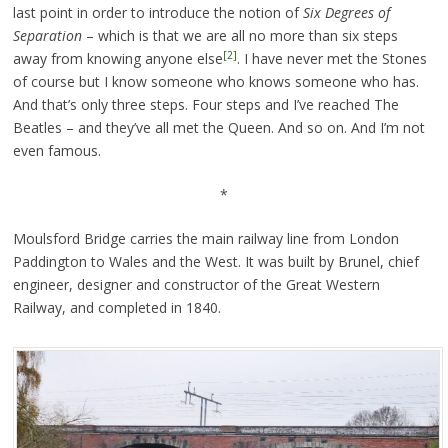
last point in order to introduce the notion of
Six Degrees of
Separation
– which is that we are all no more than six steps
[2]
away from knowing anyone else
. I have never met the Stones
of course but I know someone who knows someone who has.
And that’s only three steps. Four steps and I’ve reached The
Beatles – and they’ve all met the Queen. And so on. And I’m not
even famous.
*
Moulsford Bridge carries the main railway line from London
Paddington to Wales and the West. It was built by Brunel, chief
engineer, designer and constructor of the Great Western
Railway, and completed in 1840.