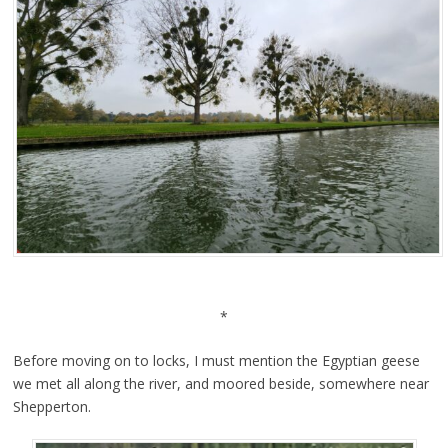
*
Before moving on to locks, I must mention the Egyptian geese
we met all along the river, and moored beside, somewhere near
Shepperton.