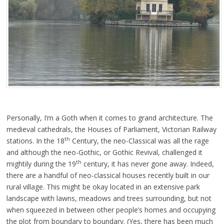
Personally, I’m a Goth when it comes to grand architecture. The
medieval cathedrals, the Houses of Parliament, Victorian Railway
th
stations. In the 18
Century, the neo-Classical was all the rage
and although the neo-Gothic, or Gothic Revival, challenged it
th
mightily during the 19
century, it has never gone away. Indeed,
there are a handful of neo-classical houses recently built in our
rural village. This might be okay located in an extensive park
landscape with lawns, meadows and trees surrounding, but not
when squeezed in between other people’s homes and occupying
the plot from boundary to boundary. (Yes, there has been much