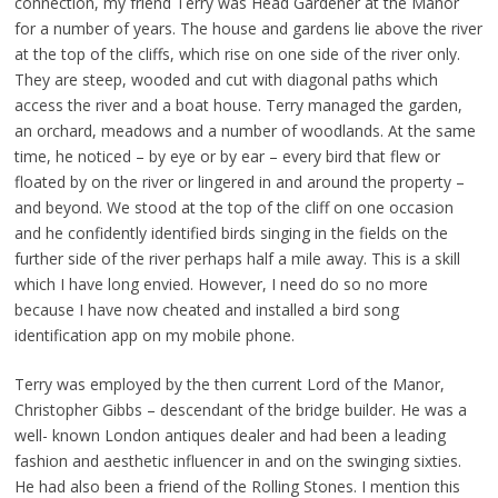
connection, my friend Terry was Head Gardener at the Manor
for a number of years. The house and gardens lie above the river
at the top of the cliffs, which rise on one side of the river only.
They are steep, wooded and cut with diagonal paths which
access the river and a boat house. Terry managed the garden,
an orchard, meadows and a number of woodlands. At the same
time, he noticed – by eye or by ear – every bird that flew or
floated by on the river or lingered in and around the property –
and beyond. We stood at the top of the cliff on one occasion
and he confidently identified birds singing in the fields on the
further side of the river perhaps half a mile away. This is a skill
which I have long envied. However, I need do so no more
because I have now cheated and installed a bird song
identification app on my mobile phone.
Terry was employed by the then current Lord of the Manor,
Christopher Gibbs – descendant of the bridge builder. He was a
well- known London antiques dealer and had been a leading
fashion and aesthetic influencer in and on the swinging sixties.
He had also been a friend of the Rolling Stones. I mention this