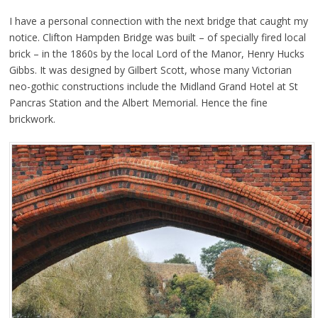
I have a personal connection with the next bridge that caught my
notice. Clifton Hampden Bridge was built – of specially fired local
brick – in the 1860s by the local Lord of the Manor, Henry Hucks
Gibbs. It was designed by Gilbert Scott, whose many Victorian
neo-gothic constructions include the Midland Grand Hotel at St
Pancras Station and the Albert Memorial. Hence the fine
brickwork.