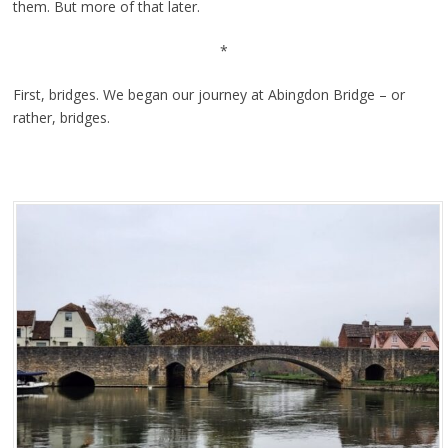
them. But more of that later.
*
First, bridges. We began our journey at Abingdon Bridge – or
rather, bridges.