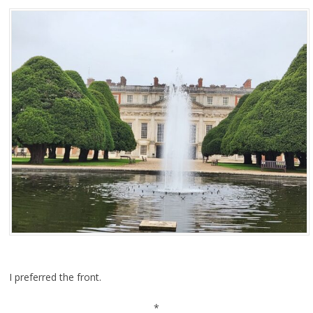
I preferred the front.
*