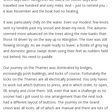
travelled one hundred and sixty miles. And – just to remind you –
it was November and the boat had no heating.
It was particularly chilly on the water. Even our modest few knots
sent icy tendrils past my snood and down my neck. The autumn
seemed more advanced on the trees along the river banks than
those I’d driven by on the way up to Abingdon. The river was still
flowing strongly. As we made ready to leave, a flotilla of grey-lag
and domestic geese swept down using their feet as rudders held
out behind. No need to paddle.
Our journey on the Thames was dominated by bridges,
increasingly posh buildings, and locks of course. Fortunately the
locks on the Thames are all electrically powered. You only haves
to work out which buttons to press, and in which order, to open,
fill, empty and close them. Still, even that was a challenge as no
sooner had I got used to one arrangement than the next lock
had a different layout of buttons. The journey on the Grand
Union was all locks, all of which are manual and there are lots of