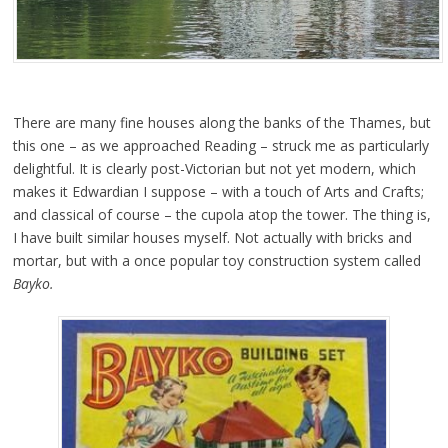
There are many fine houses along the banks of the Thames, but
this one – as we approached Reading – struck me as particularly
delightful. It is clearly post-Victorian but not yet modern, which
makes it Edwardian I suppose – with a touch of Arts and Crafts;
and classical of course – the cupola atop the tower. The thing is,
I have built similar houses myself. Not actually with bricks and
mortar, but with a once popular toy construction system called
Bayko.