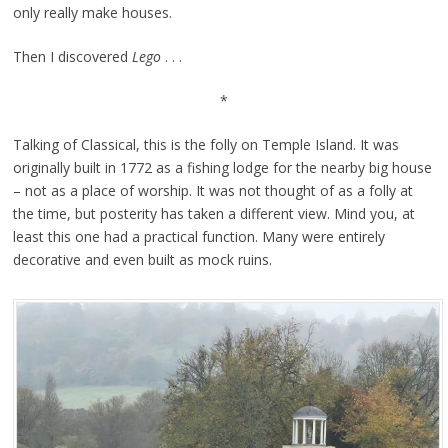
only really make houses.
Then I discovered
Lego
. . .
*
Talking of Classical, this is the folly on Temple Island. It was
originally built in 1772 as a fishing lodge for the nearby big house
– not as a place of worship. It was not thought of as a folly at
the time, but posterity has taken a different view. Mind you, at
least this one had a practical function. Many were entirely
decorative and even built as mock ruins.