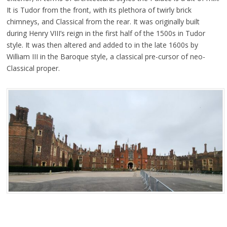
It is Tudor from the front, with its plethora of twirly brick
chimneys, and Classical from the rear. It was originally built
during Henry VIII’s reign in the first half of the 1500s in Tudor
style. It was then altered and added to in the late 1600s by
William III in the Baroque style, a classical pre-cursor of neo-
Classical proper.