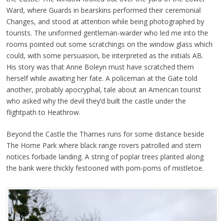
Ward, where Guards in bearskins performed their ceremonial
Changes, and stood at attention while being photographed by
tourists. The uniformed gentleman-warder who led me into the
rooms pointed out some scratchings on the window glass which
could, with some persuasion, be interpreted as the initials AB.
His story was that Anne Boleyn must have scratched them
herself while awaiting her fate. A policeman at the Gate told
another, probably apocryphal, tale about an American tourist
who asked why the devil they’d built the castle under the
flightpath to Heathrow.
Beyond the Castle the Thames runs for some distance beside
The Home Park where black range rovers patrolled and stern
notices forbade landing. A string of poplar trees planted along
the bank were thickly festooned with pom-poms of mistletoe.