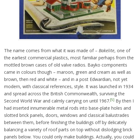
The name comes from what it was made of –
Bakelite
, one of
the earliest commercial plastics, most familiar perhaps from the
mottled brown cases of old valve radios. Bayko components
came in colours though – maroon, green and cream as well as
brown, then red and white – and in a post Edwardian, not yet
modern, with classical references, style. It was launched in 1934
and spread across the British Commonwealth, surviving the
[5]
Second World War and calmly carrying on until 1967.
By then I
had inserted innumerable metal rods into base-plate holes and
slotted brick panels, doors, windows and classical balustrades
between them, before finishing the buildings off by delicately
balancing a variety of roof parts on top without dislodging brick
panels below. You could only make buildings. Actually, you could