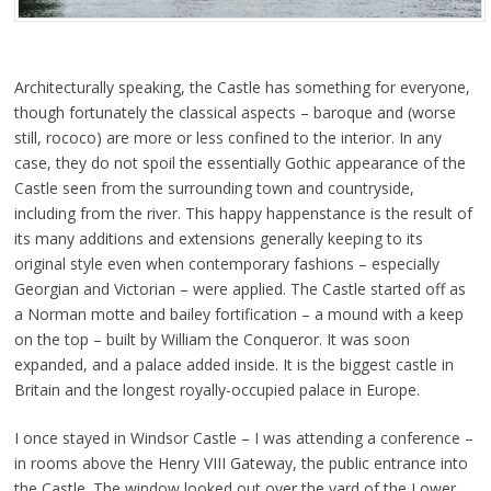
Architecturally speaking, the Castle has something for everyone,
though fortunately the classical aspects – baroque and (worse
still, rococo) are more or less confined to the interior. In any
case, they do not spoil the essentially Gothic appearance of the
Castle seen from the surrounding town and countryside,
including from the river. This happy happenstance is the result of
its many additions and extensions generally keeping to its
original style even when contemporary fashions – especially
Georgian and Victorian – were applied. The Castle started off as
a Norman motte and bailey fortification – a mound with a keep
on the top – built by William the Conqueror. It was soon
expanded, and a palace added inside. It is the biggest castle in
Britain and the longest royally-occupied palace in Europe.
I once stayed in Windsor Castle – I was attending a conference –
in rooms above the Henry VIII Gateway, the public entrance into
the Castle. The window looked out over the yard of the Lower