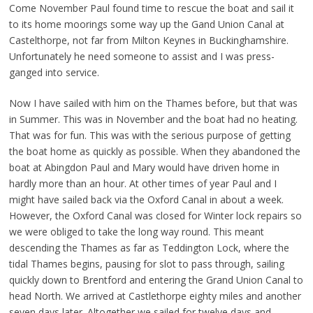
Come November Paul found time to rescue the boat and sail it
to its home moorings some way up the Gand Union Canal at
Castelthorpe, not far from Milton Keynes in Buckinghamshire.
Unfortunately he need someone to assist and I was press-
ganged into service.
Now I have sailed with him on the Thames before, but that was
in Summer. This was in November and the boat had no heating.
That was for fun. This was with the serious purpose of getting
the boat home as quickly as possible. When they abandoned the
boat at Abingdon Paul and Mary would have driven home in
hardly more than an hour. At other times of year Paul and I
might have sailed back via the Oxford Canal in about a week.
However, the Oxford Canal was closed for Winter lock repairs so
we were obliged to take the long way round. This meant
descending the Thames as far as Teddington Lock, where the
tidal Thames begins, pausing for slot to pass through, sailing
quickly down to Brentford and entering the Grand Union Canal to
head North. We arrived at Castlethorpe eighty miles and another
seven days later. Altogether we sailed for twelve days and