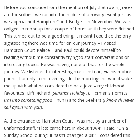
Before you conclude from the mention of July that rowing races
are for softies, we ran into the middle of a rowing event just as
we approached Hampton Court Bridge – in November. We were
obliged to moor up for a couple of hours until they were finished.
This turned out to be a good thing. It meant I could do the only
sightseeing there was time for on our journey – I visited
Hampton Court Palace – and Paul could devote himself to
reading without me constantly trying to start conversations on
interesting topics. He was having none of that for the whole
journey. We listened to interesting music instead, via his mobile
phone, but only in the evenings. In the mornings he would wake
me up with what he considered to be a joke – my childhood
favourites, Cliff Richard (
Summer Holiday !
), Herman’s Hermits
(
I’m into something good –
huh !) and the Seekers (
I know I’ll never
sail again with you).
At the entrance to Hampton Court I was met by a number of
uniformed staff. “I last came here in about 1964”, I said. “On a
Sunday School outing. It hasn’t changed a bit.” I considered this