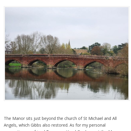
The Manor sits just beyond the church of St Michael and All
Angels, which Gibbs also restored. As for my personal