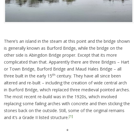
There’s an island in the steam at this point and the bridge shown
is generally known as Burford Bridge, while the bridge on the
other side is Abingdon Bridge proper. Except that its more
complicated than that. Apparently there are three Bridges – Hart
or Town Bridge, Burford Bridge and Maud Hales Bridge – all
th
three built in the early 15
century. They have all since been
altered and re-built – including the creation of wide central arch
in Burford Bridge, which replaced three medieval pointed arches.
The most recent re-build was in the 1920s, which involved
replacing some failing arches with concrete and then sticking the
stones back on the outside. Still, some of the original remains
[1]
and it’s a Grade II listed structure.
*