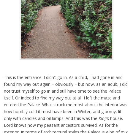
This is the entrance. I didn’t go in. As a child, I had gone in and
found my way out again – obviously – but now, as an adult, I did
not trust myself to go in and still have time to see the Palace
itself. Or indeed to find my way out at all. I left the maze and
entered the Palace. What struck me most about the interior was
how horribly cold it must have been in Winter, and gloomy, lit
only with candles and oil lamps. And this was the
King’s
house.
Lord knows how my peasant ancestors survived. As for the
exterior, in terms of architectural styles the Palace is a bit of mix.