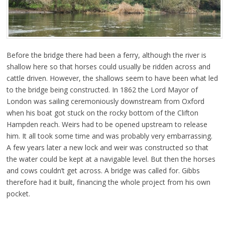
Before the bridge there had been a ferry, although the river is
shallow here so that horses could usually be ridden across and
cattle driven. However, the shallows seem to have been what led
to the bridge being constructed. In 1862 the Lord Mayor of
London was sailing ceremoniously downstream from Oxford
when his boat got stuck on the rocky bottom of the Clifton
Hampden reach. Weirs had to be opened upstream to release
him. It all took some time and was probably very embarrassing.
A few years later a new lock and weir was constructed so that
the water could be kept at a navigable level. But then the horses
and cows couldn’t get across. A bridge was called for. Gibbs
therefore had it built, financing the whole project from his own
pocket.