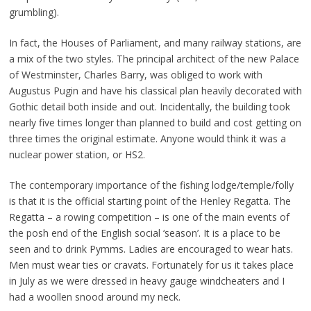
grumbling).
In fact, the Houses of Parliament, and many railway stations, are
a mix of the two styles. The principal architect of the new Palace
of Westminster, Charles Barry, was obliged to work with
Augustus Pugin and have his classical plan heavily decorated with
Gothic detail both inside and out. Incidentally, the building took
nearly five times longer than planned to build and cost getting on
three times the original estimate. Anyone would think it was a
nuclear power station, or HS2.
The contemporary importance of the fishing lodge/temple/folly
is that it is the official starting point of the Henley Regatta. The
Regatta – a rowing competition – is one of the main events of
the posh end of the English social ‘season’. It is a place to be
seen and to drink Pymms. Ladies are encouraged to wear hats.
Men must wear ties or cravats. Fortunately for us it takes place
in July as we were dressed in heavy gauge windcheaters and I
had a woollen snood around my neck.