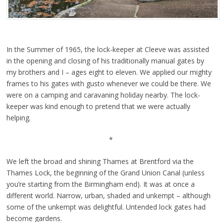
In the Summer of 1965, the lock-keeper at Cleeve was assisted
in the opening and closing of his traditionally manual gates by
my brothers and I – ages eight to eleven. We applied our mighty
frames to his gates with gusto whenever we could be there. We
were on a camping and caravaning holiday nearby. The lock-
keeper was kind enough to pretend that we were actually
helping.
*
We left the broad and shining Thames at Brentford via the
Thames Lock, the beginning of the Grand Union Canal (unless
you’re starting from the Birmingham end). It was at once a
different world. Narrow, urban, shaded and unkempt – although
some of the unkempt was delightful. Untended lock gates had
become gardens.