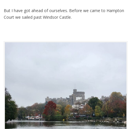
But I have got ahead of ourselves. Before we came to Hampton
Court we sailed past Windsor Castle.