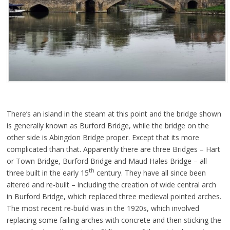
There’s an island in the steam at this point and the bridge shown
is generally known as Burford Bridge, while the bridge on the
other side is Abingdon Bridge proper. Except that its more
complicated than that. Apparently there are three Bridges – Hart
or Town Bridge, Burford Bridge and Maud Hales Bridge – all
th
three built in the early 15
century. They have all since been
altered and re-built – including the creation of wide central arch
in Burford Bridge, which replaced three medieval pointed arches.
The most recent re-build was in the 1920s, which involved
replacing some failing arches with concrete and then sticking the