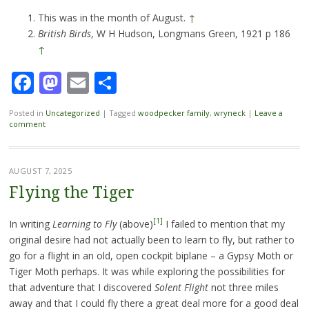
This was in the month of August.
↑
British Birds
, W H Hudson, Longmans Green, 1921 p 186
↑
Facebook
Mastodon
Email
Share
Posted in
Uncategorized
|
Tagged
woodpecker family
,
wryneck
|
Leave a
comment
AUGUST 7, 2025
Flying the Tiger
[1]
In writing
Learning to Fly
(above)
I failed to mention that my
original desire had not actually been to learn to fly, but rather to
go for a flight in an old, open cockpit biplane – a Gypsy Moth or
Tiger Moth perhaps. It was while exploring the possibilities for
that adventure that I discovered
Solent Flight
not three miles
away and that I could fly there a great deal more for a good deal