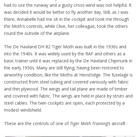
had to use the runway and a gusty cross-wind was not helpful. It
was decided it would be better to fly another day. Still, as I was
there, Annabelle had me sit in the cockpit and took me through
the Moth’s controls, while Clive, her colleague, took the others
round the outside of the airplane.
The De Haviland DH 82 Tiger Moth was built in the 1930s and
into the 1940s. It was widely used by the RAF and others as a
basic trainer until it was replaced by the De Haviland Chipmunk in
the early 1950s. Many are still flying, having been restored to
airworthy condition, like the Moths at Henstridge. The fuselage is
constructed from steel tubing and covered variously with fabric
and thin plywood. The wings and tail plane are made of timber
and covered with fabric. The wings are held in place by struts and
steel cables. The twin cockpits are open, each protected by a
modest windshield.
These are the controls of one of
Tiger Moth Training’s
aircraft :