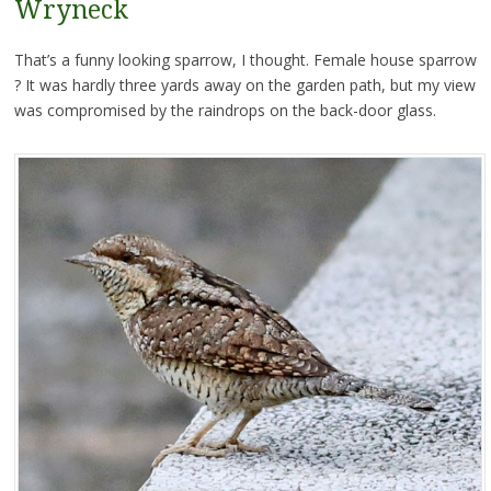
Wryneck
That’s a funny looking sparrow, I thought. Female house sparrow
? It was hardly three yards away on the garden path, but my view
was compromised by the raindrops on the back-door glass.