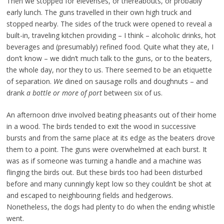
Then we stopped for elevenses, or thereabouts, or probably
early lunch. The guns travelled in their own high truck and
stopped nearby. The sides of the truck were opened to reveal a
built-in, traveling kitchen providing – I think – alcoholic drinks, hot
beverages and (presumably) refined food. Quite what they ate, I
don’t know – we didn’t much talk to the guns, or to the beaters,
the whole day, nor they to us. There seemed to be an etiquette
of separation.
We
dined on sausage rolls and doughnuts – and
drank
a bottle or more of port
between six of us.
An afternoon drive involved beating pheasants out of their home
in a wood. The birds tended to exit the wood in successive
bursts and from the same place at its edge as the beaters drove
them to a point. The guns were overwhelmed at each burst. It
was as if someone was turning a handle and a machine was
flinging the birds out. But these birds too had been disturbed
before and many cunningly kept low so they couldn’t be shot at
and escaped to neighbouring fields and hedgerows.
Nonetheless, the dogs had plenty to do when the ending whistle
went.