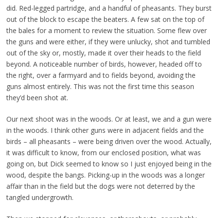
did. Red-legged partridge, and a handful of pheasants. They burst
out of the block to escape the beaters. A few sat on the top of
the bales for a moment to review the situation. Some flew over
the guns and were either, if they were unlucky, shot and tumbled
out of the sky or, mostly, made it over their heads to the field
beyond. A noticeable number of birds, however, headed off to
the right, over a farmyard and to fields beyond, avoiding the
guns almost entirely. This was not the first time this season
they’d been shot at.
Our next shoot was in the woods. Or at least, we and a gun were
in the woods. I think other guns were in adjacent fields and the
birds – all pheasants – were being driven over the wood. Actually,
it was difficult to know, from our enclosed position, what was
going on, but Dick seemed to know so I just enjoyed being in the
wood, despite the bangs. Picking-up in the woods was a longer
affair than in the field but the dogs were not deterred by the
tangled undergrowth.