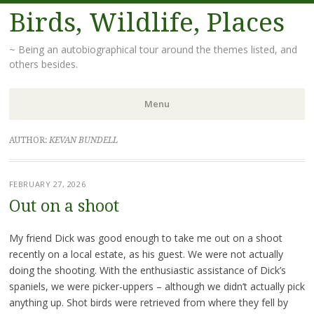
Birds, Wildlife, Places
~ Being an autobiographical tour around the themes listed, and
others besides.
Menu
Skip
AUTHOR:
KEVAN BUNDELL
to
content
FEBRUARY 27, 2026
Out on a shoot
My friend Dick was good enough to take me out on a shoot
recently on a local estate, as his guest. We were not actually
doing the shooting. With the enthusiastic assistance of Dick’s
spaniels, we were picker-uppers – although we didn’t actually pick
anything up. Shot birds were retrieved from where they fell by