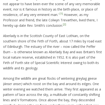
not appear to have been ever the scene of any very memorable
event, nor is it famous in history as the birth-place, or place of
[1]
residence, of any very eminent man.’
However, as my
Professor and friend, the late Colwyn Trevarthen, lived there, I
[2]
hereby up-date Rev. Smith’s conclusion.
Aberlady is in the Scottish County of East Lothian, on the
southern shore of the Firth of Forth, about 17 miles by road east
of Edinburgh. The estuary of the river – now called the Peffer
Burn – is otherwise known as Aberlady Bay and was Britain’s first
local nature reserve, established in 1952. It is also part of the
Firth of Forth site of Special Scientific Interest owing to both its
wildlife and its geology.
Among the wildlife are great flocks of wintering greylag geese
(
Anser anser)
which roost on the bay and around its edges. One
winter evening we watched them arrive. They first appeared as a
pattern of lace across the sky, a multitude of constantly shifting
lines and V formations. Once above the bay, they descended