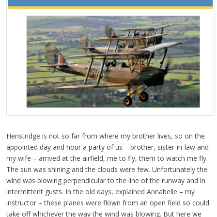
Henstridge is not so far from where my brother lives, so on the
appointed day and hour a party of us – brother, sister-in-law and
my wife – arrived at the airfield, me to fly, them to watch me fly.
The sun was shining and the clouds were few. Unfortunately the
wind was blowing perpendicular to the line of the runway and in
intermittent gusts. In the old days, explained Annabelle – my
instructor – these planes were flown from an open field so could
take off whichever the way the wind was blowing. But here we