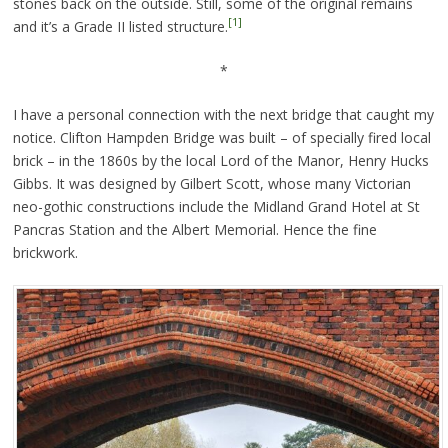
stones back on the outside. Still, some of the original remains
[1]
and it’s a Grade II listed structure.
*
I have a personal connection with the next bridge that caught my
notice. Clifton Hampden Bridge was built – of specially fired local
brick – in the 1860s by the local Lord of the Manor, Henry Hucks
Gibbs. It was designed by Gilbert Scott, whose many Victorian
neo-gothic constructions include the Midland Grand Hotel at St
Pancras Station and the Albert Memorial. Hence the fine
brickwork.