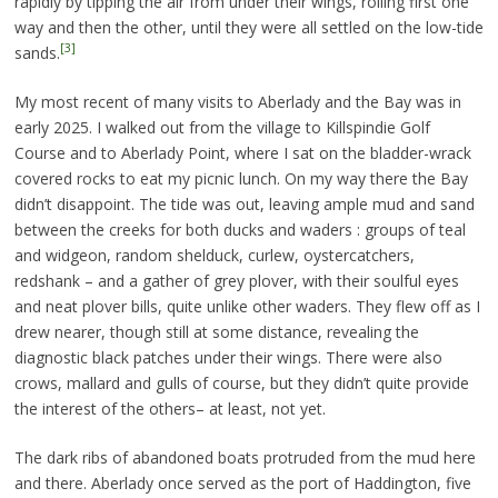
rapidly by tipping the air from under their wings, rolling first one
way and then the other, until they were all settled on the low-tide
[3]
sands.
My most recent of many visits to Aberlady and the Bay was in
early 2025. I walked out from the village to Killspindie Golf
Course and to Aberlady Point, where I sat on the bladder-wrack
covered rocks to eat my picnic lunch. On my way there the Bay
didn’t disappoint. The tide was out, leaving ample mud and sand
between the creeks for both ducks and waders : groups of teal
and widgeon, random shelduck, curlew, oystercatchers,
redshank – and a gather of grey plover, with their soulful eyes
and neat plover bills, quite unlike other waders. They flew off as I
drew nearer, though still at some distance, revealing the
diagnostic black patches under their wings. There were also
crows, mallard and gulls of course, but they didn’t quite provide
the interest of the others– at least, not yet.
The dark ribs of abandoned boats protruded from the mud here
and there. Aberlady once served as the port of Haddington, five