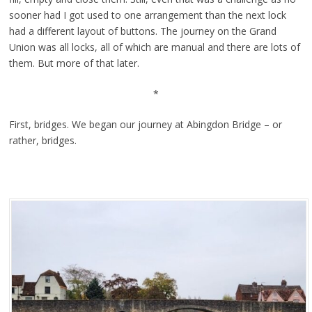
sooner had I got used to one arrangement than the next lock
had a different layout of buttons. The journey on the Grand
Union was all locks, all of which are manual and there are lots of
them. But more of that later.
*
First, bridges. We began our journey at Abingdon Bridge – or
rather, bridges.