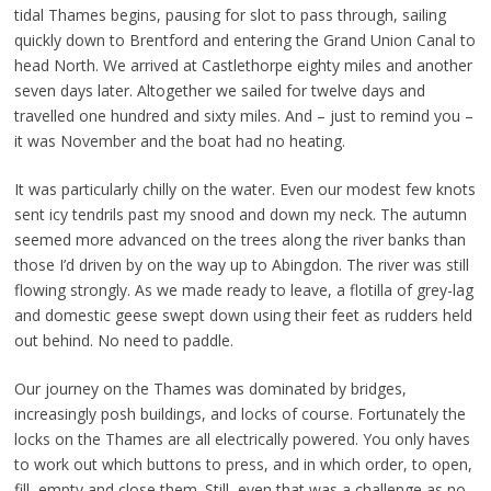
tidal Thames begins, pausing for slot to pass through, sailing
quickly down to Brentford and entering the Grand Union Canal to
head North. We arrived at Castlethorpe eighty miles and another
seven days later. Altogether we sailed for twelve days and
travelled one hundred and sixty miles. And – just to remind you –
it was November and the boat had no heating.
It was particularly chilly on the water. Even our modest few knots
sent icy tendrils past my snood and down my neck. The autumn
seemed more advanced on the trees along the river banks than
those I’d driven by on the way up to Abingdon. The river was still
flowing strongly. As we made ready to leave, a flotilla of grey-lag
and domestic geese swept down using their feet as rudders held
out behind. No need to paddle.
Our journey on the Thames was dominated by bridges,
increasingly posh buildings, and locks of course. Fortunately the
locks on the Thames are all electrically powered. You only haves
to work out which buttons to press, and in which order, to open,
fill, empty and close them. Still, even that was a challenge as no