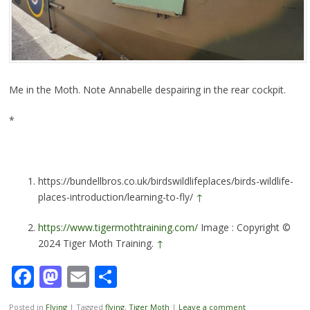
Me in the Moth. Note Annabelle despairing in the rear cockpit.
*
https://bundellbros.co.uk/birdswildlifeplaces/birds-wildlife-
places-introduction/learning-to-fly/
↑
https://www.tigermothtraining.com/
Image : Copyright ©
2024 Tiger Moth Training.
↑
Facebook
Mastodon
Email
Share
Posted in
Flying
|
Tagged
flying
,
Tiger Moth
|
Leave a comment