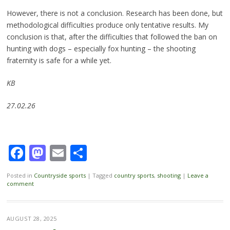
However, there is not a conclusion. Research has been done, but
methodological difficulties produce only tentative results. My
conclusion is that, after the difficulties that followed the ban on
hunting with dogs – especially fox hunting – the shooting
fraternity is safe for a while yet.
KB
27.02.26
Facebook
Mastodon
Email
Share
Posted in
Countryside sports
|
Tagged
country sports
,
shooting
|
Leave a
comment
AUGUST 28, 2025