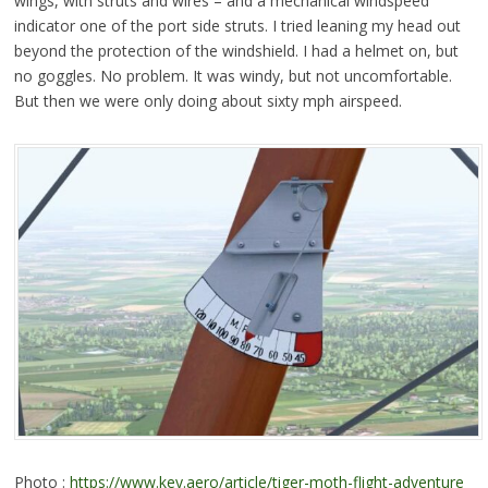
wings, with struts and wires – and a mechanical windspeed
indicator one of the port side struts. I tried leaning my head out
beyond the protection of the windshield. I had a helmet on, but
no goggles. No problem. It was windy, but not uncomfortable.
But then we were only doing about sixty mph airspeed.
Photo :
https://www.key.aero/article/tiger-moth-flight-adventure