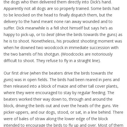
the dogs who then delivered them directly into Dick’s hand.
Apparently not all dogs are so properly trained. Some birds had
to be knocked on the head to finally dispatch them, but the
delivery to the hand meant none ran away wounded and to
suffer. Dick meanwhile is a fell shot himself but says he’s as
happy to pick-up, or to
beat
(drive the birds towards the guns) as
he is to shoot. Nonetheless, his proudest shooting moment was
when he downed two woodcock in immediate succession with
the two barrels of his shotgun. (Woodcocks are notoriously
difficult to shoot. They refuse to fly in a straight line).
Our first
drive
(when the beaters drive the birds towards
the
guns
) was in open fields. The birds had been reared in pens and
then released into a block of maize and other tall cover plants,
where they were encouraged to stay by regular feeding. The
beaters worked their way down to, through and around the
block, driving the birds out and over the heads of the guns. We
picker-uppers, and our dogs, stood, or sat, in a line behind. There
were of bales of straw along the lower edge of the block
intended to encourage the birds to fly up and over. Most of them