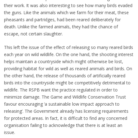
their work. It was also interesting to see how many birds evaded
the guns. Like the animals which we farm for their meat, these
pheasants and partridges, had been reared deliberately for
death. Unlike the farmed animals, they had the chance of
escape, not certain slaughter.
This left the issue of the effect of releasing so many reared birds
each year on wild wildlife. On the one hand, the shooting interest
helps maintain a countryside which might otherwise be lost,
providing habitat for wild as well as reared animals and birds. On
the other hand, the release of thousands of artificially reared
birds into the countryside might be competitively detrimental to
wildlife. The RSPB want the practice regulated in order to
minimize damage. The Game and Wildlife Conservation Trust
favour encouraging ‘a sustainable low impact approach to
releasing’. The Government already has licensing requirements
for protected areas. In fact, it is difficult to find any concerned
organisation failing to acknowledge that there is at least an
issue.