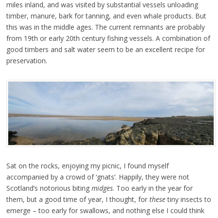
miles inland, and was visited by substantial vessels unloading
timber, manure, bark for tanning, and even whale products. But
this was in the middle ages. The current remnants are probably
from 19th or early 20th century fishing vessels. A combination of
good timbers and salt water seem to be an excellent recipe for
preservation.
Sat on the rocks, enjoying my picnic, I found myself
accompanied by a crowd of ‘gnats’. Happily, they were not
Scotland’s notorious biting
midges
. Too early in the year for
them, but a good time of year, I thought, for
these
tiny insects to
emerge – too early for swallows, and nothing else I could think