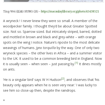
Ting-Wei (廷維) HUNG (洪) –
https://macaulaylibrary.org/photo/45438521
A wryneck ! I never knew they were so small. A member of the
woodpecker family. I thought they’d be about Greater Spotted
size. Not so. Sparrow sized. But intricately striped, barred, dotted
and mottled in brown and black and grey-white – with orange
spots on the wing I notice. Nature’s riposte to the most delicate
weavings of humans.
Jynx torquilla
by the way. One of only two
wryneck species – the other lives in Africa – and a summer visitor
to the UK. It used to be a common breeding bird in England. Now
[1]
it is usually seen – when seen – just passing by.
It dines mostly
on ants.
[2]
‘He is a singular bird’ says W H Hudson
, and observes that ‘his
beauty only appears when he is seen very near.’ I was lucky to
see him so close-up then, despite the raindrops.
*