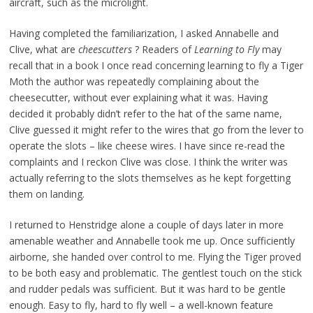
aircraft, such as the microlight.
Having completed the familiarization, I asked Annabelle and
Clive, what are
cheescutters
? Readers of
Learning to Fly
may
recall that in a book I once read concerning learning to fly a Tiger
Moth the author was repeatedly complaining about the
cheesecutter, without ever explaining what it was. Having
decided it probably didn’t refer to the hat of the same name,
Clive guessed it might refer to the wires that go from the lever to
operate the slots – like cheese wires. I have since re-read the
complaints and I reckon Clive was close. I think the writer was
actually referring to the slots themselves as he kept forgetting
them on landing.
I returned to Henstridge alone a couple of days later in more
amenable weather and Annabelle took me up. Once sufficiently
airborne, she handed over control to me. Flying the Tiger proved
to be both easy and problematic. The gentlest touch on the stick
and rudder pedals was sufficient. But it was hard to be gentle
enough. Easy to fly, hard to fly well – a well-known feature