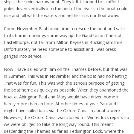
ship – their mini narrow boat. They left it looped to scaffold
poles driven vertically into the bed of the river so the boat could
rise and fall with the waters and neither sink nor float away.
Come November Paul found time to rescue the boat and sail it
to its home moorings some way up the Gand Union Canal at
Castelthorpe, not far from Milton Keynes in Buckinghamshire.
Unfortunately he need someone to assist and I was press-
ganged into service.
Now I have sailed with him on the Thames before, but that was
in Summer. This was in November and the boat had no heating.
That was for fun. This was with the serious purpose of getting
the boat home as quickly as possible. When they abandoned the
boat at Abingdon Paul and Mary would have driven home in
hardly more than an hour. At other times of year Paul and I
might have sailed back via the Oxford Canal in about a week.
However, the Oxford Canal was closed for Winter lock repairs so
we were obliged to take the long way round. This meant
descending the Thames as far as Teddington Lock, where the