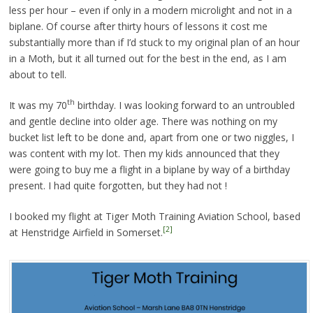
less per hour – even if only in a modern microlight and not in a
biplane. Of course after thirty hours of lessons it cost me
substantially more than if I’d stuck to my original plan of an hour
in a Moth, but it all turned out for the best in the end, as I am
about to tell.
th
It was my 70
birthday. I was looking forward to an untroubled
and gentle decline into older age. There was nothing on my
bucket list left to be done and, apart from one or two niggles, I
was content with my lot. Then my kids announced that they
were going to buy me a flight in a biplane by way of a birthday
present. I had quite forgotten, but they had not !
I booked my flight at Tiger Moth Training Aviation School, based
[2]
at Henstridge Airfield in Somerset.