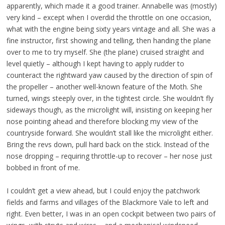
apparently, which made it a good trainer. Annabelle was (mostly)
very kind – except when I overdid the throttle on one occasion,
what with the engine being sixty years vintage and all. She was a
fine instructor, first showing and telling, then handing the plane
over to me to try myself. She (the plane) cruised straight and
level quietly – although I kept having to apply rudder to
counteract the rightward yaw caused by the direction of spin of
the propeller – another well-known feature of the Moth. She
turned, wings steeply over, in the tightest circle. She wouldn’t fly
sideways though, as the microlight will, insisting on keeping her
nose pointing ahead and therefore blocking my view of the
countryside forward. She wouldn’t stall like the microlight either.
Bring the revs down, pull hard back on the stick. Instead of the
nose dropping – requiring throttle-up to recover – her nose just
bobbed in front of me.
I couldn’t get a view ahead, but I could enjoy the patchwork
fields and farms and villages of the Blackmore Vale to left and
right. Even better, I was in an open cockpit between two pairs of