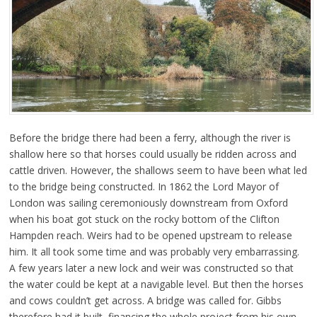
Before the bridge there had been a ferry, although the river is
shallow here so that horses could usually be ridden across and
cattle driven. However, the shallows seem to have been what led
to the bridge being constructed. In 1862 the Lord Mayor of
London was sailing ceremoniously downstream from Oxford
when his boat got stuck on the rocky bottom of the Clifton
Hampden reach. Weirs had to be opened upstream to release
him. It all took some time and was probably very embarrassing.
A few years later a new lock and weir was constructed so that
the water could be kept at a navigable level. But then the horses
and cows couldn’t get across. A bridge was called for. Gibbs
therefore had it built, financing the whole project from his own