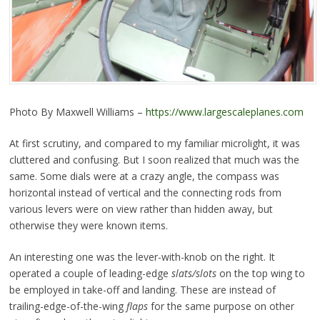
Photo By Maxwell Williams –
https://www.largescaleplanes.com
At first scrutiny, and compared to my familiar microlight, it was
cluttered and confusing. But I soon realized that much was the
same. Some dials were at a crazy angle, the compass was
horizontal instead of vertical and the connecting rods from
various levers were on view rather than hidden away, but
otherwise they were known items.
An interesting one was the lever-with-knob on the right. It
operated a couple of leading-edge
slats/slots
on the top wing to
be employed in take-off and landing. These are instead of
trailing-edge-of-the-wing
flaps
for the same purpose on other