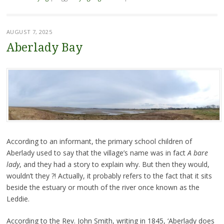
AUGUST 7, 2025
Aberlady Bay
According to an informant, the primary school children of
Aberlady used to say that the village’s name was in fact
A bare
lady
, and they had a story to explain why. But then they would,
wouldn’t they ?! Actually, it probably refers to the fact that it sits
beside the estuary or mouth of the river once known as the
Leddie.
According to the Rev. John Smith, writing in 1845, ‘Aberlady does