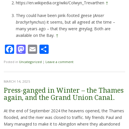
https://en.wikipedia.org/wiki/Colwyn_Trevarthen
↑
They could have been pink-footed geese (
Anser
brachyrhynchus
) it seems, but all agreed at the time –
many years ago – that they were greylag. Both are
available on the Bay.
↑
Facebook
Mastodon
Email
Share
Posted in
Uncategorized
|
Leave a comment
MARCH 14, 2025
Press-ganged in Winter – the Thames
again, and the Grand Union Canal.
At the end of September 2024 the heavens opened, the Thames
flooded, and the river was closed to traffic. My friends Paul and
Mary managed to make it to Abingdon where they abandoned