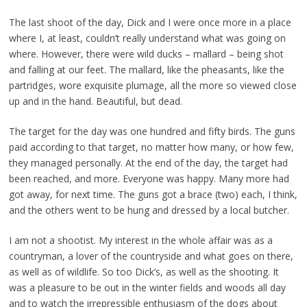
The last shoot of the day, Dick and I were once more in a place
where I, at least, couldn’t really understand what was going on
where. However, there were wild ducks – mallard – being shot
and falling at our feet. The mallard, like the pheasants, like the
partridges, wore exquisite plumage, all the more so viewed close
up and in the hand. Beautiful, but dead.
The target for the day was one hundred and fifty birds. The guns
paid according to that target, no matter how many, or how few,
they managed personally. At the end of the day, the target had
been reached, and more. Everyone was happy. Many more had
got away, for next time. The guns got a brace (two) each, I think,
and the others went to be hung and dressed by a local butcher.
I am not a shootist. My interest in the whole affair was as a
countryman, a lover of the countryside and what goes on there,
as well as of wildlife. So too Dick’s, as well as the shooting. It
was a pleasure to be out in the winter fields and woods all day
and to watch the irrepressible enthusiasm of the dogs about