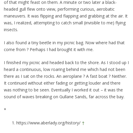
of that might feast on them. A minute or two later a black-
headed gull flew onto view, performing curious, aerobatic
maneuvers. It was flipping and flapping and grabbing at the air. It
was, I realized, attempting to catch small (invisible to me) flying
insects.
I also found a tiny beetle in my picnic bag. Now where had that
come from ? Perhaps I had brought it with me.
I finished my picnic and headed back to the shore. As I stood up I
heard a continuous, low roaring behind me which had not been
there as I sat on the rocks. An aeroplane ? A fast boat ? Neither.
It continued without either fading or getting louder and there
was nothing to be seen. Eventually I worked it out – it was the
sound of waves breaking on Gullane Sands, far across the bay.
*
https://www.aberlady.org/history/
↑