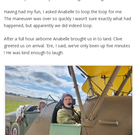
Having had my fun, I asked Anabelle to loop the loop for me.
The maneuver was over so quickly I wasn’t sure exactly what had
happened, but apparently we did indeed loop.
After a full hour airborne Anabelle brought us in to land. Clive
greeted us on arrival. ’Ere, I said, we’ve only been up five minutes
! He was kind enough to laugh.