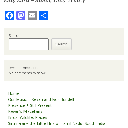
Facebook
Mastodon
Email
Share
Search
Search
Recent Comments
No comments to show.
Home
Our Music – Kevan and Ivor Bundell
Presence + Still Present
Kevan’s Miscellany
Birds, Wildlife, Places
Sirumalai ~ the Little Hills of Tamil Nadu, South India