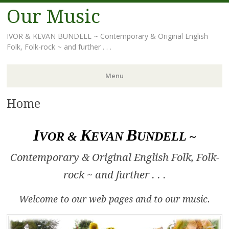
Our Music
IVOR & KEVAN BUNDELL ~ Contemporary & Original English
Folk, Folk-rock ~ and further . . .
Menu
Home
Skip
to
content
I
K
B
VOR &
EVAN
UNDELL ~
Contemporary & Original English Folk, Folk-
rock ~ and further . . .
Welcome to our web pages and to our music.