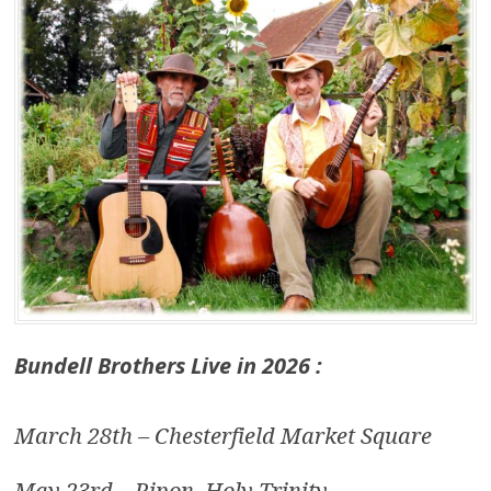
Bundell Brothers Live in 2026 :
March 28th – Chesterfield Market Square
May 23rd – Ripon, Holy Trinity