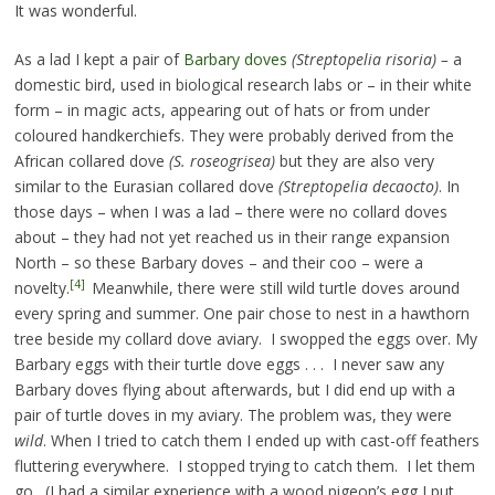
It was wonderful.
As a lad I kept a pair of
Barbary doves
(Streptopelia risoria) –
a
domestic bird, used in biological research labs or – in their white
form – in magic acts, appearing out of hats or from under
coloured handkerchiefs. They were probably derived from the
African collared dove
(S. roseogrisea)
but they are also very
similar to the Eurasian collared dove
(Streptopelia decaocto)
. In
those days – when I was a lad – there were no collard doves
about – they had not yet reached us in their range expansion
North – so these Barbary doves – and their coo – were a
[4]
novelty.
Meanwhile, there were still wild turtle doves around
every spring and summer. One pair chose to nest in a hawthorn
tree beside my collard dove aviary. I swopped the eggs over. My
Barbary eggs with their turtle dove eggs . . . I never saw any
Barbary doves flying about afterwards, but I did end up with a
pair of turtle doves in my aviary. The problem was, they were
wild
. When I tried to catch them I ended up with cast-off feathers
fluttering everywhere. I stopped trying to catch them. I let them
go. (I had a similar experience with a wood pigeon’s egg I put