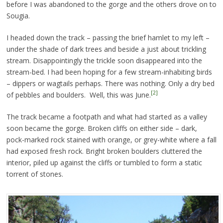
before I was abandoned to the gorge and the others drove on to
Sougia.
I headed down the track – passing the brief hamlet to my left –
under the shade of dark trees and beside a just about trickling
stream. Disappointingly the trickle soon disappeared into the
stream-bed. I had been hoping for a few stream-inhabiting birds
– dippers or wagtails perhaps. There was nothing. Only a dry bed
[2]
of pebbles and boulders. Well, this was June.
The track became a footpath and what had started as a valley
soon became the gorge. Broken cliffs on either side – dark,
pock-marked rock stained with orange, or grey-white where a fall
had exposed fresh rock. Bright broken boulders cluttered the
interior, piled up against the cliffs or tumbled to form a static
torrent of stones.