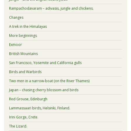
Rampachodavaram – adivasis, jungle and chickens.
Changes
A trek in the Himalayas
More beginnings
Exmoor
British Mountains
San Francisco, Yosemite and California gulls
Birds and Warbirds
Two men in a narrow-boat (on the River Thames)
Japan – chasing cherry blossom and birds
Red Grouse, Edinburgh
Lammassaari birds, Helsinki, Finland.
Irini Gorge, Crete.
The Lizard.