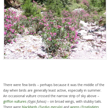
There were few birds – perhaps because it was the middle of the
day when birds are generally least active, especially in summer.
An occasional vulture crossed the narrow strip of sky above –
griffon vultures
(Gyps fulvus) –
on broad wings, with stubby tails.
There were
blackbirds
(Turdus merula)
and
wrens (
Troglodytes