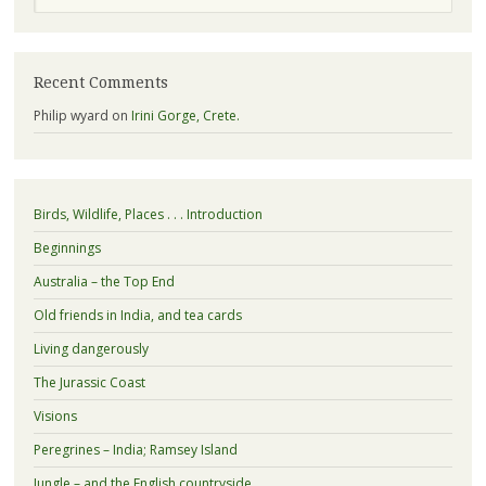
Recent Comments
Philip wyard
on
Irini Gorge, Crete.
Birds, Wildlife, Places . . . Introduction
Beginnings
Australia – the Top End
Old friends in India, and tea cards
Living dangerously
The Jurassic Coast
Visions
Peregrines – India; Ramsey Island
Jungle – and the English countryside