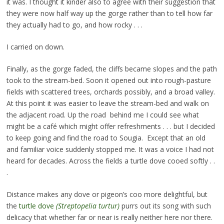
it was. I thought it kinder also to agree with their suggestion that
they were now half way up the gorge rather than to tell how far
they actually had to go, and how rocky . . .
I carried on down.
Finally, as the gorge faded, the cliffs became slopes and the path
took to the stream-bed. Soon it opened out into rough-pasture
fields with scattered trees, orchards possibly, and a broad valley.
At this point it was easier to leave the stream-bed and walk on
the adjacent road. Up the road behind me I could see what
might be a café which might offer refreshments . . . but I decided
to keep going and find the road to Sougia. Except that an old
and familiar voice suddenly stopped me. It was a voice I had not
heard for decades. Across the fields a turtle dove cooed softly . .
.
Distance makes any dove or pigeon’s coo more delightful, but
the
turtle dove
(Streptopelia turtur)
purrs out its song with such
delicacy that whether far or near is really neither here nor there.