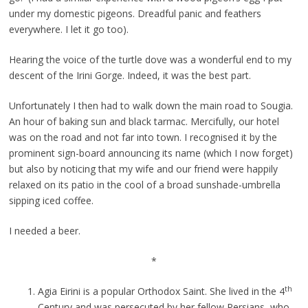
under my domestic pigeons. Dreadful panic and feathers
everywhere. I let it go too).
Hearing the voice of the turtle dove was a wonderful end to my
descent of the Irini Gorge. Indeed, it was the best part.
Unfortunately I then had to walk down the main road to Sougia.
An hour of baking sun and black tarmac. Mercifully, our hotel
was on the road and not far into town. I recognised it by the
prominent sign-board announcing its name (which I now forget)
but also by noticing that my wife and our friend were happily
relaxed on its patio in the cool of a broad sunshade-umbrella
sipping iced coffee.
I needed a beer.
*
th
Agia Eirini is a popular Orthodox Saint. She lived in the 4
Century and was persecuted by her fellow Persians, who