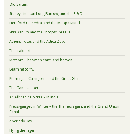
Old Sarum.
Stoney Littleton Long Barrow, and the S & D.
Hereford Cathedral and the Mappa Mundi.
Shrewsbury and the Shropshire Hills.
Athens : Kites and the Attica Zoo.
Thessaloniki
Meteora – between earth and heaven
Learning to fly.
Ptarmigan, Cairngorm and the Great Glen.
The Gamekeeper.
An African tulip tree – in India.
Press-ganged in Winter – the Thames again, and the Grand Union
Canal.
Aberlady Bay
Flying the Tiger