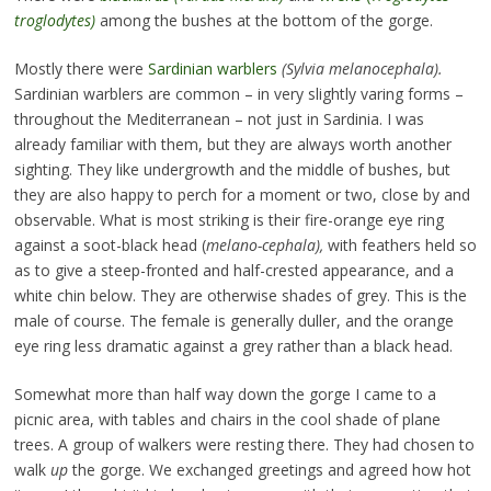
troglodytes)
among the bushes at the bottom of the gorge.
Mostly there were
Sardinian warblers
(Sylvia melanocephala).
Sardinian warblers are common – in very slightly varing forms –
throughout the Mediterranean – not just in Sardinia. I was
already familiar with them, but they are always worth another
sighting. They like undergrowth and the middle of bushes, but
they are also happy to perch for a moment or two, close by and
observable. What is most striking is their fire-orange eye ring
against a soot-black head (
melano-cephala),
with feathers held so
as to give a steep-fronted and half-crested appearance, and a
white chin below. They are otherwise shades of grey. This is the
male of course. The female is generally duller, and the orange
eye ring less dramatic against a grey rather than a black head.
Somewhat more than half way down the gorge I came to a
picnic area, with tables and chairs in the cool shade of plane
trees. A group of walkers were resting there. They had chosen to
walk
up
the gorge. We exchanged greetings and agreed how hot