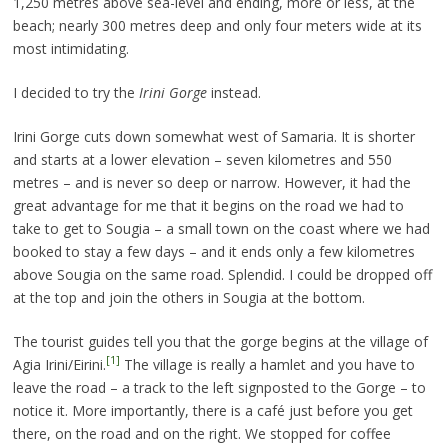
1,250 metres above sea-level and ending, more or less, at the
beach; nearly 300 metres deep and only four meters wide at its
most intimidating.
I decided to try the
Irini Gorge
instead.
Irini Gorge cuts down somewhat west of Samaria. It is shorter
and starts at a lower elevation – seven kilometres and 550
metres – and is never so deep or narrow. However, it had the
great advantage for me that it begins on the road we had to
take to get to Sougia – a small town on the coast where we had
booked to stay a few days – and it ends only a few kilometres
above Sougia on the same road. Splendid. I could be dropped off
at the top and join the others in Sougia at the bottom.
The tourist guides tell you that the gorge begins at the village of
[1]
Agia Irini/Eirini.
The village is really a hamlet and you have to
leave the road – a track to the left signposted to the Gorge – to
notice it. More importantly, there is a café just before you get
there, on the road and on the right. We stopped for coffee