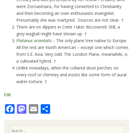
were Zoroastrians, for having converted to Christianity
and then becoming an over-enthusiastic evangelist.
Presumably she was martyred. Sources are not clear.
↑
There are no dippers in Crete I later discovered. Still, a
grey wagtail might have shown up.
↑
Platanus orientalis
–
The only plane tree native to Europe.
All the rest are North American – except one which comes
from S.E. Asia. Very odd. The London Plane, meanwhile, is
a cultivated hybrid.
↑
Unlike nowadays, when the collared dove perches on
every roof or chimney and insists like some form of aural
water-torture.
↑
Edit
Facebook
Mastodon
Email
Share
Search