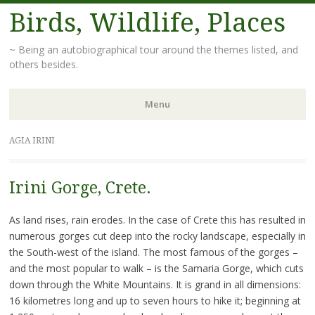
Birds, Wildlife, Places
~ Being an autobiographical tour around the themes listed, and
others besides.
Menu
Skip
AGIA IRINI
to
content
Irini Gorge, Crete.
As land rises, rain erodes. In the case of Crete this has resulted in
numerous gorges cut deep into the rocky landscape, especially in
the South-west of the island. The most famous of the gorges –
and the most popular to walk – is the Samaria Gorge, which cuts
down through the White Mountains. It is grand in all dimensions:
16 kilometres long and up to seven hours to hike it; beginning at