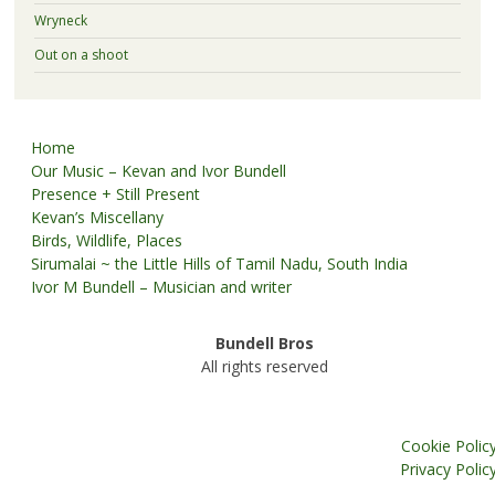
Wryneck
Out on a shoot
Home
Our Music – Kevan and Ivor Bundell
Presence + Still Present
Kevan’s Miscellany
Birds, Wildlife, Places
Sirumalai ~ the Little Hills of Tamil Nadu, South India
Ivor M Bundell – Musician and writer
Bundell Bros
All rights reserved
Cookie Polic
Privacy Polic