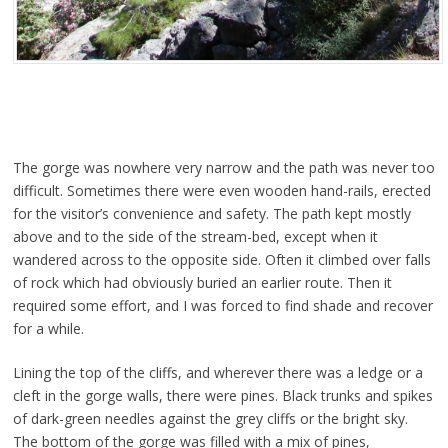
The gorge was nowhere very narrow and the path was never too
difficult. Sometimes there were even wooden hand-rails, erected
for the visitor’s convenience and safety. The path kept mostly
above and to the side of the stream-bed, except when it
wandered across to the opposite side. Often it climbed over falls
of rock which had obviously buried an earlier route. Then it
required some effort, and I was forced to find shade and recover
for a while.
Lining the top of the cliffs, and wherever there was a ledge or a
cleft in the gorge walls, there were pines. Black trunks and spikes
of dark-green needles against the grey cliffs or the bright sky.
The bottom of the gorge was filled with a mix of pines,