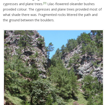
[3]
cypresses and plane trees.
Lilac-flowered oleander bushes
provided colour. The cypresses and plane trees provided most of
what shade there was. Fragmented rocks littered the path and
the ground between the boulders.