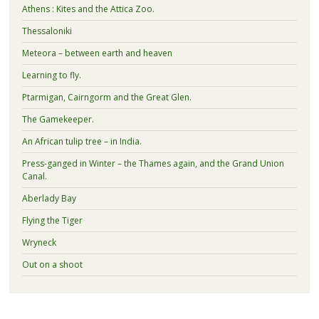
Athens : Kites and the Attica Zoo.
Thessaloniki
Meteora – between earth and heaven
Learning to fly.
Ptarmigan, Cairngorm and the Great Glen.
The Gamekeeper.
An African tulip tree – in India.
Press-ganged in Winter – the Thames again, and the Grand Union
Canal.
Aberlady Bay
Flying the Tiger
Wryneck
Out on a shoot