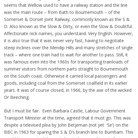
seems that Wellow used to have a railway station and the line
was the main route – from Bath to Bournemouth – of the
Somerset & Dorset Joint Railway, commonly known as the S &
D. Also known as the Slow & Dirty, or even the Slow & Doubtful.
Affectionate nick-names, you understand. Very English. However,
it is also true that it was never very fast, having to negotiate
steep inclines over the Mendip Hills and many stretches of single
track – where one train had to wait for another to pass. Still, it
was famous even into the 1960s for transporting trainloads of
summer visitors from northern parts straight to Bournemouth
on the South coast. Otherwise it carried local passengers and
goods, including coal from the Somerset coalfield in its earlier
years. It was of course closed, in 1966, by the axe of the wicked
Dr Beeching.
But I must be fair. Even Barbara Castle, Labour Government
Transport Minister at the time, agreed that it must go. This was
despite a televised plea by John Betjeman (not yet ‘Sir’) on the
BBC in 1963 for sparing the S & D’s branch line to Burnham. This