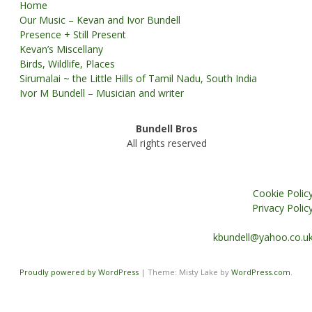
Home
Our Music – Kevan and Ivor Bundell
Presence + Still Present
Kevan’s Miscellany
Birds, Wildlife, Places
Sirumalai ~ the Little Hills of Tamil Nadu, South India
Ivor M Bundell – Musician and writer
Bundell Bros
All rights reserved
Cookie Polic
Privacy Polic
kbundell@yahoo.co.u
Proudly powered by WordPress
|
Theme: Misty Lake by
WordPress.com
.