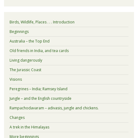
Birds, Wildlife, Places . . . Introduction
Beginnings
Australia – the Top End
Old friends in India, and tea cards
Living dangerously
The Jurassic Coast
Visions
Peregrines – India; Ramsey Island
Jungle – and the English countryside
Rampachodavaram – adivasis, jungle and chickens.
Changes
A trek in the Himalayas
More beginnings