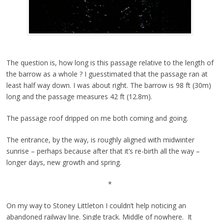
The question is, how long is this passage relative to the length of
the barrow as a whole ? I guesstimated that the passage ran at
least half way down. I was about right. The barrow is 98 ft (30m)
long and the passage measures 42 ft (12.8m).
The passage roof dripped on me both coming and going.
The entrance, by the way, is roughly aligned with midwinter
sunrise – perhaps because after that it’s re-birth all the way –
longer days, new growth and spring.
*
On my way to Stoney Littleton I couldn’t help noticing an
abandoned railway line. Single track. Middle of nowhere. It