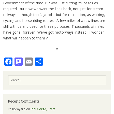
Government of the time. BR was just cutting its losses as
required. But now we want the lines back, not just for steam
railways – though that’s good – but for recreation, as walking,
cycling and horse-riding routes. A few miles of a few lines are
still with us and used for these purposes. Thousands of miles
have gone, forever. We’ve got motorways instead. I wonder
what will happen to them ?
*
Facebook
Mastodon
Email
Share
Search
Recent Comments
Philip wyard
on
Irini Gorge, Crete.