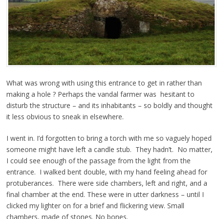
What was wrong with using this entrance to get in rather than
making a hole ? Perhaps the vandal farmer was hesitant to
disturb the structure – and its inhabitants – so boldly and thought
it less obvious to sneak in elsewhere.
I went in. I’d forgotten to bring a torch with me so vaguely hoped
someone might have left a candle stub. They hadn’t. No matter,
I could see enough of the passage from the light from the
entrance. I walked bent double, with my hand feeling ahead for
protuberances. There were side chambers, left and right, and a
final chamber at the end. These were in utter darkness – until I
clicked my lighter on for a brief and flickering view. Small
chambers, made of stones. No bones.