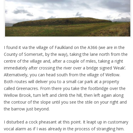
I found it via the village of Faulkland on the A366 (we are in the
County of Somerset, by the way), taking the lane north from the
centre of the village and, after a couple of miles, taking a right
immediately after crossing the river over a bridge signed ‘Weak’.
Alternatively, you can head south from the village of Wellow.
Both routes will deliver you to a small car park at a property
called Greenacres. From there you take the footbridge over the
Wellow Brook, turn left and climb the hill, then left again along
the contour of the slope until you see the stile on your right and
the barrow just beyond.
I disturbed a cock pheasant at this point. It leapt up in customary
vocal alarm as if I was already in the process of strangling him.