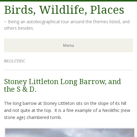
Birds, Wildlife, Places
~ Being an autobiographical tour around the themes listed, and
others besides.
Menu
Skip
NEOLITHIC
to
content
Stoney Littleton Long Barrow, and
the S & D.
The long barrow at Stoney Littleton sits on the slope of its hill
and not quite at the top. It is a fine example of a Neolithic (new
stone age) chambered tomb.