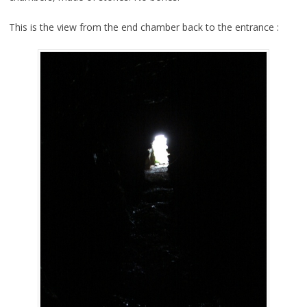
This is the view from the end chamber back to the entrance :