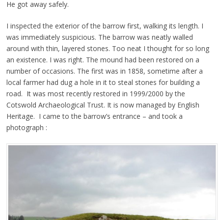
He got away safely.
I inspected the exterior of the barrow first, walking its length. I
was immediately suspicious. The barrow was neatly walled
around with thin, layered stones. Too neat I thought for so long
an existence. I was right. The mound had been restored on a
number of occasions. The first was in 1858, sometime after a
local farmer had dug a hole in it to steal stones for building a
road. It was most recently restored in 1999/2000 by the
Cotswold Archaeological Trust. It is now managed by English
Heritage. I came to the barrow’s entrance – and took a
photograph :