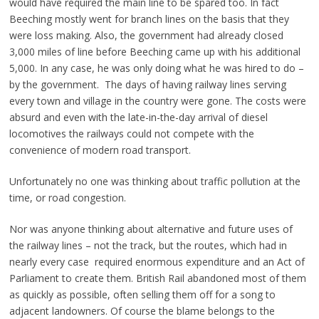
would have required the main line to be spared too. In fact
Beeching mostly went for branch lines on the basis that they
were loss making. Also, the government had already closed
3,000 miles of line before Beeching came up with his additional
5,000. In any case, he was only doing what he was hired to do –
by the government. The days of having railway lines serving
every town and village in the country were gone. The costs were
absurd and even with the late-in-the-day arrival of diesel
locomotives the railways could not compete with the
convenience of modern road transport.
Unfortunately no one was thinking about traffic pollution at the
time, or road congestion.
Nor was anyone thinking about alternative and future uses of
the railway lines – not the track, but the routes, which had in
nearly every case required enormous expenditure and an Act of
Parliament to create them. British Rail abandoned most of them
as quickly as possible, often selling them off for a song to
adjacent landowners. Of course the blame belongs to the