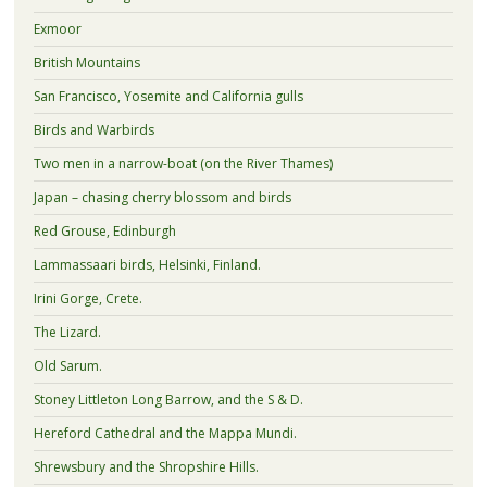
Exmoor
British Mountains
San Francisco, Yosemite and California gulls
Birds and Warbirds
Two men in a narrow-boat (on the River Thames)
Japan – chasing cherry blossom and birds
Red Grouse, Edinburgh
Lammassaari birds, Helsinki, Finland.
Irini Gorge, Crete.
The Lizard.
Old Sarum.
Stoney Littleton Long Barrow, and the S & D.
Hereford Cathedral and the Mappa Mundi.
Shrewsbury and the Shropshire Hills.