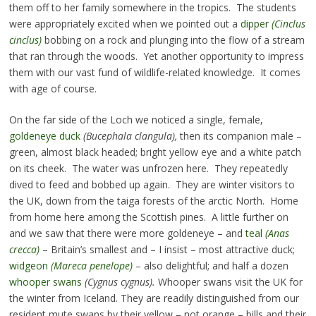
them off to her family somewhere in the tropics. The students
were appropriately excited when we pointed out a
dipper
(Cinclus
cinclus)
bobbing on a rock and plunging into the flow of a stream
that ran through the woods. Yet another opportunity to impress
them with our vast fund of wildlife-related knowledge. It comes
with age of course.
On the far side of the Loch we noticed a single, female,
goldeneye duck
(Bucephala clangula),
then its companion male –
green, almost black headed; bright yellow eye and a white patch
on its cheek. The water was unfrozen here. They repeatedly
dived to feed and bobbed up again. They are winter visitors to
the UK, down from the taiga forests of the arctic North. Home
from home here among the Scottish pines. A little further on
and we saw that there were more goldeneye – and
teal
(Anas
crecca)
– Britain’s smallest and – I insist – most attractive duck;
widgeon
(Mareca penelope)
– also delightful; and half a dozen
whooper swans
(Cygnus cygnus).
Whooper swans visit the UK for
the winter from Iceland. They are readily distinguished from our
resident mute swans by their yellow – not orange – bills and their