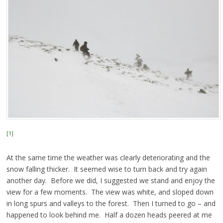
[1]
At the same time the weather was clearly deteriorating and the
snow falling thicker. It seemed wise to turn back and try again
another day. Before we did, I suggested we stand and enjoy the
view for a few moments. The view was white, and sloped down
in long spurs and valleys to the forest. Then I turned to go – and
happened to look behind me. Half a dozen heads peered at me