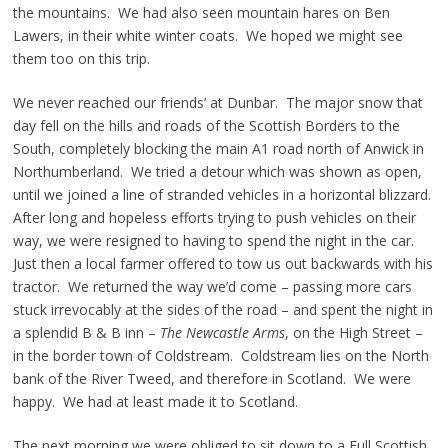
the mountains. We had also seen mountain hares on Ben
Lawers, in their white winter coats. We hoped we might see
them too on this trip.
We never reached our friends’ at Dunbar. The major snow that
day fell on the hills and roads of the Scottish Borders to the
South, completely blocking the main A1 road north of Anwick in
Northumberland. We tried a detour which was shown as open,
until we joined a line of stranded vehicles in a horizontal blizzard.
After long and hopeless efforts trying to push vehicles on their
way, we were resigned to having to spend the night in the car.
Just then a local farmer offered to tow us out backwards with his
tractor. We returned the way we’d come – passing more cars
stuck irrevocably at the sides of the road – and spent the night in
a splendid B & B inn –
The Newcastle Arms
, on the High Street –
in the border town of Coldstream. Coldstream lies on the North
bank of the River Tweed, and therefore in Scotland. We were
happy. We had at least made it to Scotland.
The next morning we were obliged to sit down to a Full Scottish