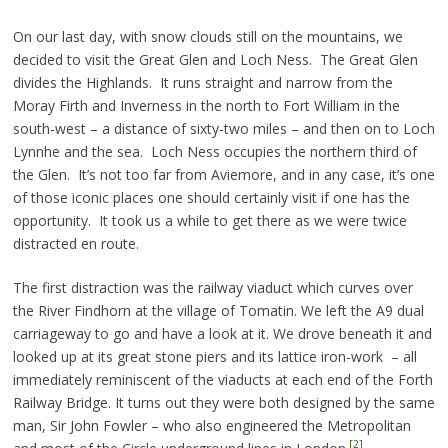
On our last day, with snow clouds still on the mountains, we
decided to visit the Great Glen and Loch Ness. The Great Glen
divides the Highlands. It runs straight and narrow from the
Moray Firth and Inverness in the north to Fort William in the
south-west – a distance of sixty-two miles – and then on to Loch
Lynnhe and the sea. Loch Ness occupies the northern third of
the Glen. It’s not too far from Aviemore, and in any case, it’s one
of those iconic places one should certainly visit if one has the
opportunity. It took us a while to get there as we were twice
distracted en route.
The first distraction was the railway viaduct which curves over
the River Findhorn at the village of Tomatin. We left the A9 dual
carriageway to go and have a look at it. We drove beneath it and
looked up at its great stone piers and its lattice iron-work – all
immediately reminiscent of the viaducts at each end of the Forth
Railway Bridge. It turns out they were both designed by the same
man, Sir John Fowler – who also engineered the Metropolitan
[2]