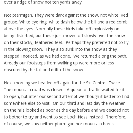
over a ridge of snow not ten yards away.
Not ptarmigan. They were dark against the snow, not white. Red
grouse. White eye ring, white dash below the bill and a red comb
above the eyes. Normally these birds take off explosively on
being disturbed, but these just moved off slowly over the snow
on their stocky, feathered feet. Perhaps they preferred not to fly
in the blowing snow. They also sunk into the snow as they
stepped I noticed, as we had done. We returned along the path.
Already our footsteps from walking up were more or less
obscured by the fall and drift of the snow.
Next morning we headed off again for the Ski Centre. Twice.
The mountain road was closed. A queue of traffic waited for it
to open, but after our second attempt we though it better to find
somewhere else to visit. On our third and last day the weather
on the hills looked as poor as the day before and we decided not
to bother to try and went to see Loch Ness instead. Therefore,
of course, we saw neither ptarmigan nor mountain hares.