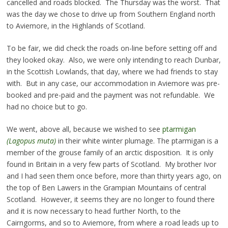
cancelled and roads blocked. The Thursday was the worst. That
was the day we chose to drive up from Southern England north
to Aviemore, in the Highlands of Scotland.
To be fair, we did check the roads on-line before setting off and
they looked okay. Also, we were only intending to reach Dunbar,
in the Scottish Lowlands, that day, where we had friends to stay
with. But in any case, our accommodation in Aviemore was pre-
booked and pre-paid and the payment was not refundable. We
had no choice but to go.
We went, above all, because we wished to see
ptarmigan
(Lagopus muta)
in their white winter plumage. The ptarmigan is a
member of the grouse family of an arctic disposition. It is only
found in Britain in a very few parts of Scotland. My brother Ivor
and I had seen them once before, more than thirty years ago, on
the top of Ben Lawers in the Grampian Mountains of central
Scotland. However, it seems they are no longer to found there
and it is now necessary to head further North, to the
Cairngorms, and so to Aviemore, from where a road leads up to