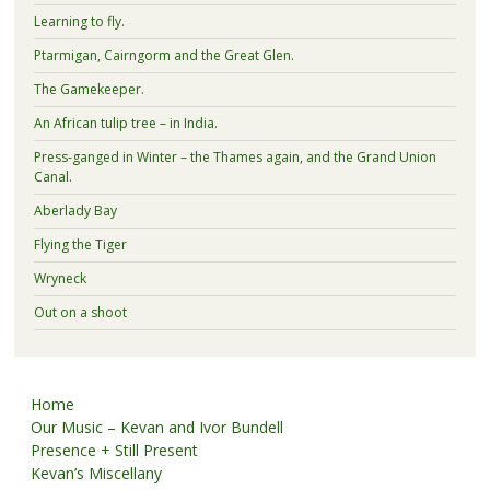
Learning to fly.
Ptarmigan, Cairngorm and the Great Glen.
The Gamekeeper.
An African tulip tree – in India.
Press-ganged in Winter – the Thames again, and the Grand Union
Canal.
Aberlady Bay
Flying the Tiger
Wryneck
Out on a shoot
Home
Our Music – Kevan and Ivor Bundell
Presence + Still Present
Kevan’s Miscellany