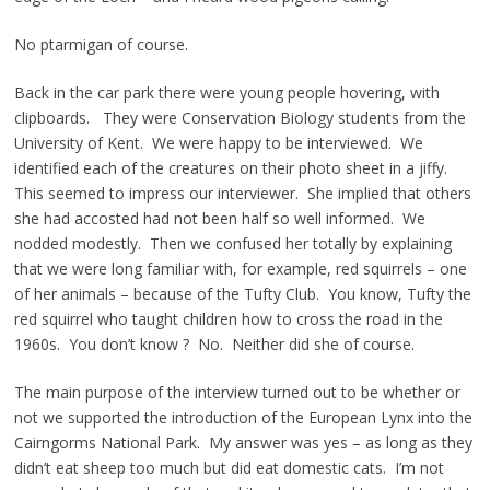
No ptarmigan of course.
Back in the car park there were young people hovering, with
clipboards. They were Conservation Biology students from the
University of Kent. We were happy to be interviewed. We
identified each of the creatures on their photo sheet in a jiffy.
This seemed to impress our interviewer. She implied that others
she had accosted had not been half so well informed. We
nodded modestly. Then we confused her totally by explaining
that we were long familiar with, for example, red squirrels – one
of her animals – because of the Tufty Club. You know, Tufty the
red squirrel who taught children how to cross the road in the
1960s. You don’t know ? No. Neither did she of course.
The main purpose of the interview turned out to be whether or
not we supported the introduction of the European Lynx into the
Cairngorms National Park. My answer was yes – as long as they
didn’t eat sheep too much but did eat domestic cats. I’m not