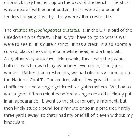
on a stick they had lent up on the back of the bench. The stick
was smeared with peanut butter. There were also peanut
feeders hanging close by. They were after crested tits.
The
crested tit
(
Lophophanes cristatus)
is, in the UK, a bird of the
Caledonian pine forest. That is, you have to go to where we
were to see it. It is quite distinct. It has a crest. It also sports a
curved, black cheek stripe on a white head, and a black bib.
Altogether very attractive. Meanwhile, this – with the peanut
butter – was birdwatching by bribery. Even then, it only just
worked. Rather than crested tits, we had obviously come upon
the National Coal Tit Convention, with a few great tits and
chaffinches, and a single goldcrest, as gatecrashers. We had to
wait a good fifteen minutes before a single crested tit finally put
in an appearance. It went to the stick for only a moment, but
then kindly stuck around for a minute or so in a pine tree hardly
three yards away, so that I had my brief fill of it even without my
binoculars.
*