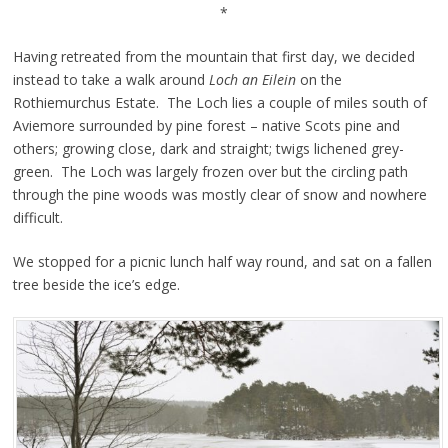
*
Having retreated from the mountain that first day, we decided
instead to take a walk around
Loch an Eilein
on the
Rothiemurchus Estate. The Loch lies a couple of miles south of
Aviemore surrounded by pine forest – native Scots pine and
others; growing close, dark and straight; twigs lichened grey-
green. The Loch was largely frozen over but the circling path
through the pine woods was mostly clear of snow and nowhere
difficult.
We stopped for a picnic lunch half way round, and sat on a fallen
tree beside the ice’s edge.