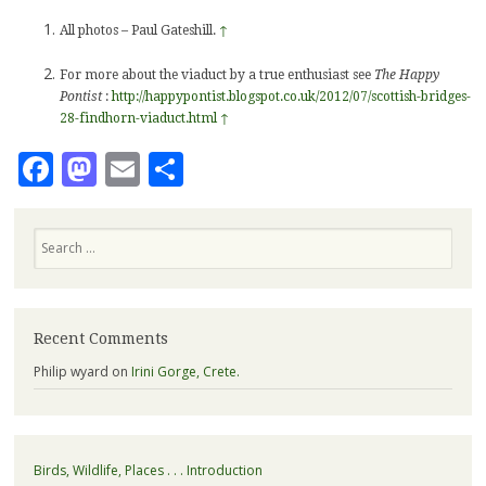
All photos – Paul Gateshill.
↑
For more about the viaduct by a true enthusiast see
The Happy
Pontist
:
http://happypontist.blogspot.co.uk/2012/07/scottish-bridges-
28-findhorn-viaduct.html
↑
Facebook
Mastodon
Email
Share
Search
Recent Comments
Philip wyard
on
Irini Gorge, Crete.
Birds, Wildlife, Places . . . Introduction