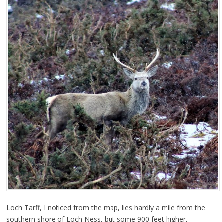
Loch Tarff, I noticed from the map, lies hardly a mile from the
southern shore of Loch Ness, but some 900 feet higher,