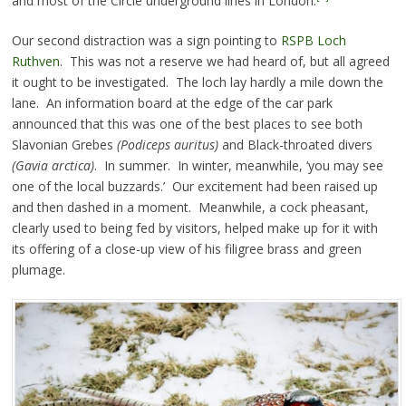
and most of the Circle underground lines in London.
Our second distraction was a sign pointing to
RSPB Loch
Ruthven
. This was not a reserve we had heard of, but all agreed
it ought to be investigated. The loch lay hardly a mile down the
lane. An information board at the edge of the car park
announced that this was one of the best places to see both
Slavonian Grebes
(Podiceps auritus)
and Black-throated divers
(Gavia arctica)
. In summer. In winter, meanwhile, ‘you may see
one of the local buzzards.’ Our excitement had been raised up
and then dashed in a moment. Meanwhile, a cock pheasant,
clearly used to being fed by visitors, helped make up for it with
its offering of a close-up view of his filigree brass and green
plumage.