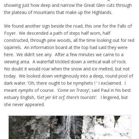
showing just how deep and narrow the Great Glen cuts through
the plateau of mountains that make up the Highlands.
We found another sign beside the road, this one for the Falls of
Foyer. We descended a path of steps half worn, half
constructed, through pine woods, all the time looking out for red
squirrels. An information board at the top had said they were
here. We didn’t see any. After a few minutes we came to a
viewing area. A waterfall trickled down a vertical wall of rock.
No doubt it would roar when the snow and ice melted, but not
today. We looked down vertiginously into a deep, round pool of
dark water. ‘Oh, there ought to be nymphets ! ’ I exclaimed. I
meant
nymphs
of course.
‘Come on Tracey’
, said Paul in his best
estuary English,
‘Get yer kit orf, there’s tourists’
. I lingered, but
she never appeared.