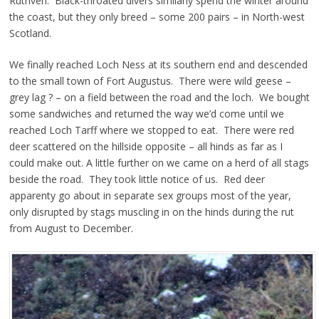
Ruthven. Black-throated divers similarly spend the winter around
the coast, but they only breed – some 200 pairs – in North-west
Scotland.
We finally reached Loch Ness at its southern end and descended
to the small town of Fort Augustus. There were wild geese –
grey lag ? – on a field between the road and the loch. We bought
some sandwiches and returned the way we’d come until we
reached Loch Tarff where we stopped to eat. There were red
deer scattered on the hillside opposite – all hinds as far as I
could make out. A little further on we came on a herd of all stags
beside the road. They took little notice of us. Red deer
apparenty go about in separate sex groups most of the year,
only disrupted by stags muscling in on the hinds during the rut
from August to December.