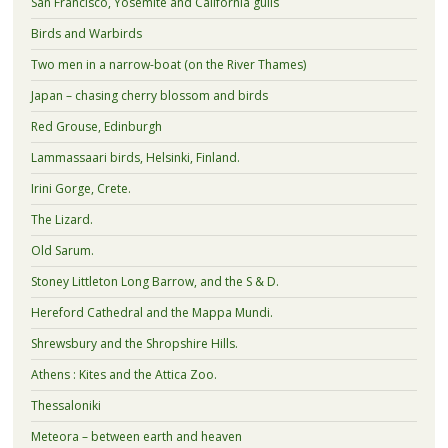
San Francisco, Yosemite and California gulls
Birds and Warbirds
Two men in a narrow-boat (on the River Thames)
Japan – chasing cherry blossom and birds
Red Grouse, Edinburgh
Lammassaari birds, Helsinki, Finland.
Irini Gorge, Crete.
The Lizard.
Old Sarum.
Stoney Littleton Long Barrow, and the S & D.
Hereford Cathedral and the Mappa Mundi.
Shrewsbury and the Shropshire Hills.
Athens : Kites and the Attica Zoo.
Thessaloniki
Meteora – between earth and heaven