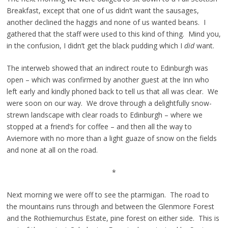
Breakfast, except that one of us didn’t want the sausages,
another declined the haggis and none of us wanted beans. I
gathered that the staff were used to this kind of thing. Mind you,
in the confusion, I didn’t get the black pudding which I
did
want.
The interweb showed that an indirect route to Edinburgh was
open – which was confirmed by another guest at the Inn who
left early and kindly phoned back to tell us that all was clear. We
were soon on our way. We drove through a delightfully snow-
strewn landscape with clear roads to Edinburgh – where we
stopped at a friend’s for coffee – and then all the way to
Aviemore with no more than a light guaze of snow on the fields
and none at all on the road.
*
Next morning we were off to see the ptarmigan. The road to
the mountains runs through and between the Glenmore Forest
and the Rothiemurchus Estate, pine forest on either side. This is