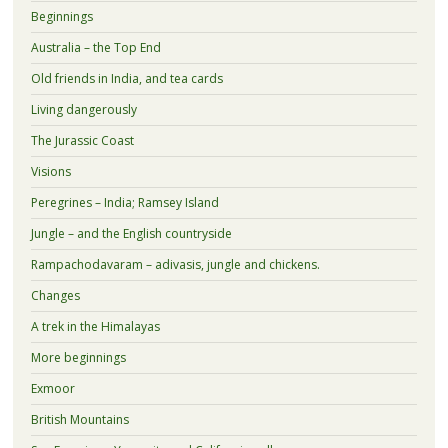
Beginnings
Australia – the Top End
Old friends in India, and tea cards
Living dangerously
The Jurassic Coast
Visions
Peregrines – India; Ramsey Island
Jungle – and the English countryside
Rampachodavaram – adivasis, jungle and chickens.
Changes
A trek in the Himalayas
More beginnings
Exmoor
British Mountains