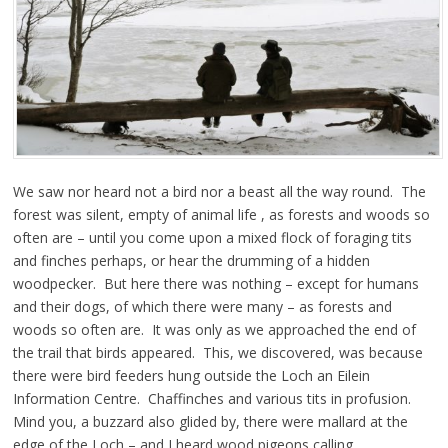
We saw nor heard not a bird nor a beast all the way round. The
forest was silent, empty of animal life , as forests and woods so
often are – until you come upon a mixed flock of foraging tits
and finches perhaps, or hear the drumming of a hidden
woodpecker. But here there was nothing – except for humans
and their dogs, of which there were many – as forests and
woods so often are. It was only as we approached the end of
the trail that birds appeared. This, we discovered, was because
there were bird feeders hung outside the Loch an Eilein
Information Centre. Chaffinches and various tits in profusion.
Mind you, a buzzard also glided by, there were mallard at the
edge of the Loch – and I heard wood pigeons calling.