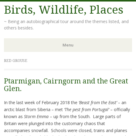
Birds, Wildlife, Places
~ Being an autobiographical tour around the themes listed, and
others besides.
Menu
Skip
RED GROUSE
to
content
Ptarmigan, Cairngorm and the Great
Glen.
In the last week of February 2018 the
‘Beast from the East’ –
an
arctic blast from Siberia
–
met
‘The pest from Portugal’
– officially
known as
Storm Emma
– up from the South. Large parts of
Britain were plunged into the customary chaos that
accompanies snowfall. Schools were closed, trains and planes