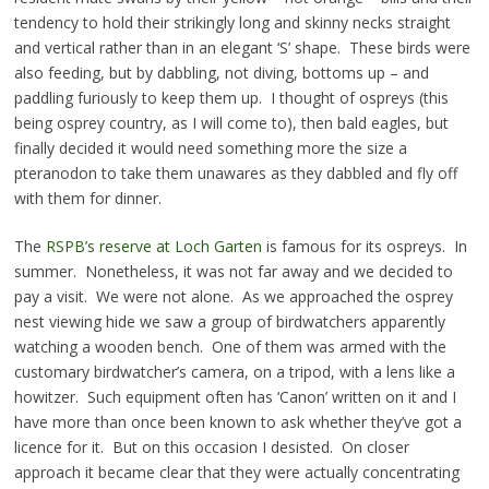
tendency to hold their strikingly long and skinny necks straight
and vertical rather than in an elegant ‘S’ shape. These birds were
also feeding, but by dabbling, not diving, bottoms up – and
paddling furiously to keep them up. I thought of ospreys (this
being osprey country, as I will come to), then bald eagles, but
finally decided it would need something more the size a
pteranodon to take them unawares as they dabbled and fly off
with them for dinner.
The
RSPB’s reserve at Loch Garten
is famous for its ospreys. In
summer. Nonetheless, it was not far away and we decided to
pay a visit. We were not alone. As we approached the osprey
nest viewing hide we saw a group of birdwatchers apparently
watching a wooden bench. One of them was armed with the
customary birdwatcher’s camera, on a tripod, with a lens like a
howitzer. Such equipment often has ‘Canon’ written on it and I
have more than once been known to ask whether they’ve got a
licence for it. But on this occasion I desisted. On closer
approach it became clear that they were actually concentrating