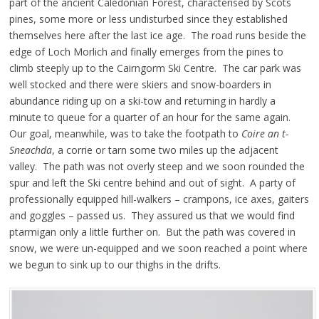
part of the ancient Caledonian Forest, characterised by Scots
pines, some more or less undisturbed since they established
themselves here after the last ice age. The road runs beside the
edge of Loch Morlich and finally emerges from the pines to
climb steeply up to the Cairngorm Ski Centre. The car park was
well stocked and there were skiers and snow-boarders in
abundance riding up on a ski-tow and returning in hardly a
minute to queue for a quarter of an hour for the same again.
Our goal, meanwhile, was to take the footpath to
Coire an t-
Sneachda
, a corrie or tarn some two miles up the adjacent
valley. The path was not overly steep and we soon rounded the
spur and left the Ski centre behind and out of sight. A party of
professionally equipped hill-walkers – crampons, ice axes, gaiters
and goggles – passed us. They assured us that we would find
ptarmigan only a little further on. But the path was covered in
snow, we were un-equipped and we soon reached a point where
we begun to sink up to our thighs in the drifts.