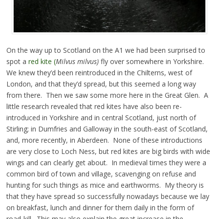
On the way up to Scotland on the A1 we had been surprised to
spot a
red kite (
Milvus milvus)
fly over somewhere in Yorkshire.
We knew they’d been reintroduced in the Chilterns, west of
London, and that they’d spread, but this seemed a long way
from there. Then we saw some more here in the Great Glen. A
little research revealed that red kites have also been re-
introduced in Yorkshire and in central Scotland, just north of
Stirling; in Dumfries and Galloway in the south-east of Scotland,
and, more recently, in Aberdeen. None of these introductions
are very close to Loch Ness, but red kites are big birds with wide
wings and can clearly get about. In medieval times they were a
common bird of town and village, scavenging on refuse and
hunting for such things as mice and earthworms. My theory is
that they have spread so successfully nowadays because we lay
on breakfast, lunch and dinner for them daily in the form of
road-kill. This may also explain the great increase in the