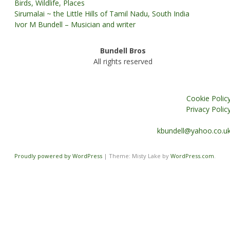
Birds, Wildlife, Places
Sirumalai ~ the Little Hills of Tamil Nadu, South India
Ivor M Bundell – Musician and writer
Bundell Bros
All rights reserved
Cookie Polic
Privacy Polic
kbundell@yahoo.co.u
Proudly powered by WordPress
|
Theme: Misty Lake by
WordPress.com
.