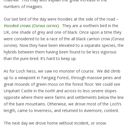
numbers of magpies.
Our last bird of the day were hoodies at the side of the road –
Hooded crows
(Corvus cornix
)
. They are a northern bird in the
UK, one shade of grey and one of black. Once upon a time they
were considered to be a race of the all black carrion crow
(Corvus
corone).
Now they have been elevated to a separate species, the
hybrids between them having been found to be less vigorous
than the pure-bred. It’s hard to keep up.
As for Loch Ness, we saw no monster of course. We did climb
up to a viewpoint in Farigaig Forest, through massive pines and
great mounds of green moss on the forest floor. We could see
Urquhart Castle in the north and across to less severe slopes
opposite where there were farms and settlements below the line
of the bare mountains. Otherwise, we drove most of the Loch’s
length, came to Inverness, and returned to Aviemore, content.
The next day we drove home without incident, or snow.