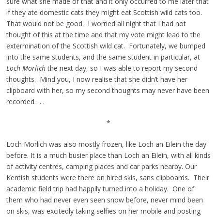
sure what she made of that and it only occurred to me later that
if they ate domestic cats they might eat Scottish wild cats too.
That would not be good. I worried all night that I had not
thought of this at the time and that my vote might lead to the
extermination of the Scottish wild cat. Fortunately, we bumped
into the same students, and the same student in particular, at
Loch Morlich
the next day, so I was able to report my second
thoughts. Mind you, I now realise that she didn’t have her
clipboard with her, so my second thoughts may never have been
recorded . . .
*
Loch Morlich was also mostly frozen, like Loch an Eilein the day
before. It is a much busier place than Loch an Eilein, with all kinds
of activity centres, camping places and car parks nearby. Our
Kentish students were there on hired skis, sans clipboards. Their
academic field trip had happily turned into a holiday. One of
them who had never even seen snow before, never mind been
on skis, was excitedly taking selfies on her mobile and posting