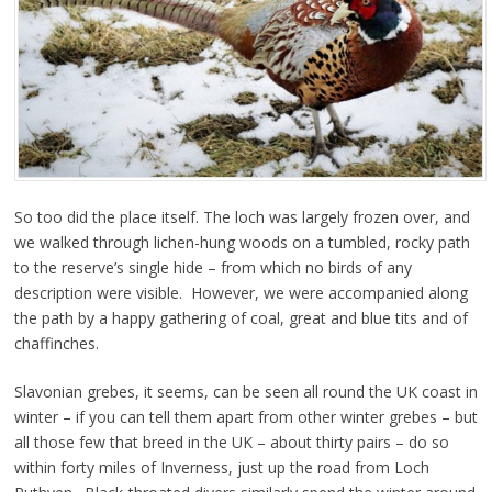
So too did the place itself. The loch was largely frozen over, and
we walked through lichen-hung woods on a tumbled, rocky path
to the reserve’s single hide – from which no birds of any
description were visible. However, we were accompanied along
the path by a happy gathering of coal, great and blue tits and of
chaffinches.
Slavonian grebes, it seems, can be seen all round the UK coast in
winter – if you can tell them apart from other winter grebes – but
all those few that breed in the UK – about thirty pairs – do so
within forty miles of Inverness, just up the road from Loch