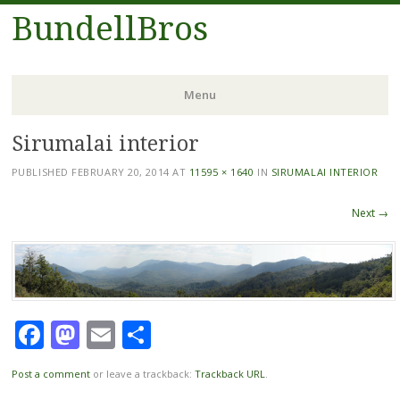
BundellBros
Menu
Sirumalai interior
Skip
to
PUBLISHED
FEBRUARY 20, 2014
AT
11595 × 1640
IN
SIRUMALAI INTERIOR
content
Next →
Facebook
Mastodon
Email
Share
Post a comment
or leave a trackback:
Trackback URL
.