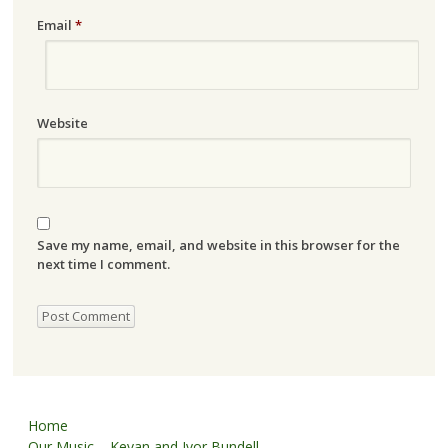
Email
*
Website
Save my name, email, and website in this browser for the
next time I comment.
Home
Our Music – Kevan and Ivor Bundell