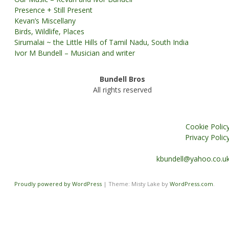
Presence + Still Present
Kevan’s Miscellany
Birds, Wildlife, Places
Sirumalai ~ the Little Hills of Tamil Nadu, South India
Ivor M Bundell – Musician and writer
Bundell Bros
All rights reserved
Cookie Polic
Privacy Polic
kbundell@yahoo.co.u
Proudly powered by WordPress
|
Theme: Misty Lake by
WordPress.com
.