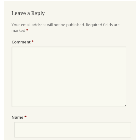
Leave a Reply
Your email address will not be published.
Required fields are
marked
*
Comment
*
Name
*