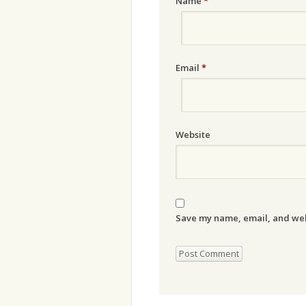
Name
*
Email
*
Website
Save my name, email, and webs