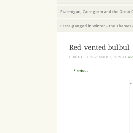
Ptarmigan, Cairngorm and the Great 
Press-ganged in Winter – the Thames 
Red-vented bulbul
PUBLISHED
NOVEMBER 7, 2019
AT
46
← Previous