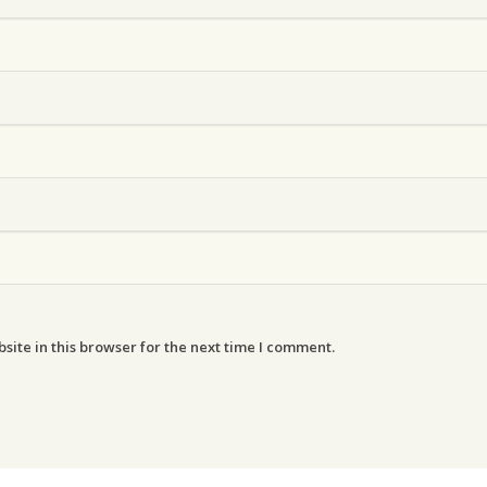
ite in this browser for the next time I comment.