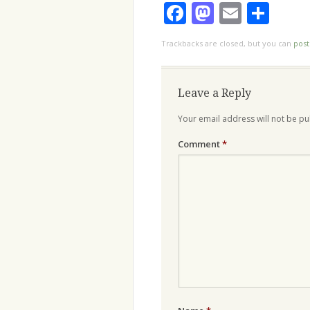
Facebook
Mastodo
Email
Sha
Trackbacks are closed, but you can
pos
Leave a Reply
Your email address will not be pu
Comment
*