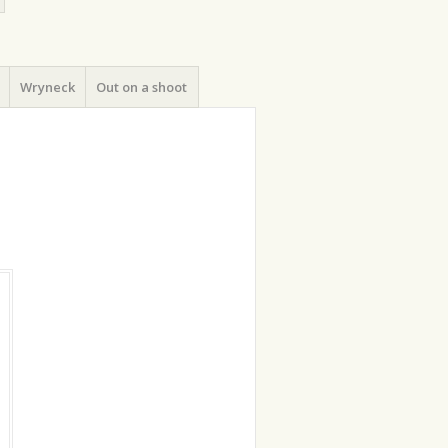
Wryneck
Out on a shoot