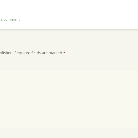
n
re
t a comment
.
blished.
Required fields are marked
*