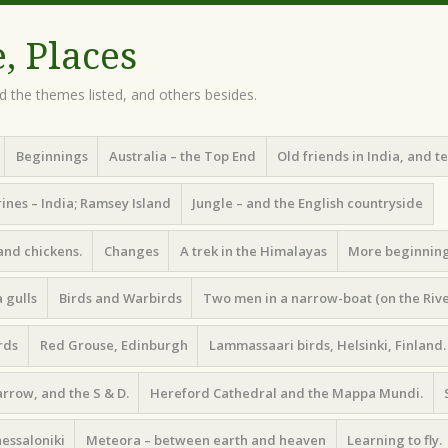
e, Places
d the themes listed, and others besides.
Beginnings
Australia – the Top End
Old friends in India, and t
ines – India; Ramsey Island
Jungle – and the English countryside
and chickens.
Changes
A trek in the Himalayas
More beginnin
 gulls
Birds and Warbirds
Two men in a narrow-boat (on the Riv
rds
Red Grouse, Edinburgh
Lammassaari birds, Helsinki, Finland.
arrow, and the S & D.
Hereford Cathedral and the Mappa Mundi.
essaloniki
Meteora – between earth and heaven
Learning to fly.