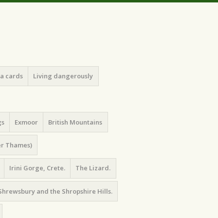
ea cards
Living dangerously
gs
Exmoor
British Mountains
er Thames)
Irini Gorge, Crete.
The Lizard.
Shrewsbury and the Shropshire Hills.