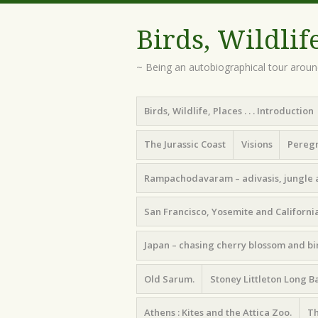
Birds, Wildlif
~ Being an autobiographical tour aroun
Menu
Skip
Birds, Wildlife, Places . . . Introduction
to
content
The Jurassic Coast
Visions
Peregr
Rampachodavaram – adivasis, jungle 
San Francisco, Yosemite and California
Japan – chasing cherry blossom and bi
Old Sarum.
Stoney Littleton Long B
Athens : Kites and the Attica Zoo.
Th