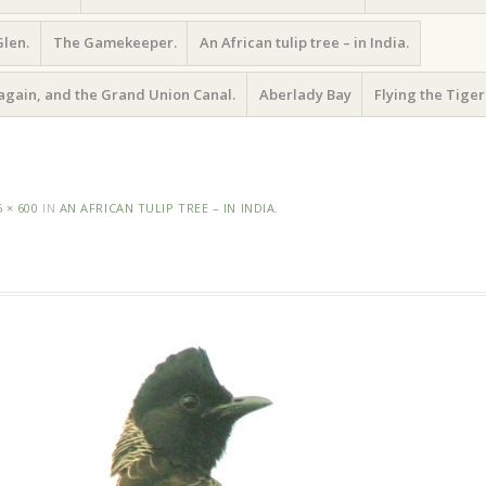
Glen.
The Gamekeeper.
An African tulip tree – in India.
again, and the Grand Union Canal.
Aberlady Bay
Flying the Tiger
6 × 600
IN
AN AFRICAN TULIP TREE – IN INDIA.