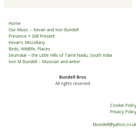
Home
Our Music – Kevan and Ivor Bundell
Presence + Still Present
Kevan’s Miscellany
Birds, Wildlife, Places
Sirumalai ~ the Little Hills of Tamil Nadu, South India
Ivor M Bundell – Musician and writer
Bundell Bros
All rights reserved
Cookie Polic
Privacy Polic
kbundell@yahoo.co.u