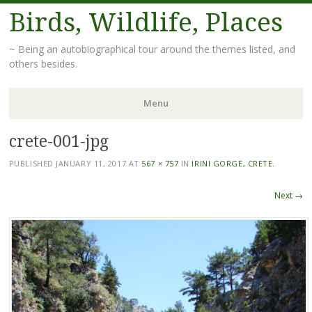
Birds, Wildlife, Places
~ Being an autobiographical tour around the themes listed, and
others besides.
Menu
crete-001-jpg
Skip
to
PUBLISHED
JANUARY 11, 2017
AT
567 × 757
IN
IRINI GORGE, CRETE.
content
Next →