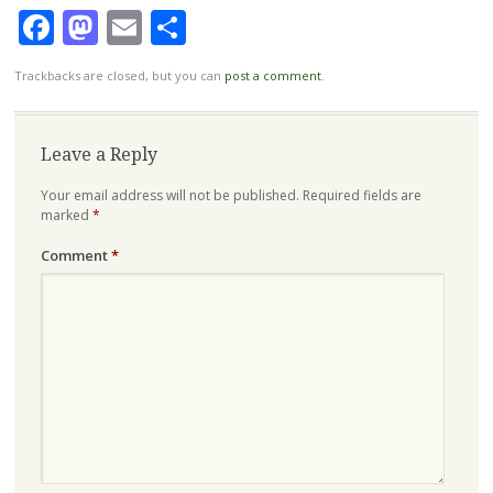
Facebook
Mastodon
Email
Share
Trackbacks are closed, but you can
post a comment
.
Leave a Reply
Your email address will not be published.
Required fields are
marked
*
Comment
*