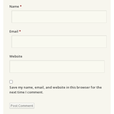
Name
*
Email
*
Website
Save my name, email, and website in this browser for the
next time I comment.