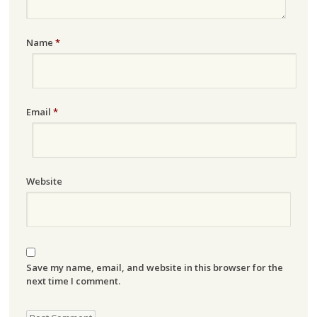
Name
*
Email
*
Website
Save my name, email, and website in this browser for the
next time I comment.