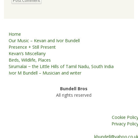
Home
Our Music – Kevan and Ivor Bundell
Presence + Still Present
Kevan’s Miscellany
Birds, Wildlife, Places
Sirumalai ~ the Little Hills of Tamil Nadu, South India
Ivor M Bundell – Musician and writer
Bundell Bros
All rights reserved
Cookie Polic
Privacy Polic
kbundell@yahoo.co.u