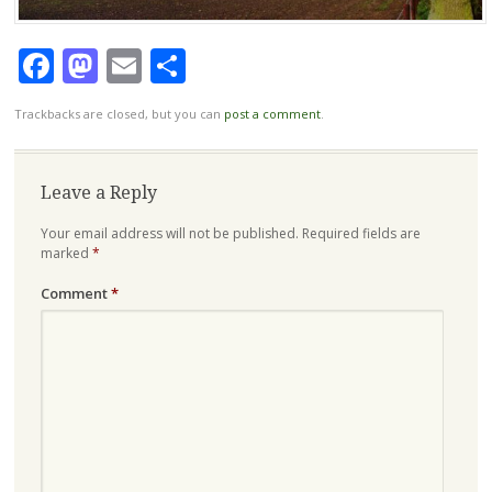
Facebook
Mastodon
Email
Share
Trackbacks are closed, but you can
post a comment
.
Leave a Reply
Your email address will not be published.
Required fields are
marked
*
Comment
*