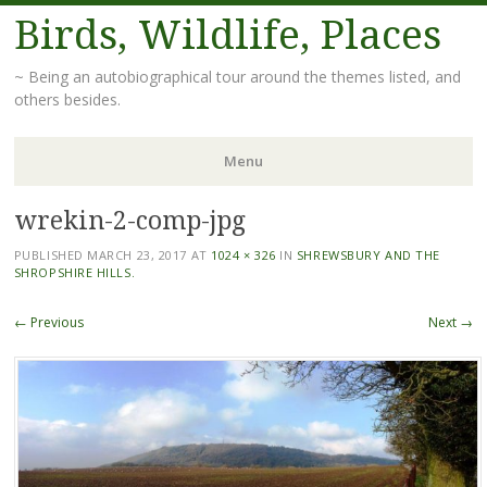
Birds, Wildlife, Places
~ Being an autobiographical tour around the themes listed, and
others besides.
Menu
wrekin-2-comp-jpg
Skip
to
PUBLISHED
MARCH 23, 2017
AT
1024 × 326
IN
SHREWSBURY AND THE
content
SHROPSHIRE HILLS.
← Previous
Next →