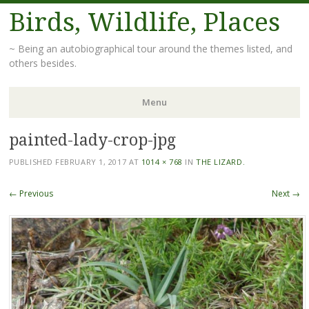
Birds, Wildlife, Places
~ Being an autobiographical tour around the themes listed, and
others besides.
Menu
painted-lady-crop-jpg
Skip
to
PUBLISHED
FEBRUARY 1, 2017
AT
1014 × 768
IN
THE LIZARD.
content
← Previous
Next →