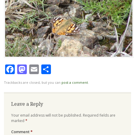
Facebook
Mastodon
Email
Share
Trackbacks are closed, but you can
post a comment
.
Leave a Reply
Your email address will not be published.
Required fields are
marked
*
Comment
*