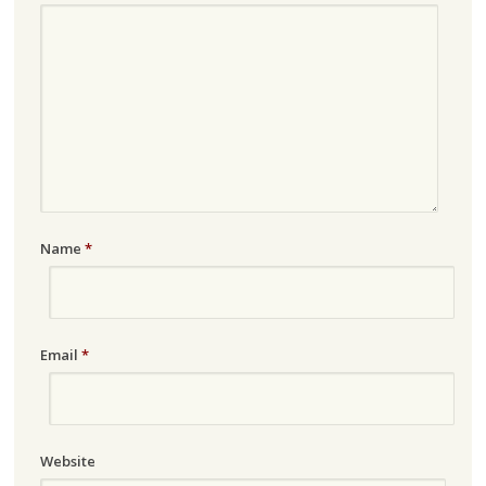
Name
*
Email
*
Website