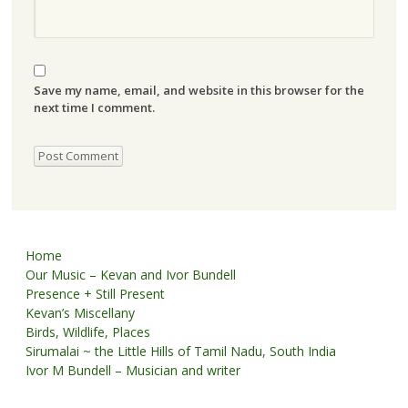
Save my name, email, and website in this browser for the
next time I comment.
Home
Our Music – Kevan and Ivor Bundell
Presence + Still Present
Kevan’s Miscellany
Birds, Wildlife, Places
Sirumalai ~ the Little Hills of Tamil Nadu, South India
Ivor M Bundell – Musician and writer