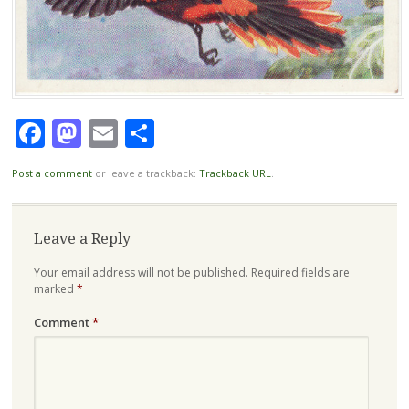
Facebook
Mastodon
Email
Share
Post a comment
or leave a trackback:
Trackback URL
.
Leave a Reply
Your email address will not be published.
Required fields are
marked
*
Comment
*