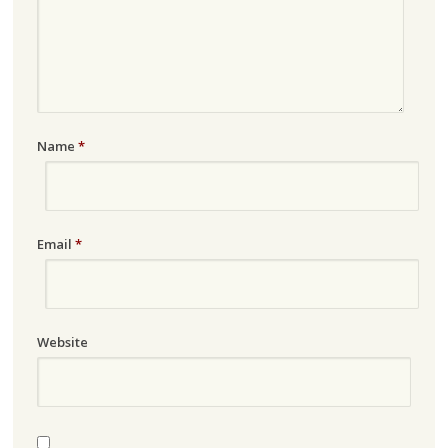
Name
*
Email
*
Website