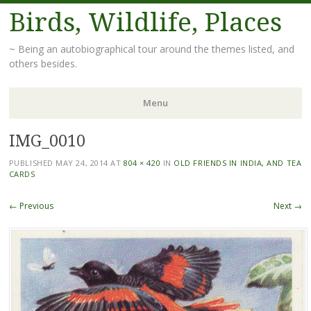
Birds, Wildlife, Places
~ Being an autobiographical tour around the themes listed, and
others besides.
Menu
IMG_0010
Skip
to
PUBLISHED
MAY 24, 2014
AT
804 × 420
IN
OLD FRIENDS IN INDIA, AND TEA
content
CARDS
← Previous
Next →