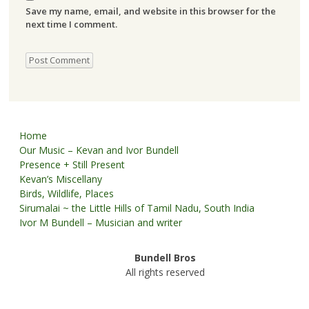
Save my name, email, and website in this browser for the
next time I comment.
Home
Our Music – Kevan and Ivor Bundell
Presence + Still Present
Kevan’s Miscellany
Birds, Wildlife, Places
Sirumalai ~ the Little Hills of Tamil Nadu, South India
Ivor M Bundell – Musician and writer
Bundell Bros
All rights reserved