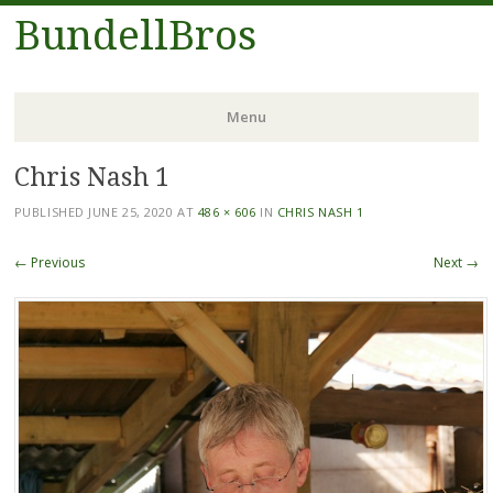
BundellBros
Menu
Chris Nash 1
Skip
to
PUBLISHED
JUNE 25, 2020
AT
486 × 606
IN
CHRIS NASH 1
content
← Previous
Next →