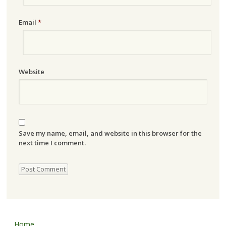
Email
*
Website
Save my name, email, and website in this browser for the
next time I comment.
Home