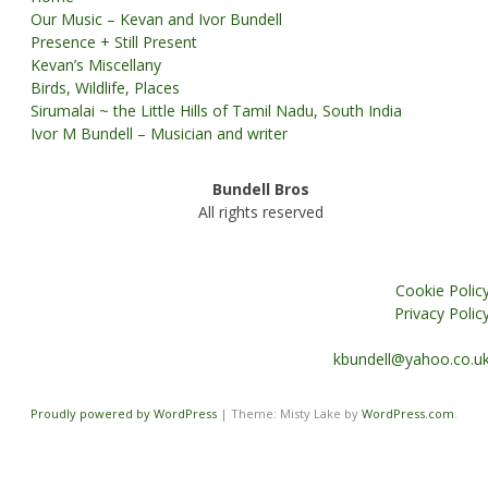
Our Music – Kevan and Ivor Bundell
Presence + Still Present
Kevan’s Miscellany
Birds, Wildlife, Places
Sirumalai ~ the Little Hills of Tamil Nadu, South India
Ivor M Bundell – Musician and writer
Bundell Bros
All rights reserved
Cookie Polic
Privacy Polic
kbundell@yahoo.co.u
Proudly powered by WordPress
|
Theme: Misty Lake by
WordPress.com
.