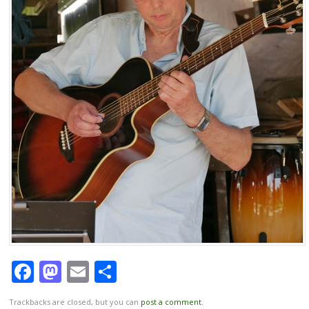
Facebook
Mastodon
Email
Share
Trackbacks are closed, but you can
post a comment
.