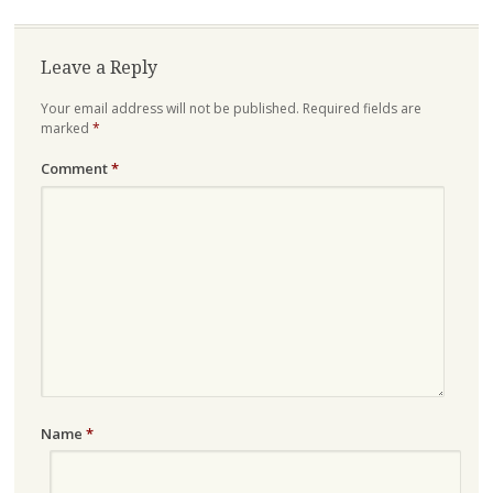
Leave a Reply
Your email address will not be published.
Required fields are
marked
*
Comment
*
Name
*