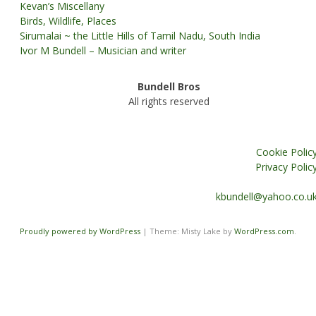
Kevan’s Miscellany
Birds, Wildlife, Places
Sirumalai ~ the Little Hills of Tamil Nadu, South India
Ivor M Bundell – Musician and writer
Bundell Bros
All rights reserved
Cookie Polic
Privacy Polic
kbundell@yahoo.co.u
Proudly powered by WordPress
|
Theme: Misty Lake by
WordPress.com
.