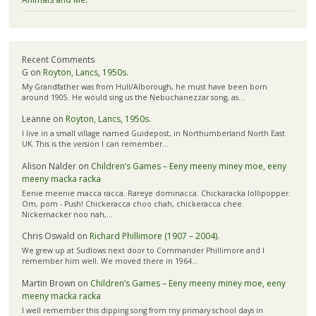
Recent Comments
G
on
Royton, Lancs, 1950s.
My Grandfather was from Hull/Alborough, he must have been born
around 1905. He would sing us the Nebuchanezzar song, as…
Leanne
on
Royton, Lancs, 1950s.
I live in a small village named Guidepost, in Northumberland North East
UK. This is the version I can remember…
Alison Nalder
on
Children’s Games – Eeny meeny miney moe, eeny
meeny macka racka
Eenie meenie macca racca. Rareye dominacca. Chickaracka lollipopper.
Om, pom - Push! Chickeracca choo chah, chickeracca chee.
Nickernacker noo nah,…
Chris Oswald
on
Richard Phillimore (1907 – 2004).
We grew up at Sudlows next door to Commander Phillimore and I
remember him well. We moved there in 1964…
Martin Brown
on
Children’s Games – Eeny meeny miney moe, eeny
meeny macka racka
I well remember this dipping song from my primary school days in