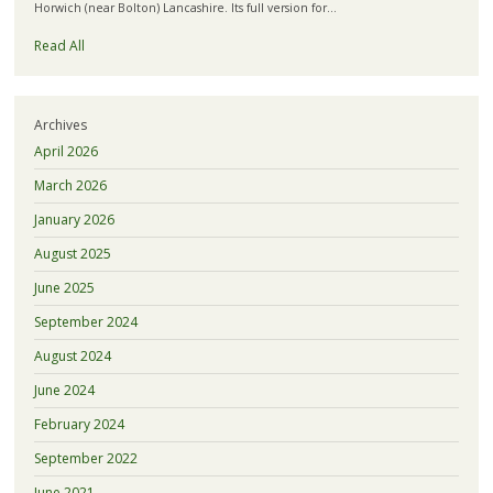
Horwich (near Bolton) Lancashire. Its full version for…
Read All
Archives
April 2026
March 2026
January 2026
August 2025
June 2025
September 2024
August 2024
June 2024
February 2024
September 2022
June 2021