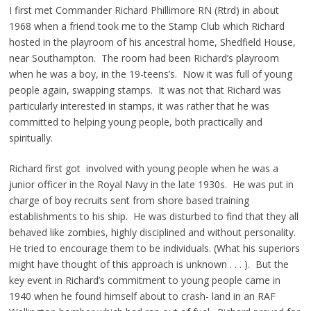
I first met Commander Richard Phillimore RN (Rtrd) in about
1968 when a friend took me to the Stamp Club which Richard
hosted in the playroom of his ancestral home, Shedfield House,
near Southampton. The room had been Richard’s playroom
when he was a boy, in the 19-teens’s. Now it was full of young
people again, swapping stamps. It was not that Richard was
particularly interested in stamps, it was rather that he was
committed to helping young people, both practically and
spiritually.
Richard first got involved with young people when he was a
junior officer in the Royal Navy in the late 1930s. He was put in
charge of boy recruits sent from shore based training
establishments to his ship. He was disturbed to find that they all
behaved like zombies, highly disciplined and without personality.
He tried to encourage them to be individuals. (What his superiors
might have thought of this approach is unknown . . . ). But the
key event in Richard’s commitment to young people came in
1940 when he found himself about to crash- land in an RAF