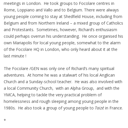
meetings in London. He took groups to Focolare centres in
Rome, Loppiano and Vallo and to Belgium. There were always
young people coming to stay at Shedfield House, including from
Belgium and from Northern Ireland – a mixed group of Catholics
and Protestants. Sometimes, however, Richard’s enthusiasm
could perhaps overrun his understanding. He once organised his
own Mariapolis for local young people, somewhat to the alarm
of the Focolare HQ in London, who only heard about it at the
last minute !
The Focolare /GEN was only one of Richard’s many spiritual
adventures. At home he was a stalwart of his local Anglican
Church and a Sunday-school teacher. He was also involved with
a local Community Church, with an Alpha Group, and with the
YMCA, helping to tackle the very practical problem of
homelessness and rough sleeping among young people in the
1980s. He also took a group of young people to
Taizé
in France.
*