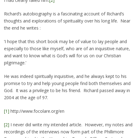
I had clearly failed him.
[2]
Richard’s autobiography is a fascinating account of Richard’s
thoughts and explorations of spirituality over his long life. Near
the end he writes :
‘I hope that this short book may be of value to lay people and
especially to those like myself, who are of an inquisitive nature,
and want to know what is God’s will for us on our Christian
pilgrimage.’
He was indeed spiritually inquisitive, and he always kept to his
promise to try and help young people find both themselves and
God. It was a privilege to be his friend. Richard passed away in
2004 at the age of 97.
[1]
http://www.focolare.org/en
[2]
I never did write my intended article. However, my notes and
recordings of the interviews now form part of the Phillimore