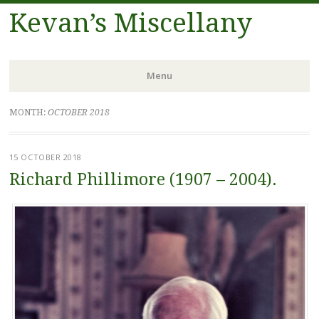
Kevan’s Miscellany
Menu
Skip
MONTH:
OCTOBER 2018
to
content
15 OCTOBER 2018
Richard Phillimore (1907 – 2004).