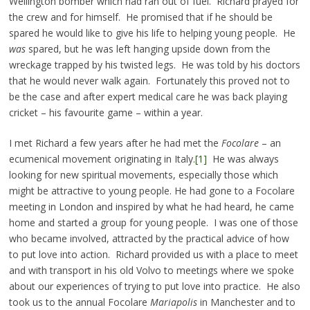
Wellington bomber which had ran out of fuel. Richard prayed for
the crew and for himself. He promised that if he should be
spared he would like to give his life to helping young people. He
was
spared, but he was left hanging upside down from the
wreckage trapped by his twisted legs. He was told by his doctors
that he would never walk again. Fortunately this proved not to
be the case and after expert medical care he was back playing
cricket – his favourite game – within a year.
I met Richard a few years after he had met the
Focolare
– an
ecumenical movement originating in Italy.
[1]
He was always
looking for new spiritual movements, especially those which
might be attractive to young people. He had gone to a Focolare
meeting in London and inspired by what he had heard, he came
home and started a group for young people. I was one of those
who became involved, attracted by the practical advice of how
to put love into action. Richard provided us with a place to meet
and with transport in his old Volvo to meetings where we spoke
about our experiences of trying to put love into practice. He also
took us to the annual Focolare
Mariapolis
in Manchester and to