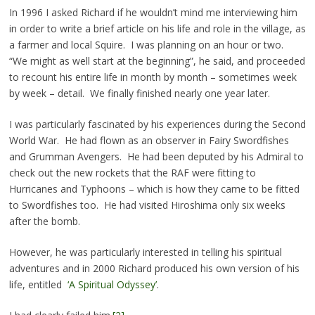
In 1996 I asked Richard if he wouldn’t mind me interviewing him
in order to write a brief article on his life and role in the village, as
a farmer and local Squire. I was planning on an hour or two.
“We might as well start at the beginning”, he said, and proceeded
to recount his entire life in month by month – sometimes week
by week – detail. We finally finished nearly one year later.
I was particularly fascinated by his experiences during the Second
World War. He had flown as an observer in Fairy Swordfishes
and Grumman Avengers. He had been deputed by his Admiral to
check out the new rockets that the RAF were fitting to
Hurricanes and Typhoons – which is how they came to be fitted
to Swordfishes too. He had visited Hiroshima only six weeks
after the bomb.
However, he was particularly interested in telling his spiritual
adventures and in 2000 Richard produced his own version of his
life, entitled
‘A Spiritual Odyssey’
.