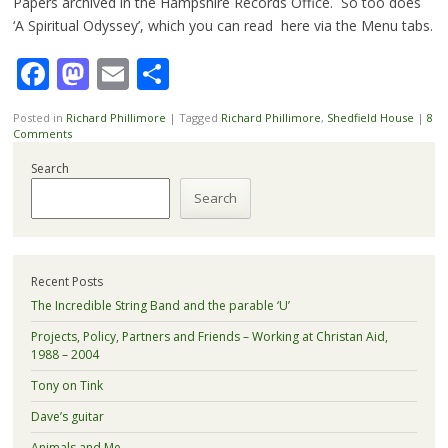
Papers archived in the Hampshire Records Office. So too does
‘A Spiritual Odyssey’, which you can read here via the Menu tabs.
Facebook
Mastodon
Email
Share
Posted in
Richard Phillimore
|
Tagged
Richard Phillimore
,
Shedfield House
|
8
Comments
Search
Search
Recent Posts
The Incredible String Band and the parable ‘U’
Projects, Policy, Partners and Friends – Working at Christan Aid,
1988 – 2004
Tony on Tink
Dave’s guitar
Animals and Me.