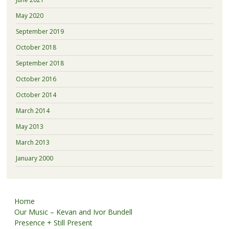
May 2020
September 2019
October 2018
September 2018
October 2016
October 2014
March 2014
May 2013
March 2013
January 2000
Home
Our Music – Kevan and Ivor Bundell
Presence + Still Present