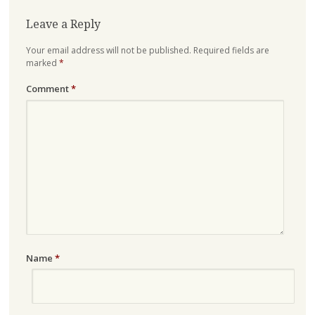
Leave a Reply
Your email address will not be published.
Required fields are
marked
*
Comment
*
Name
*