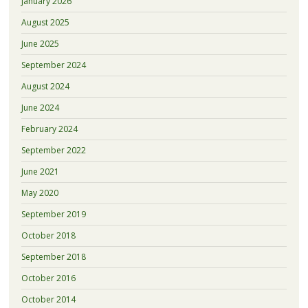
January 2026
August 2025
June 2025
September 2024
August 2024
June 2024
February 2024
September 2022
June 2021
May 2020
September 2019
October 2018
September 2018
October 2016
October 2014