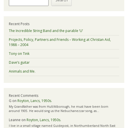
Search
Recent Posts
The Incredible String Band and the parable ‘U’
Projects, Policy, Partners and Friends – Working at Christan Aid,
1988 – 2004
Tony on Tink
Dave’s guitar
Animals and Me.
Recent Comments
G
on
Royton, Lancs, 1950s.
My Grandfather was from Hull/Alborough, he must have been born
around 1905. He would sing us the Nebuchanezzar song, as…
Leanne
on
Royton, Lancs, 1950s.
I live in a small village named Guidepost, in Northumberland North East