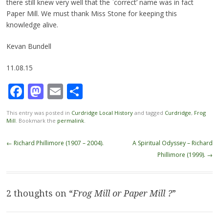
there still knew very well that the `correct’ name was in fact
Paper Mill. We must thank Miss Stone for keeping this
knowledge alive.
Kevan Bundell
11.08.15
Facebook
Mastodon
Email
Share
This entry was posted in
Curdridge Local History
and tagged
Curdridge
,
Frog
Mill
. Bookmark the
permalink
.
Post
←
Richard Phillimore (1907 – 2004).
A Spiritual Odyssey – Richard
navigation
Phillimore (1999).
→
2 thoughts on “
Frog Mill or Paper Mill ?
”