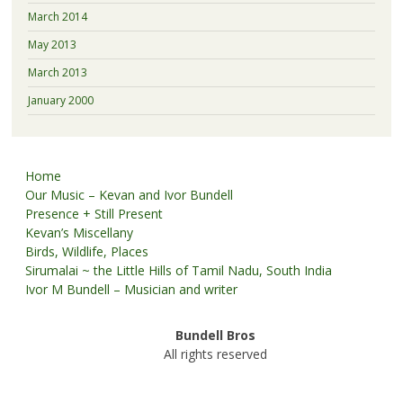
March 2014
May 2013
March 2013
January 2000
Home
Our Music – Kevan and Ivor Bundell
Presence + Still Present
Kevan’s Miscellany
Birds, Wildlife, Places
Sirumalai ~ the Little Hills of Tamil Nadu, South India
Ivor M Bundell – Musician and writer
Bundell Bros
All rights reserved