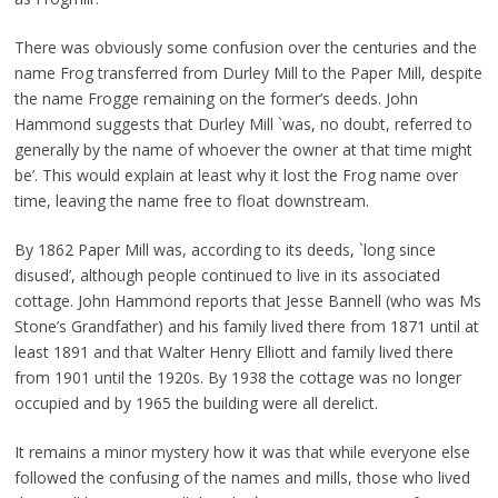
There was obviously some confusion over the centuries and the
name Frog transferred from Durley Mill to the Paper Mill, despite
the name Frogge remaining on the former’s deeds. John
Hammond suggests that Durley Mill `was, no doubt, referred to
generally by the name of whoever the owner at that time might
be’. This would explain at least why it lost the Frog name over
time, leaving the name free to float downstream.
By 1862 Paper Mill was, according to its deeds, `long since
disused’, although people continued to live in its associated
cottage. John Hammond reports that Jesse Bannell (who was Ms
Stone’s Grandfather) and his family lived there from 1871 until at
least 1891 and that Walter Henry Elliott and family lived there
from 1901 until the 1920s. By 1938 the cottage was no longer
occupied and by 1965 the building were all derelict.
It remains a minor mystery how it was that while everyone else
followed the confusing of the names and mills, those who lived