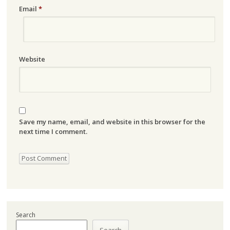
Email
*
Website
Save my name, email, and website in this browser for the
next time I comment.
Search