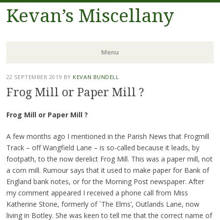
Kevan’s Miscellany
Menu
Skip
22 SEPTEMBER 2019
BY
KEVAN BUNDELL
to
Frog Mill or Paper Mill ?
content
Frog Mill or Paper Mill ?
A few months ago I mentioned in the Parish News that Frogmill
Track – off Wangfield Lane – is so-called because it leads, by
footpath, to the now derelict Frog Mill. This was a paper mill, not
a corn mill. Rumour says that it used to make paper for Bank of
England bank notes, or for the Morning Post newspaper. After
my comment appeared I received a phone call from Miss
Katherine Stone, formerly of `The Elms’, Outlands Lane, now
living in Botley. She was keen to tell me that the correct name of