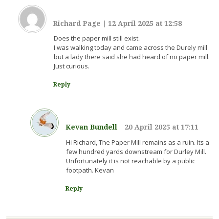
Richard Page
|
12 April 2025 at 12:58
Does the paper mill still exist.
I was walking today and came across the Durely mill
but a lady there said she had heard of no paper mill.
Just curious.
Reply
Kevan Bundell
|
20 April 2025 at 17:11
Hi Richard, The Paper Mill remains as a ruin. Its a
few hundred yards downstream for Durley Mill.
Unfortunately it is not reachable by a public
footpath. Kevan
Reply