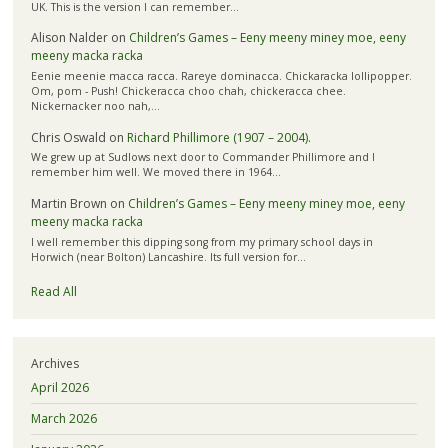
UK. This is the version I can remember…
Alison Nalder
on
Children’s Games – Eeny meeny miney moe, eeny
meeny macka racka
Eenie meenie macca racca. Rareye dominacca. Chickaracka lollipopper.
Om, pom - Push! Chickeracca choo chah, chickeracca chee.
Nickernacker noo nah,…
Chris Oswald
on
Richard Phillimore (1907 – 2004).
We grew up at Sudlows next door to Commander Phillimore and I
remember him well. We moved there in 1964…
Martin Brown
on
Children’s Games – Eeny meeny miney moe, eeny
meeny macka racka
I well remember this dipping song from my primary school days in
Horwich (near Bolton) Lancashire. Its full version for…
Read All
Archives
April 2026
March 2026