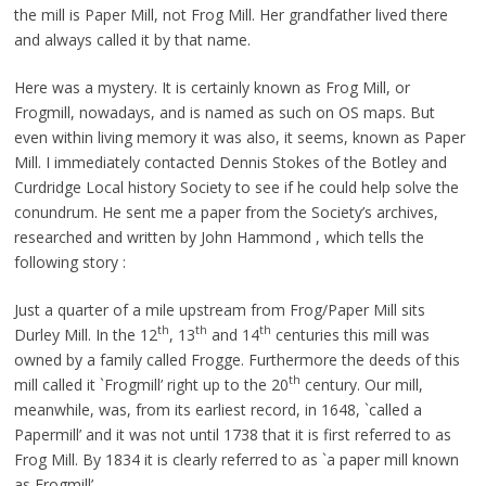
the mill is Paper Mill, not Frog Mill. Her grandfather lived there
and always called it by that name.
Here was a mystery. It is certainly known as Frog Mill, or
Frogmill, nowadays, and is named as such on OS maps. But
even within living memory it was also, it seems, known as Paper
Mill. I immediately contacted Dennis Stokes of the Botley and
Curdridge Local history Society to see if he could help solve the
conundrum. He sent me a paper from the Society’s archives,
researched and written by John Hammond , which tells the
following story :
Just a quarter of a mile upstream from Frog/Paper Mill sits
th
th
th
Durley Mill. In the 12
, 13
and 14
centuries this mill was
owned by a family called Frogge. Furthermore the deeds of this
th
mill called it `Frogmill’ right up to the 20
century. Our mill,
meanwhile, was, from its earliest record, in 1648, `called a
Papermill’ and it was not until 1738 that it is first referred to as
Frog Mill. By 1834 it is clearly referred to as `a paper mill known
as Frogmill’.