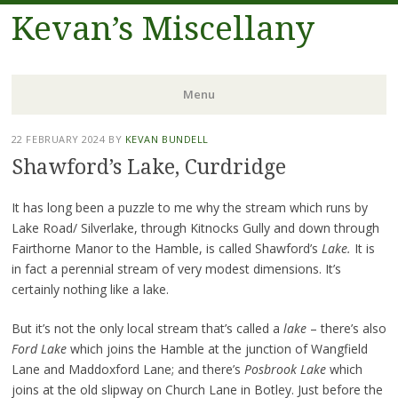
Kevan’s Miscellany
Menu
Skip
22 FEBRUARY 2024
BY
KEVAN BUNDELL
to
Shawford’s Lake, Curdridge
content
It has long been a puzzle to me why the stream which runs by
Lake Road/ Silverlake, through Kitnocks Gully and down through
Fairthorne Manor to the Hamble, is called Shawford’s
Lake.
It is
in fact a perennial stream of very modest dimensions. It’s
certainly nothing like a lake.
But it’s not the only local stream that’s called a
lake
– there’s also
Ford Lake
which joins the Hamble at the junction of Wangfield
Lane and Maddoxford Lane; and there’s
Posbrook Lake
which
joins at the old slipway on Church Lane in Botley. Just before the