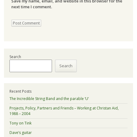
Save my name, email, and website in this browser for the
next time I comment.
Search
Search
Recent Posts
The Incredible String Band and the parable ‘U’
Projects, Policy, Partners and Friends – Working at Christan Aid,
1988 – 2004
Tony on Tink
Dave’s guitar