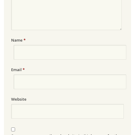
Name
*
Email
*
Website