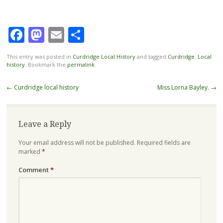
Facebook
Mastodon
Email
Share
This entry was posted in
Curdridge Local History
and tagged
Curdridge
,
Local
history
. Bookmark the
permalink
.
Post
←
Curdridge local history
Miss Lorna Bayley.
→
navigation
Leave a Reply
Your email address will not be published.
Required fields are
marked
*
Comment
*