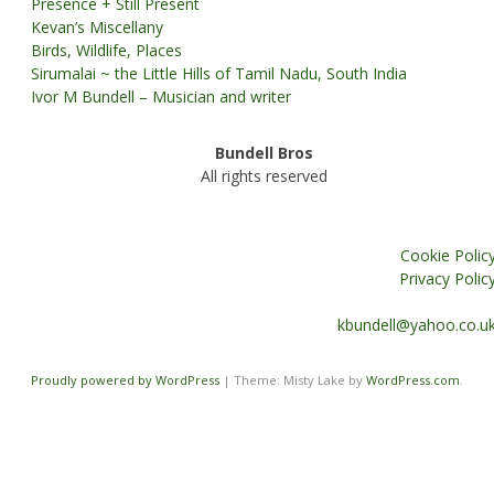
Presence + Still Present
Kevan’s Miscellany
Birds, Wildlife, Places
Sirumalai ~ the Little Hills of Tamil Nadu, South India
Ivor M Bundell – Musician and writer
Bundell Bros
All rights reserved
Cookie Polic
Privacy Polic
kbundell@yahoo.co.u
Proudly powered by WordPress
|
Theme: Misty Lake by
WordPress.com
.