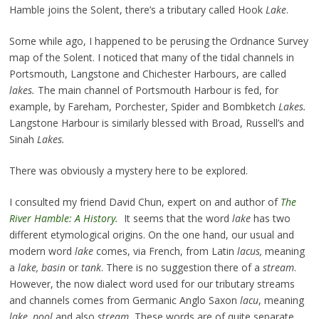
Hamble joins the Solent, there’s a tributary called Hook
Lake
.
Some while ago, I happened to be perusing the Ordnance Survey
map of the Solent. I noticed that many of the tidal channels in
Portsmouth, Langstone and Chichester Harbours, are called
lakes.
The main channel of Portsmouth Harbour is fed, for
example, by Fareham, Porchester, Spider and Bombketch
Lakes.
Langstone Harbour is similarly blessed with Broad, Russell’s and
Sinah
Lakes.
There was obviously a mystery here to be explored.
I consulted my friend David Chun, expert on and author of
The
River Hamble: A History
.
It seems that the word
lake
has two
different etymological origins. On the one hand, our usual and
modern word
lake
comes, via French, from Latin
lacus,
meaning
a
lake, basin
or
tank
. There is no suggestion there of a
stream
.
However, the now dialect word used for our tributary streams
and channels comes from Germanic Anglo Saxon
lacu
, meaning
lake, pool
and also
stream.
These words are of quite separate