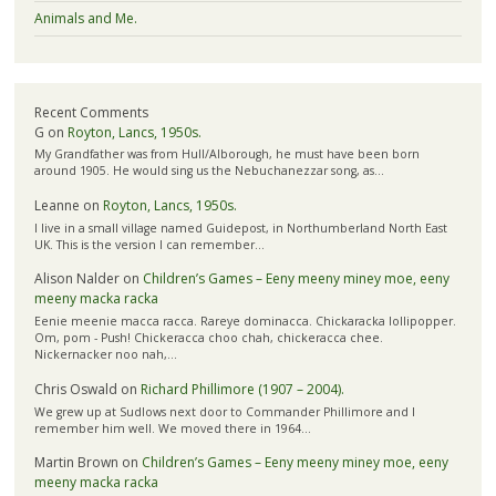
Animals and Me.
Recent Comments
G
on
Royton, Lancs, 1950s.
My Grandfather was from Hull/Alborough, he must have been born
around 1905. He would sing us the Nebuchanezzar song, as…
Leanne
on
Royton, Lancs, 1950s.
I live in a small village named Guidepost, in Northumberland North East
UK. This is the version I can remember…
Alison Nalder
on
Children’s Games – Eeny meeny miney moe, eeny
meeny macka racka
Eenie meenie macca racca. Rareye dominacca. Chickaracka lollipopper.
Om, pom - Push! Chickeracca choo chah, chickeracca chee.
Nickernacker noo nah,…
Chris Oswald
on
Richard Phillimore (1907 – 2004).
We grew up at Sudlows next door to Commander Phillimore and I
remember him well. We moved there in 1964…
Martin Brown
on
Children’s Games – Eeny meeny miney moe, eeny
meeny macka racka