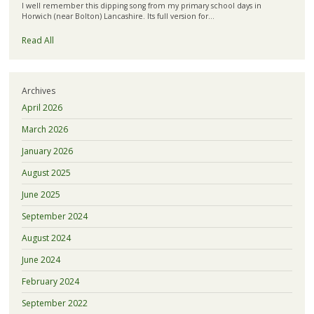
I well remember this dipping song from my primary school days in
Horwich (near Bolton) Lancashire. Its full version for…
Read All
Archives
April 2026
March 2026
January 2026
August 2025
June 2025
September 2024
August 2024
June 2024
February 2024
September 2022