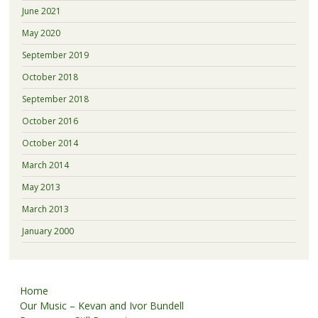
June 2021
May 2020
September 2019
October 2018
September 2018
October 2016
October 2014
March 2014
May 2013
March 2013
January 2000
Home
Our Music – Kevan and Ivor Bundell