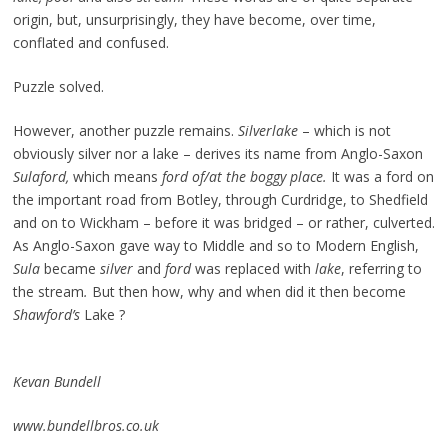
origin, but, unsurprisingly, they have become, over time,
conflated and confused.
Puzzle solved.
However, another puzzle remains.
Silverlake
– which is not
obviously silver nor a lake – derives its name from Anglo-Saxon
Sulaford,
which means
ford of/at the boggy place.
It was a ford on
the important road from Botley, through Curdridge, to Shedfield
and on to Wickham – before it was bridged – or rather, culverted.
As Anglo-Saxon gave way to Middle and so to Modern English,
Sula
became
silver
and
ford
was replaced with
lake
, referring to
the stream
.
But then how, why and when did it then become
Shawford’s
Lake ?
Kevan Bundell
www.bundellbros.co.uk