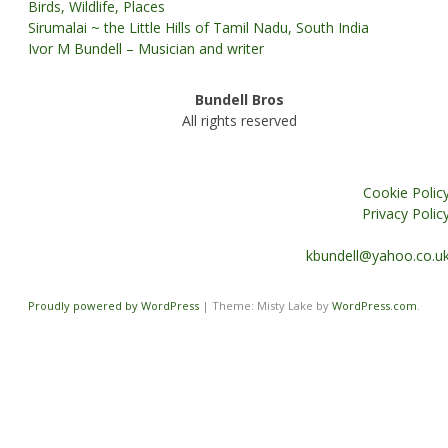
Birds, Wildlife, Places
Sirumalai ~ the Little Hills of Tamil Nadu, South India
Ivor M Bundell – Musician and writer
Bundell Bros
All rights reserved
Cookie Polic
Privacy Polic
kbundell@yahoo.co.u
Proudly powered by WordPress
|
Theme: Misty Lake by
WordPress.com
.