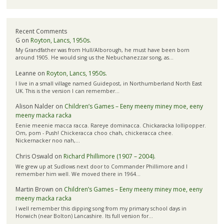
Recent Comments
G
on
Royton, Lancs, 1950s.
My Grandfather was from Hull/Alborough, he must have been born
around 1905. He would sing us the Nebuchanezzar song, as…
Leanne
on
Royton, Lancs, 1950s.
I live in a small village named Guidepost, in Northumberland North East
UK. This is the version I can remember…
Alison Nalder
on
Children’s Games – Eeny meeny miney moe, eeny
meeny macka racka
Eenie meenie macca racca. Rareye dominacca. Chickaracka lollipopper.
Om, pom - Push! Chickeracca choo chah, chickeracca chee.
Nickernacker noo nah,…
Chris Oswald
on
Richard Phillimore (1907 – 2004).
We grew up at Sudlows next door to Commander Phillimore and I
remember him well. We moved there in 1964…
Martin Brown
on
Children’s Games – Eeny meeny miney moe, eeny
meeny macka racka
I well remember this dipping song from my primary school days in
Horwich (near Bolton) Lancashire. Its full version for…