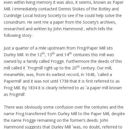
even within living memory it was also, it seems, known as Paper
Mill. I immediately contacted Dennis Stokes of the Botley and
Curdridge Local history Society to see if he could help solve the
conundrum. He sent me a paper from the Society’s archives,
researched and written by John Hammond , which tells the
following story :
Just a quarter of a mile upstream from Frog/Paper Mill sits
th
th
th
Durley Mill. In the 12
, 13
and 14
centuries this mill was
owned by a family called Frogge. Furthermore the deeds of this
th
mill called it `Frogmill’ right up to the 20
century. Our mill,
meanwhile, was, from its earliest record, in 1648, `called a
Papermill’ and it was not until 1738 that it is first referred to as
Frog Mill. By 1834 it is clearly referred to as `a paper mill known
as Frogmill’.
There was obviously some confusion over the centuries and the
name Frog transferred from Durley Mill to the Paper Mill, despite
the name Frogge remaining on the former’s deeds. John
Hammond suggests that Durley Mill `was, no doubt, referred to