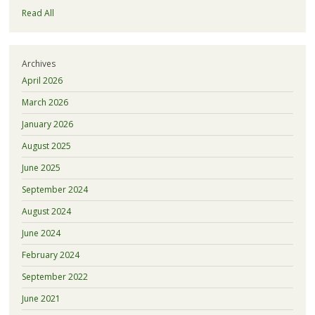
Read All
Archives
April 2026
March 2026
January 2026
August 2025
June 2025
September 2024
August 2024
June 2024
February 2024
September 2022
June 2021