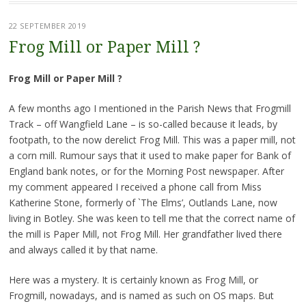
22 SEPTEMBER 2019
Frog Mill or Paper Mill ?
Frog Mill or Paper Mill ?
A few months ago I mentioned in the Parish News that Frogmill
Track – off Wangfield Lane – is so-called because it leads, by
footpath, to the now derelict Frog Mill. This was a paper mill, not
a corn mill. Rumour says that it used to make paper for Bank of
England bank notes, or for the Morning Post newspaper. After
my comment appeared I received a phone call from Miss
Katherine Stone, formerly of `The Elms’, Outlands Lane, now
living in Botley. She was keen to tell me that the correct name of
the mill is Paper Mill, not Frog Mill. Her grandfather lived there
and always called it by that name.
Here was a mystery. It is certainly known as Frog Mill, or
Frogmill, nowadays, and is named as such on OS maps. But