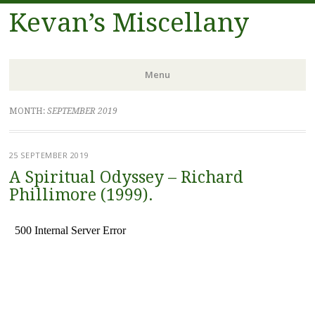
Kevan’s Miscellany
Menu
Skip
MONTH:
SEPTEMBER 2019
to
content
25 SEPTEMBER 2019
A Spiritual Odyssey – Richard
Phillimore (1999).