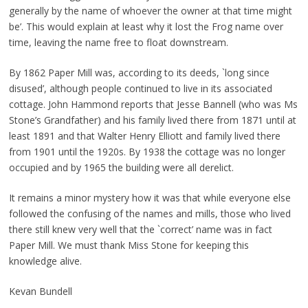
generally by the name of whoever the owner at that time might
be’. This would explain at least why it lost the Frog name over
time, leaving the name free to float downstream.
By 1862 Paper Mill was, according to its deeds, `long since
disused’, although people continued to live in its associated
cottage. John Hammond reports that Jesse Bannell (who was Ms
Stone’s Grandfather) and his family lived there from 1871 until at
least 1891 and that Walter Henry Elliott and family lived there
from 1901 until the 1920s. By 1938 the cottage was no longer
occupied and by 1965 the building were all derelict.
It remains a minor mystery how it was that while everyone else
followed the confusing of the names and mills, those who lived
there still knew very well that the `correct’ name was in fact
Paper Mill. We must thank Miss Stone for keeping this
knowledge alive.
Kevan Bundell