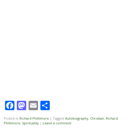
Facebook
Mastodon
Email
Share
Posted in
Richard Phillimore
|
Tagged
Autobiography
,
Christian
,
Richard
Phillimore
,
Spirituality
|
Leave a comment