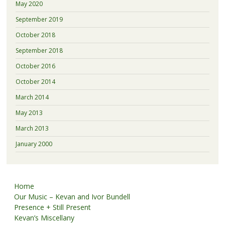
May 2020
September 2019
October 2018
September 2018
October 2016
October 2014
March 2014
May 2013
March 2013
January 2000
Home
Our Music – Kevan and Ivor Bundell
Presence + Still Present
Kevan’s Miscellany