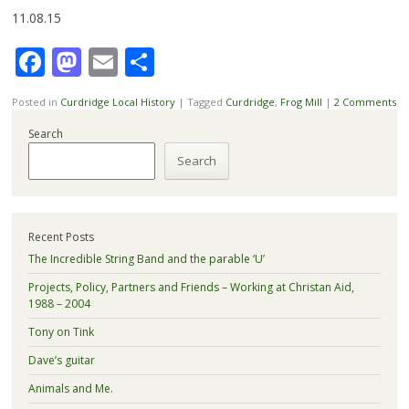
11.08.15
Facebook
Mastodon
Email
Share
Posted in
Curdridge Local History
|
Tagged
Curdridge
,
Frog Mill
|
2 Comments
Search
Search
Recent Posts
The Incredible String Band and the parable ‘U’
Projects, Policy, Partners and Friends – Working at Christan Aid,
1988 – 2004
Tony on Tink
Dave’s guitar
Animals and Me.