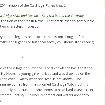
l 2014 edition of the Curdridge
‘Parish News’).
Curdridge Myth and Legend – Kitty Nocks and the Curdridge
edition of the ‘Parish News’. That article tried to sort out the
wo characters in question.
eyond the legends and explore the historical origin of the
myths and legends to historical ‘facts’, you should stop reading
*
ture of the village of Curdridge. Local knowledge has it that the
Kitty Nocks, a young girl who lived and was drowned on the
th her lover. Exactly when she lived is not known. The
the name comes from the so-called Curdridge Witch, but this
probably Kate Hunt and she seems to have lived elsewhere in
enteenth Century. Folklore recorders and writers appear to
s.