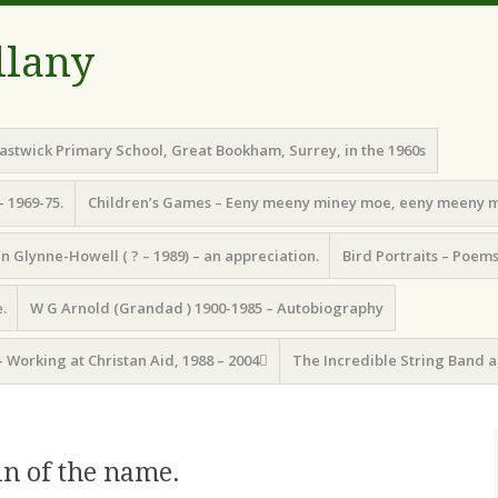
llany
astwick Primary School, Great Bookham, Surrey, in the 1960s
– 1969-75.
Children’s Games – Eeny meeny miney moe, eeny meeny 
n Glynne-Howell ( ? – 1989) – an appreciation.
Bird Portraits – Poem
.
W G Arnold (Grandad ) 1900-1985 – Autobiography
– Working at Christan Aid, 1988 – 2004
The Incredible String Band a
in of the name.