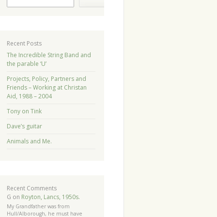
Recent Posts
The Incredible String Band and
the parable ‘U’
Projects, Policy, Partners and
Friends – Working at Christan
Aid, 1988 – 2004
Tony on Tink
Dave’s guitar
Animals and Me.
Recent Comments
G
on
Royton, Lancs, 1950s.
My Grandfather was from
Hull/Alborough, he must have