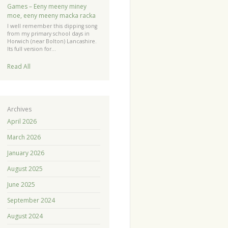
Games – Eeny meeny miney
moe, eeny meeny macka racka
I well remember this dipping song
from my primary school days in
Horwich (near Bolton) Lancashire.
Its full version for…
Read All
Archives
April 2026
March 2026
January 2026
August 2025
June 2025
September 2024
August 2024