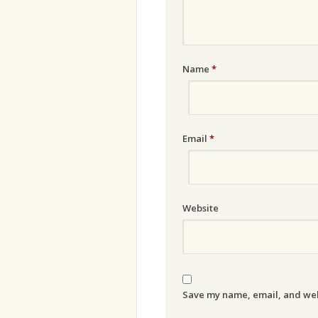
Name
*
Email
*
Website
Save my name, email, and webs