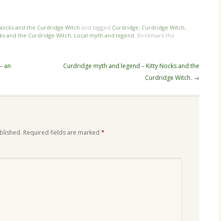
n
re
 Nocks and the Curdridge Witch
and tagged
Curdridge
,
Curdridge Witch
,
cks and the Curdridge Witch
,
Local myth and legend
. Bookmark the
– an
Curdridge myth and legend – Kitty Nocks and the
Curdridge Witch.
→
blished.
Required fields are marked
*