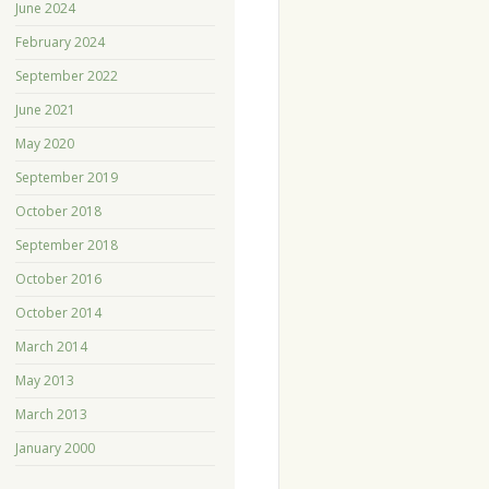
June 2024
February 2024
September 2022
June 2021
May 2020
September 2019
October 2018
September 2018
October 2016
October 2014
March 2014
May 2013
March 2013
January 2000