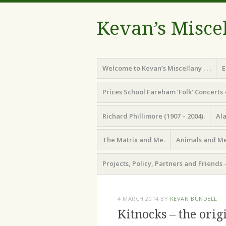
Kevan’s Misce
Menu
Skip
Welcome to Kevan’s Miscellany . . .
E
to
content
Prices School Fareham ‘Folk’ Concerts 
Richard Phillimore (1907 – 2004).
Ala
The Matrix and Me.
Animals and Me
Projects, Policy, Partners and Friends 
4 MARCH 2014
BY
KEVAN BUNDELL
Kitnocks – the orig