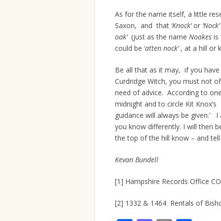
As for the name itself, a little res
Saxon, and that
‘Knock’
or
‘Nock
oak’
(just as the name
Noakes
is 
could be ‘
atten nock’
, at a hill or 
Be all that as it may, if you have 
Curdridge Witch, you must not of
need of advice. According to one F
midnight and to circle Kit Knox’s 
guidance will always be given.’ 
you know differently. I will then
the top of the hill know – and tel
Kevan Bundell
[1] Hampshire Records Office C
[2] 1332 & 1464 Rentals of Bis