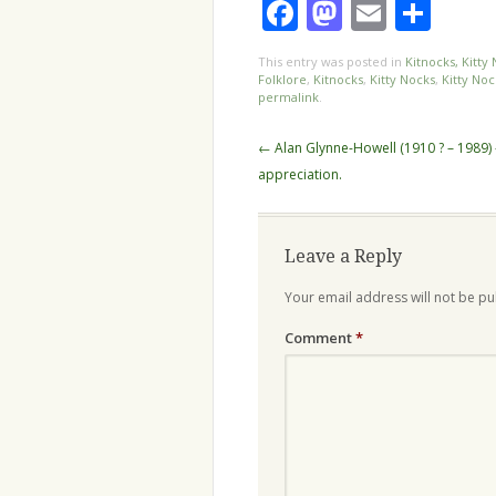
Facebook
Mastodo
Email
Sha
This entry was posted in
Kitnocks, Kitty
Folklore
,
Kitnocks
,
Kitty Nocks
,
Kitty No
permalink
.
Post
←
Alan Glynne-Howell (1910 ? – 1989) 
navigation
appreciation.
Leave a Reply
Your email address will not be pu
Comment
*