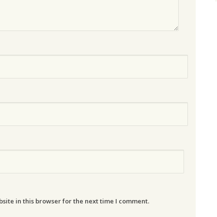
ite in this browser for the next time I comment.