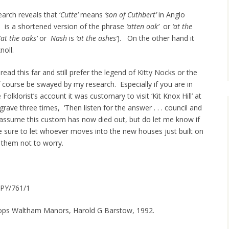
earch reveals that ‘
Cutte’
means
‘son of Cuthbert’
in Anglo
’
is a shortened version of the phrase
‘atten oak’
or
‘at the
‘
at the oaks’
or
Nash
is
‘at the ashes’
). On the other hand it
knoll.
read this far and still prefer the legend of Kitty Nocks or the
 course be swayed by my research. Especially if you are in
olklorist’s account it was customary to visit ‘Kit Knox Hill’ at
grave three times, ‘Then listen for the answer . . . council and
I assume this custom has now died out, but do let me know if
 be sure to let whoever moves into the new houses just built on
l them not to worry.
OPY/761/1
hops Waltham Manors, Harold G Barstow, 1992.