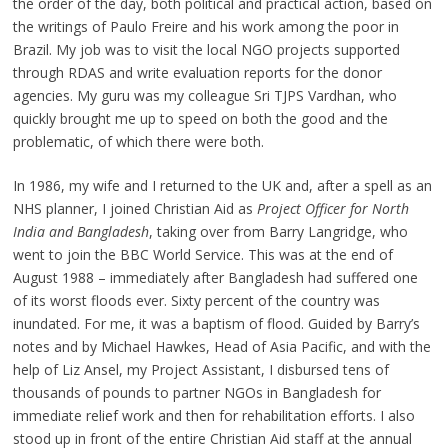
the order of the day, both political and practical action, based on
the writings of Paulo Freire and his work among the poor in
Brazil. My job was to visit the local NGO projects supported
through RDAS and write evaluation reports for the donor
agencies. My guru was my colleague Sri TJPS Vardhan, who
quickly brought me up to speed on both the good and the
problematic, of which there were both.
In 1986, my wife and I returned to the UK and, after a spell as an
NHS planner, I joined Christian Aid as
Project Officer for North
India and Bangladesh
, taking over from Barry Langridge, who
went to join the BBC World Service. This was at the end of
August 1988 – immediately after Bangladesh had suffered one
of its worst floods ever. Sixty percent of the country was
inundated. For me, it was a baptism of flood. Guided by Barry’s
notes and by Michael Hawkes, Head of Asia Pacific, and with the
help of Liz Ansel, my Project Assistant, I disbursed tens of
thousands of pounds to partner NGOs in Bangladesh for
immediate relief work and then for rehabilitation efforts. I also
stood up in front of the entire Christian Aid staff at the annual