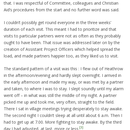
that. I was respectful of Committee, colleagues and Christian
Aid’s procedures from the start and no further word was said.
I couldn’t possibly get round everyone in the three weeks’
duration of each visit. This meant I had to prioritize and that
visits to particular partners were not as often as they probably
ought to have been. That issue was addressed later on by the
creation of Assistant Project Officers which helped spread the
load, and made partners happier too, as they liked us to visit.
The standard pattern of a visit was this : I flew out of Heathrow
in the afternoon/evening and hardly slept overnight. I arrived in
the early afternoon and made my way, or was met by a partner
and taken, to where I was to stay. I slept soundly until my alarm
went off – in what was still the middle of my night. A partner
picked me up and took me, very often, straight to the field.
There I sat in village meetings trying desperately to stay awake.
The second night I couldn’t sleep at all until about 6 a.m. Then I
had to get up at 7.00. More fighting to stay awake. By the third
[3]
day I had adjusted, at last, more or less.