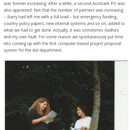
was forever increasing. After a while, a second Assistant PO was
also appointed. Not that the number of partners was increasing
– Barry had left me with a full load – but emergency funding,
country policy papers, new internal systems and so on, added to
what we had to get done. Actually, it was sometimes Radha’s
and my own fault. For some reason we spontaneously put time
into coming up with the first computer-based project proposal
system for the Aid department.