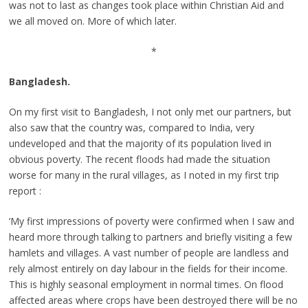
was not to last as changes took place within Christian Aid and
we all moved on. More of which later.
*
Bangladesh.
On my first visit to Bangladesh, I not only met our partners, but
also saw that the country was, compared to India, very
undeveloped and that the majority of its population lived in
obvious poverty. The recent floods had made the situation
worse for many in the rural villages, as I noted in my first trip
report :
‘My first impressions of poverty were confirmed when I saw and
heard more through talking to partners and briefly visiting a few
hamlets and villages. A vast number of people are landless and
rely almost entirely on day labour in the fields for their income.
This is highly seasonal employment in normal times. On flood
affected areas where crops have been destroyed there will be no