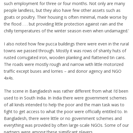
such employment for three or four months. Not only are many
people landless, but they also have few other assets such as
goats or poultry. Their housing is often minimal, made worse by
the flood . . . but providing little protection against rain and the
chilly temperatures of the winter season even when undamaged.’
I also noted how few pucca buildings there were even in the rural
towns we passed through. Mostly it was rows of shanty huts of
rusted corrugated iron, wooden planking and flattened tin cans.
The roads were mostly rough and narrow with little motorized
traffic except buses and lorries – and donor agency and NGO
4x4s.
The scene in Bangladesh was rather different from what I’d been
used to in South India. In India there were government schemes
of all kinds intended to help the poor and the main task was to
fight to get access to what the poor were officially entitled to. In
Bangladesh, there were little or no government schemes and
everything was provided by often large-scale NGOs. Some of our
partners were among these significant players.