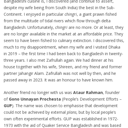
Bangladeshi cuisine is, I discovered (and continue to assert,
despite my wife being from South India) the best in the Sub-
Continent. I enjoyed in particular
chingri
, a giant prawn fished
from the multitude of tidal rivers which flow through delta
Bangladesh. Unfortunately,
chingri
are no more. Or at least, they
are no longer available in the market at an affordable price. They
seem to have been fished to culinary extinction. I discovered this,
much to my disappointment, when my wife and I visited Dhaka
in 2019 – the first time I had been back to Bangladesh in twenty-
three years. I also met Zafrullah again. We had dinner at his
house together with his wife, Shireen, and my friend and former
partner Jahangir Alam. Zafrullah was not well by then, and he
passed away in 2023. It was an honour to have known him.
Another friend no longer with us was
Ataur Rahman
, founder
of
Gono Unnayan Prochesta
(People’s Development Efforts –
GUP
). The name was chosen to emphasise that development
could not be achieved by external
plans,
but by local people’s
own often experimental efforts. GUP was established in 1972-
1973 with the aid of Quaker Service Bangladesh and was based