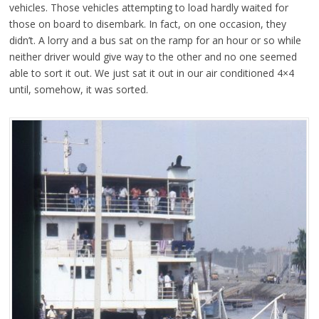
vehicles. Those vehicles attempting to load hardly waited for
those on board to disembark. In fact, on one occasion, they
didn’t. A lorry and a bus sat on the ramp for an hour or so while
neither driver would give way to the other and no one seemed
able to sort it out. We just sat it out in our air conditioned 4×4
until, somehow, it was sorted.