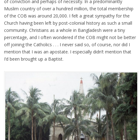
of conviction and perhaps of necessity. In a predominantly
Muslim country of over a hundred million, the total membership
of the COB was around 20,000. I felt a great sympathy for the
Church having been left by post-colonial history as such a small
community. Christians as a whole in Bangladesh were a tiny
percentage, and I often wondered if the COB might not be better
off joining the Catholics . . . I never said so, of course, nor did I
mention that I was an apostate. I especially didn’t mention that
I’d been brought up a Baptist.