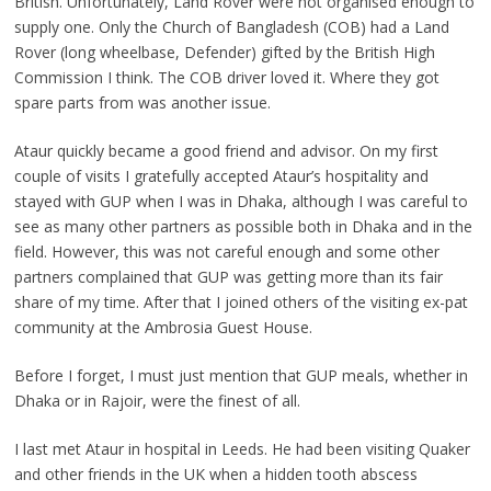
British. Unfortunately, Land Rover were not organised enough to
supply one. Only
the Church of Bangladesh (COB) had a Land
Rover (long wheelbase, Defender) gifted by the British High
Commission I think. The COB driver loved it. Where they got
spare parts from was another issue.
Ataur quickly became a good friend and advisor. On my first
couple of visits I gratefully accepted Ataur’s hospitality and
stayed with GUP when I was in Dhaka, although I was careful to
see as many other partners as possible both in Dhaka and in the
field. However, this was not careful enough and some other
partners complained that GUP was getting more than its fair
share of my time. After that I joined others of the visiting ex-pat
community at the Ambrosia Guest House.
Before I forget, I must just mention that GUP meals, whether in
Dhaka or in Rajoir, were the finest of all.
I last met Ataur in hospital in Leeds. He had been visiting Quaker
and other friends in the UK when a hidden tooth abscess