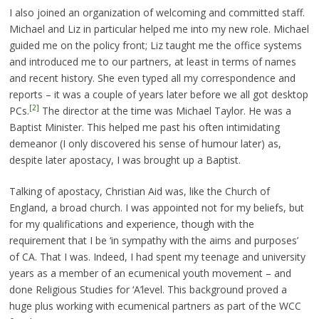
I also joined an organization of welcoming and committed staff.
Michael and Liz in particular helped me into my new role. Michael
guided me on the policy front; Liz taught me the office systems
and introduced me to our partners, at least in terms of names
and recent history. She even typed all my correspondence and
reports – it was a couple of years later before we all got desktop
[2]
PCs.
The director at the time was Michael Taylor. He was a
Baptist Minister. This helped me past his often intimidating
demeanor (I only discovered his sense of humour later) as,
despite later apostacy, I was brought up a Baptist.
Talking of apostacy, Christian Aid was, like the Church of
England, a broad church. I was appointed not for my beliefs, but
for my qualifications and experience, though with the
requirement that I be ‘in sympathy with the aims and purposes’
of CA. That I was. Indeed, I had spent my teenage and university
years as a member of an ecumenical youth movement – and
done Religious Studies for ‘A’level. This background proved a
huge plus working with ecumenical partners as part of the WCC