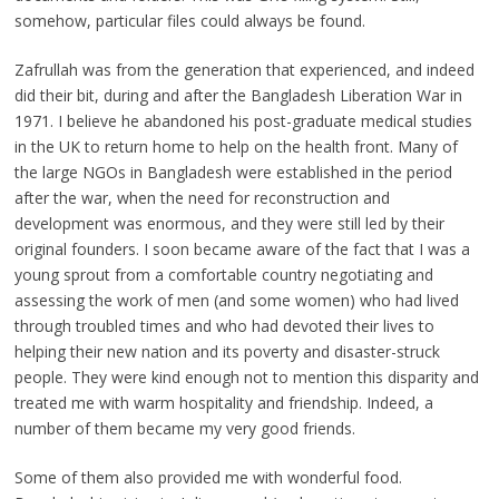
somehow, particular files could always be found.
Zafrullah was from the generation that experienced, and indeed
did their bit, during and after the Bangladesh Liberation War in
1971. I believe he abandoned his post-graduate medical studies
in the UK to return home to help on the health front. Many of
the large NGOs in Bangladesh were established in the period
after the war, when the need for reconstruction and
development was enormous, and they were still led by their
original founders. I soon became aware of the fact that I was a
young sprout from a comfortable country negotiating and
assessing the work of men (and some women) who had lived
through troubled times and who had devoted their lives to
helping their new nation and its poverty and disaster-struck
people. They were kind enough not to mention this disparity and
treated me with warm hospitality and friendship. Indeed, a
number of them became my very good friends.
Some of them also provided me with wonderful food.