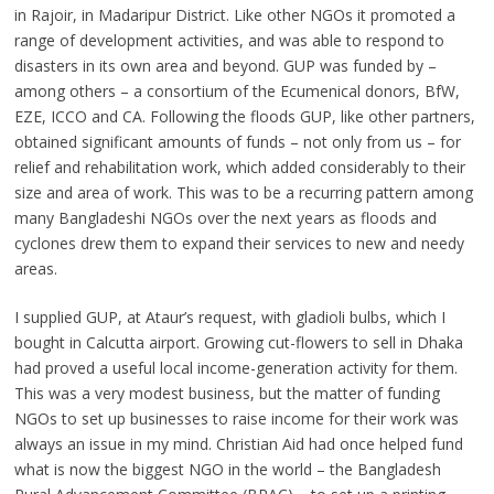
in Rajoir, in Madaripur District. Like other NGOs it promoted a
range of development activities, and was able to respond to
disasters in its own area and beyond. GUP was funded by –
among others – a consortium of the Ecumenical donors, BfW,
EZE, ICCO and CA. Following the floods GUP, like other partners,
obtained significant amounts of funds – not only from us – for
relief and rehabilitation work, which added considerably to their
size and area of work. This was to be a recurring pattern among
many Bangladeshi NGOs over the next years as floods and
cyclones drew them to expand their services to new and needy
areas.
I supplied GUP, at Ataur’s request, with gladioli bulbs, which I
bought in Calcutta airport. Growing cut-flowers to sell in Dhaka
had proved a useful local income-generation activity for them.
This was a very modest business, but the matter of funding
NGOs to set up businesses to raise income for their work was
always an issue in my mind. Christian Aid had once helped fund
what is now the biggest NGO in the world – the Bangladesh