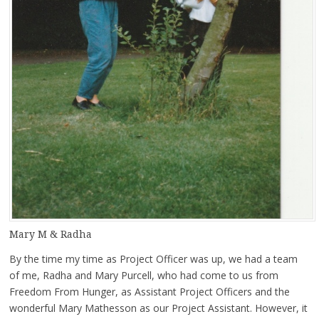
Mary M & Radha
By the time my time as Project Officer was up, we had a team
of me, Radha and Mary Purcell, who had come to us from
Freedom From Hunger, as Assistant Project Officers and the
wonderful Mary Mathesson as our Project Assistant. However, it