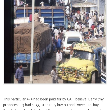
This particular 4×4 had been paid for by CA, I believe. Barry (my
predecessor) had suggested they buy a Land Rover– i.e. buy