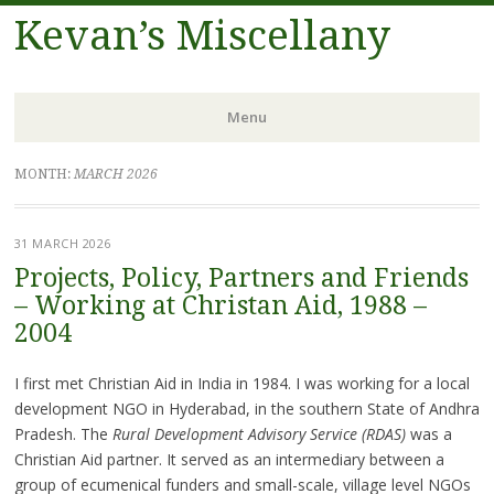
Kevan’s Miscellany
Menu
Skip
MONTH:
MARCH 2026
to
content
31 MARCH 2026
Projects, Policy, Partners and Friends
– Working at Christan Aid, 1988 –
2004
I first met Christian Aid in India in 1984. I was working for a local
development NGO in Hyderabad, in the southern State of Andhra
Pradesh. The
Rural Development Advisory Service (RDAS)
was a
Christian Aid partner. It served as an intermediary between a
group of ecumenical funders and small-scale, village level NGOs