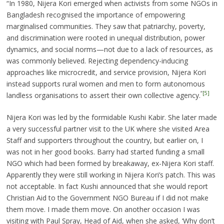
“In 1980, Nijera Kori emerged when activists from some NGOs in
Bangladesh recognised the importance of empowering
marginalised communities. They saw that patriarchy, poverty,
and discrimination were rooted in unequal distribution, power
dynamics, and social norms—not due to a lack of resources, as
was commonly believed. Rejecting dependency-inducing
approaches like microcredit, and service provision, Nijera Kori
instead supports rural women and men to form autonomous
“
[5]
landless organisations to assert their own collective agency.
Nijera Kori was led by the formidable Kushi Kabir. She later made
a very successful partner visit to the UK where she visited Area
Staff and supporters throughout the country, but earlier on, I
was not in her good books. Barry had started funding a small
NGO which had been formed by breakaway, ex-Nijera Kori staff.
Apparently they were still working in Nijera Kori’s patch. This was
not acceptable. In fact Kushi announced that she would report
Christian Aid to the Government NGO Bureau if I did not make
them move. I made them move. On another occasion I was
visiting with Paul Spray, Head of Aid, when she asked, ‘Why don’t