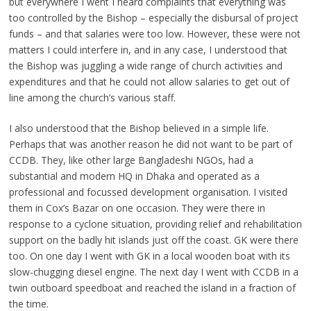
but everywhere I went I heard complaints that everything was
too controlled by the Bishop – especially the disbursal of project
funds – and that salaries were too low. However, these were not
matters I could interfere in, and in any case, I understood that
the Bishop was juggling a wide range of church activities and
expenditures and that he could not allow salaries to get out of
line among the church’s various staff.
I also understood that the Bishop believed in a simple life.
Perhaps that was another reason he did not want to be part of
CCDB. They, like other large Bangladeshi NGOs, had a
substantial and modern HQ in Dhaka and operated as a
professional and focussed development organisation. I visited
them in Cox’s Bazar on one occasion. They were there in
response to a cyclone situation, providing relief and rehabilitation
support on the badly hit islands just off the coast. GK were there
too. On one day I went with GK in a local wooden boat with its
slow-chugging diesel engine. The next day I went with CCDB in a
twin outboard speedboat and reached the island in a fraction of
the time.