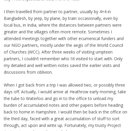
I then travelled from partner to partner, usually by 4×4 in
Bangladesh, by jeep, by plane, by train occasionally, even by
local bus, in India, where the distances between partners were
greater and the villages often more remote. Sometimes I
attended meetings together with other ecumenical funders and
our NGO partners, mostly under the aegis of the World Council
of Churches (WCC). After three weeks of visiting umpteen
partners, I couldn’t remember who I’d visited to start with. Only
my detailed and well written notes saved the earlier visits and
discussions from oblivion.
When I got back from a trip I was allowed two, or possibly three
days off. Actually, I would arrive at Heathrow early morning, take
the tube to Waterloo and go in to the office to unload my
burden of accumulated notes and other papers before heading
back to home in Hampshire. I would then be back in the office on
the third day, faced with a great accumulation of stuff to sort
through, act upon and write up. Fortunately, my trusty Project