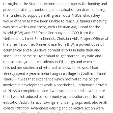
throughout the State. It recommended projects for funding and
provided training, monitoring and evaluation services, enabling
the funders to support small, grass-roots NGOs which they
would otherwise have been unable to reach. A funders meeting
was held while I was there, with Christian Aid, Bread for the
World (BfW) and EZE from Germany and ICCO from the
Netherlands. I met Sam Kenrick, Christian Aid’s Project Officer at
the time. I also met Rainer Kruse from BfW, a powerhouse of
ecumenical and NGO development efforts in India then and
since. I had come to Hyderabad to get married. My wife and I
met as post-graduate students in Edinburgh and when she
finished her studies and returned to India, I followed. I had
already spent a year in India living in a village in Southern Tamil
[1]
Nadu.
It was that experience which motivated me to get
involved in development work. Nonetheless, I otherwise arrived
at RDAS a complete novice. I was soon educated. It was there
that I was introduced to community organization, non-formal
education/adult literacy, savings and loan groups and, above all,
conscientization.
Awareness-raising and collective action were