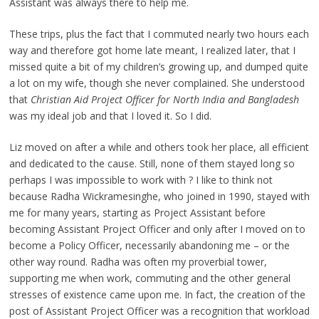
Assistant was always there to help me.
These trips, plus the fact that I commuted nearly two hours each
way and therefore got home late meant, I realized later, that I
missed quite a bit of my children’s growing up, and dumped quite
a lot on my wife, though she never complained. She understood
that
Christian Aid Project Officer for North India and Bangladesh
was my ideal job and that I loved it. So I did.
Liz moved on after a while and others took her place, all efficient
and dedicated to the cause. Still, none of them stayed long so
perhaps I was impossible to work with ? I like to think not
because Radha Wickramesinghe, who joined in 1990, stayed with
me for many years, starting as Project Assistant before
becoming Assistant Project Officer and only after I moved on to
become a Policy Officer, necessarily abandoning me – or the
other way round. Radha was often my proverbial tower,
supporting me when work, commuting and the other general
stresses of existence came upon me. In fact, the creation of the
post of Assistant Project Officer was a recognition that workload