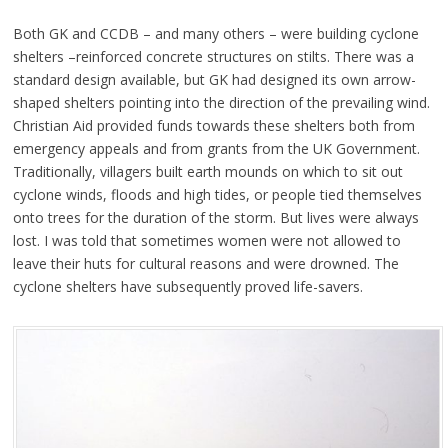
Both GK and CCDB – and many others – were building cyclone
shelters –reinforced concrete structures on stilts. There was a
standard design available, but GK had designed its own arrow-
shaped shelters pointing into the direction of the prevailing wind.
Christian Aid provided funds towards these shelters both from
emergency appeals and from grants from the UK Government.
Traditionally, villagers built earth mounds on which to sit out
cyclone winds, floods and high tides, or people tied themselves
onto trees for the duration of the storm. But lives were always
lost. I was told that sometimes women were not allowed to
leave their huts for cultural reasons and were drowned. The
cyclone shelters have subsequently proved life-savers.