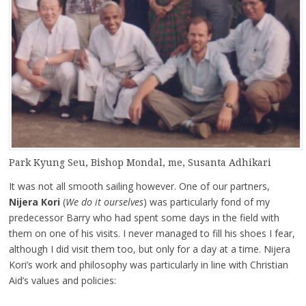
Park Kyung Seu, Bishop Mondal, me, Susanta Adhikari
It was not all smooth sailing however. One of our partners,
Nijera Kori
(
We do it ourselves
) was particularly fond of my
predecessor Barry who had spent some days in the field with
them on one of his visits. I never managed to fill his shoes I fear,
although I did visit them too, but only for a day at a time. Nijera
Kori’s work and philosophy was particularly in line with Christian
Aid’s values and policies: