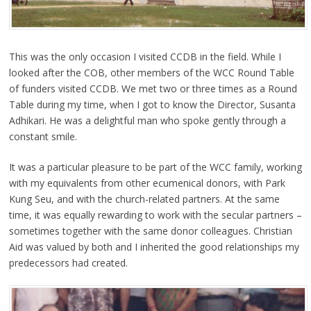
This was the only occasion I visited CCDB in the field. While I
looked after the COB, other members of the WCC Round Table
of funders visited CCDB. We met two or three times as a Round
Table during my time, when I got to know the Director, Susanta
Adhikari. He was a delightful man who spoke gently through a
constant smile.
It was a particular pleasure to be part of the WCC family, working
with my equivalents from other ecumenical donors, with Park
Kung Seu, and with the church-related partners. At the same
time, it was equally rewarding to work with the secular partners –
sometimes together with the same donor colleagues. Christian
Aid was valued by both and I inherited the good relationships my
predecessors had created.