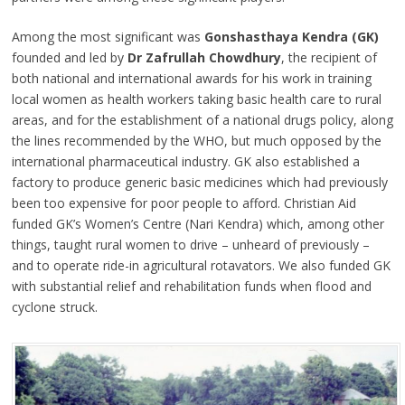
Among the most significant was
Gonshasthaya Kendra (GK)
founded and led by
Dr Zafrullah Chowdhury
, the recipient of
both national and international awards for his work in training
local women as health workers taking basic health care to rural
areas, and for the establishment of a national drugs policy, along
the lines recommended by the WHO, but much opposed by the
international pharmaceutical industry. GK also established a
factory to produce generic basic medicines which had previously
been too expensive for poor people to afford. Christian Aid
funded GK’s Women’s Centre (Nari Kendra) which, among other
things, taught rural women to drive – unheard of previously –
and to operate ride-in agricultural rotavators. We also funded GK
with substantial relief and rehabilitation funds when flood and
cyclone struck.