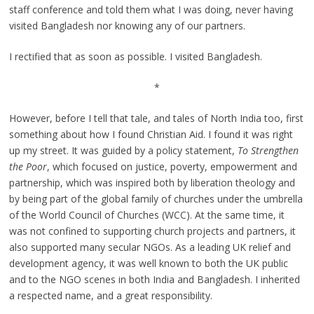
staff conference and told them what I was doing, never having
visited Bangladesh nor knowing any of our partners.
I rectified that as soon as possible. I visited Bangladesh.
*
However, before I tell that tale, and tales of North India too, first
something about how I found Christian Aid. I found it was right
up my street. It was guided by a policy statement,
To Strengthen
the Poor
, which focused on justice, poverty, empowerment and
partnership, which was inspired both by liberation theology and
by being part of the global family of churches under the umbrella
of the World Council of Churches (WCC). At the same time, it
was not confined to supporting church projects and partners, it
also supported many secular NGOs. As a leading UK relief and
development agency, it was well known to both the UK public
and to the NGO scenes in both India and Bangladesh. I inherited
a respected name, and a great responsibility.