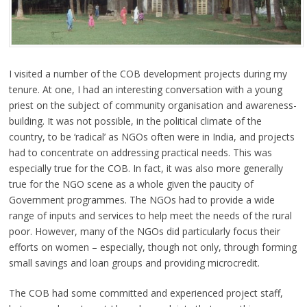
I visited a number of the COB development projects during my
tenure. At one, I had an interesting conversation with a young
priest on the subject of community organisation and awareness-
building. It was not possible, in the political climate of the
country, to be ‘radical’ as NGOs often were in India, and projects
had to concentrate on addressing practical needs. This was
especially true for the COB. In fact, it was also more generally
true for the NGO scene as a whole given the paucity of
Government programmes. The NGOs had to provide a wide
range of inputs and services to help meet the needs of the rural
poor. However, many of the NGOs did particularly focus their
efforts on women – especially, though not only, through forming
small savings and loan groups and providing microcredit.
The COB had some committed and experienced project staff,