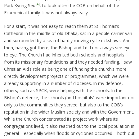
[4]
Park Kyung Seu
, to look after the COB on behalf of the
Ecumenical family. It was not always easy.
For a start, it was not easy to reach them at St Thomas’s
Cathedral in the middle of old Dhaka, sat in a people-carrier van
and surrounded by a sea of hardly moving cycle rickshaws. And
then, having got there, the Bishop and I did not always see eye
to eye. The Church had inherited both schools and hospitals
from its missionary foundations and they needed funding. I saw
Christian Aid’s role as being one of funding the church’s more
directly development projects or programmes, which we were
already supporting in a number of dioceses. In my defence,
others, such as SPCK, were helping with the schools. In the
Bishop’s defence, the schools (and hospitals) were important not
only to the communities they served, but also to the COB’s
reputation in the wider Muslim society and with the Government.
While the Church concentrated its project work where its
congregations lived, it also reached out to the local population in
general – especially when floods or cyclones occurred – both out