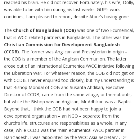
reached his brain. He did not recover. Fortunately, his wife, Dolly,
was able to be with him during his last weeks. GUP’s work
continues, I am pleased to report, despite Ataur’s having gone.
The
Church of Bangladesh (COB)
was one of two Ecumenical,
that is WCC-related partners in Bangladesh. The other was the
Christian Commission for Development Bangladesh
(CCDB).
The former was Anglican and Presbyterian in origin –
the COB is a member of the Anglican Communion. The latter
arose out of an international Ecumenical/WCC initiative following
the Liberation War. For whatever reason, the COB did not get on
with CCDB. I never enquired too closely, but my understanding is
that Bishop Mondal of COB and Susanta Ahdikari, Executive
Director of CCDB, came from the same village, or thereabouts,
but while the Bishop was an Anglican, Mr Adhikari was a Baptist.
Beyond that, I think the COB had not been happy to join a
development organisation – an NGO – separate from the
church’s life, structures and responsibilities as a whole. In any
case, while CCDB was the main ecumenical /WCC partner in
Bangladesh, I was ‘appointed’ by the WCC Asia Secretary , Dr