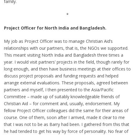
family.
*
Project Officer for North India and Bangladesh.
My job as Project Officer was to manage Christian Aid’s
relationships with our partners, that is, the NGOs we supported.
This meant visiting North India and Bangladesh three times a
year. I would visit partners’ projects in the field, though rarely for
long enough, and then have business meetings at their offices to
discuss project proposals and funding requests and helped
arrange external evaluations. These proposals, agreed between
partners and myself, I then presented to the Asia/Pacific
Committee – made up of suitably knowledgeable friends of
Christian Aid – for comment and, usually, endorsement. My
fellow Project Officer colleagues did the same for their areas of
course. One of them, soon after I arrived, made it clear to me
that I was not to be as Barry had been. I gathered from this that
he had tended to get his way by force of personality. No fear of