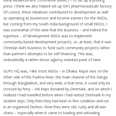
Rural Advancement Committee (BRAC) – to set up a printing
press. I think we also helped set up GK’s pharmaceuticals factory.
Of course, these initiatives contributed to development as well
as operating as businesses and income-earners for the NGOs,
but coming from my South India background of small NGOs, I
was somewhat of the view that the business – and indeed the
expertise – of development NGOs was to implement
community-based development projects, or, at least, that it was
Christian Aid’s business to fund such community projects rather
than partner’s attempts to be self-financing. This was,
undoubtedly a rather donor-agency oriented point of view.
GUP’s HQ was, I like most NGOs – in Dhaka. Rajoir was on the
other side of the Padma River, the main channel of the Ganga
through Bangladesh, and very wide. A that time, it could only be
crossed by ferry – old ships donated by Denmark, and on which I
realised I had travelled before when I had visited Denmark in my
student days. Only then they had been in fine condition and run
in an organised fashion. Now they were old, rusty and all was
chaos – especially when it came to loading and unloading