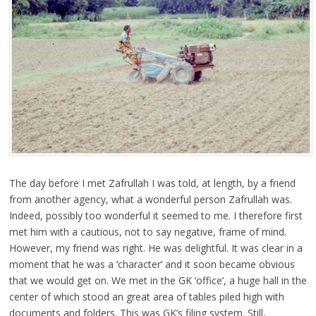
The day before I met Zafrullah I was told, at length, by a friend
from another agency, what a wonderful person Zafrullah was.
Indeed, possibly too wonderful it seemed to me. I therefore first
met him with a cautious, not to say negative, frame of mind.
However, my friend was right. He was delightful. It was clear in a
moment that he was a ‘character’ and it soon became obvious
that we would get on. We met in the GK ‘office’, a huge hall in the
center of which stood an great area of tables piled high with
documents and folders. This was GK’s filing system. Still,