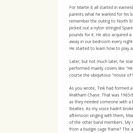
For Martin it all started in earn
parents what he wanted for his b
remember the outing to North E
picked out a nylon stringed Spani
pounds for it. He also acquired 
away in our bedroom every night 
He started to learn how to play 
Later, but not much later, he sta
performed mainly covers like “He
course the ubiquitous “House of t
As you wrote, Tink had formed a b
Waltham Chase. That was 1965/6
as they needed someone with a hi
Beatles. As my voice hadn’t broken
afternoon singing with them, Mar
of the other band members. My 
from a budgie cage frame? The am