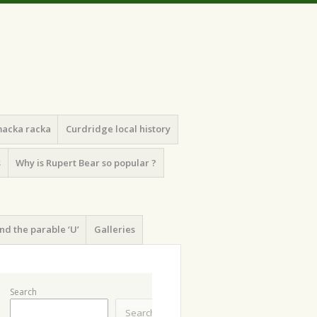
macka racka
Curdridge local history
s
Why is Rupert Bear so popular ?
nd the parable ‘U’
Galleries
Search
Search