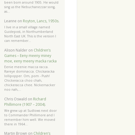
been born around 1905. He would
sing us the Nebuchanezzar song,
as…
Leanne
on
Royton, Lancs, 1950s.
I live in a small village named
Guidepost, in Northumberland
North East UK. This is the version I
can remember…
Alison Nalder
on
Children’s
Games – Eeny meeny miney
moe, eeny meeny macka racka
Eenie meenie macca racca.
Rareye dominacca. Chickaracka
lollipopper. Om, pom - Push!
Chickeracca choo chah,
chickeracca chee. Nickernacker
noo nah,…
Chris Oswald
on
Richard
Phillimore (1907 – 2004).
We grew up at Sudlows next door
to Commander Phillimore and I
remember him well. We moved
there in 1964…
Martin Brown
on
Children’s