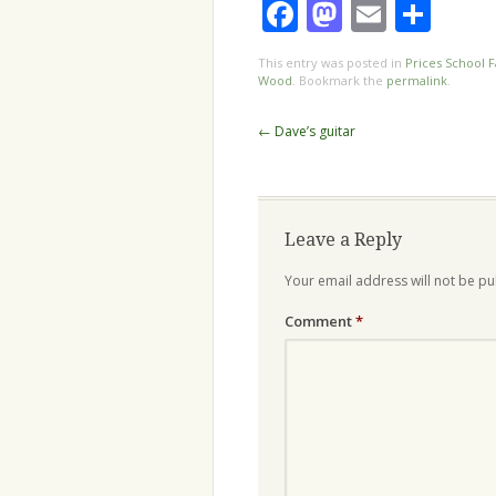
Facebook
Mastodo
Email
Sha
This entry was posted in
Prices School F
Wood
. Bookmark the
permalink
.
Post
←
Dave’s guitar
navigation
Leave a Reply
Your email address will not be pu
Comment
*