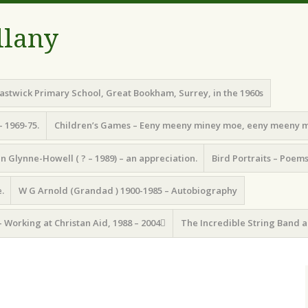
llany
astwick Primary School, Great Bookham, Surrey, in the 1960s
– 1969-75.
Children’s Games – Eeny meeny miney moe, eeny meeny 
n Glynne-Howell ( ? – 1989) – an appreciation.
Bird Portraits – Poem
.
W G Arnold (Grandad ) 1900-1985 – Autobiography
– Working at Christan Aid, 1988 – 2004
The Incredible String Band a