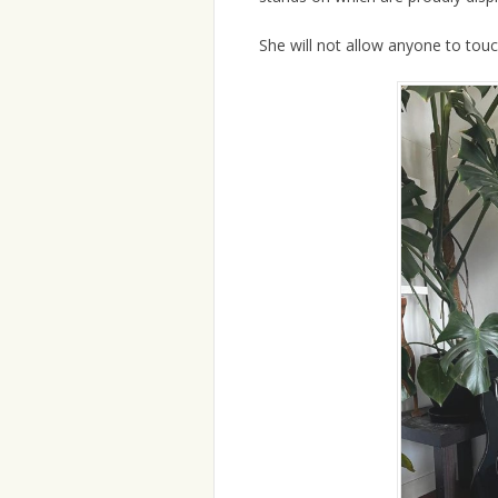
She will not allow anyone to tou