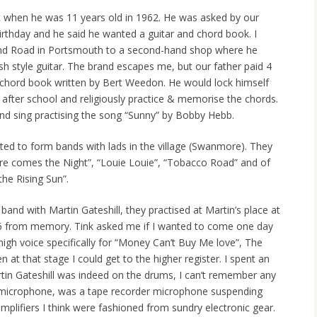
est when he was 11 years old in 1962. He was asked by our
irthday and he said he wanted a guitar and chord book. I
nd Road in Portsmouth to a second-hand shop where he
sh style guitar. The brand escapes me, but our father paid 4
a chord book written by Bert Weedon. He would lock himself
after school and religiously practice & memorise the chords.
and sing practising the song “Sunny” by Bobby Hebb.
rted to form bands with lads in the village (Swanmore). They
re comes the Night”, “Louie Louie”, “Tobacco Road” and of
he Rising Sun”.
and with Martin Gateshill, they practised at Martin’s place at
 from memory. Tink asked me if I wanted to come one day
gh voice specifically for “Money Can’t Buy Me love”, The
 at that stage I could get to the higher register. I spent an
tin Gateshill was indeed on the drums, I can’t remember any
microphone, was a tape recorder microphone suspending
plifiers I think were fashioned from sundry electronic gear.