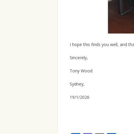
I hope this finds you well, and tha
Sincerely,
Tony Wood
Sydney,
19/1/2026