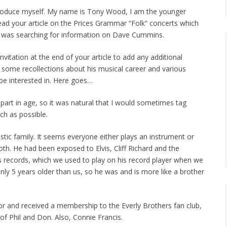
troduce myself. My name is Tony Wood, I am the younger
read your article on the Prices Grammar “Folk” concerts which
n I was searching for information on Dave Cummins.
vitation at the end of your article to add any additional
 some recollections about his musical career and various
be interested in. Here goes…
part in age, so it was natural that I would sometimes tag
ch as possible.
tic family. It seems everyone either plays an instrument or
th. He had been exposed to Elvis, Cliff Richard and the
s records, which we used to play on his record player when we
nly 5 years older than us, so he was and is more like a brother
r and received a membership to the Everly Brothers fan club,
f Phil and Don. Also, Connie Francis.