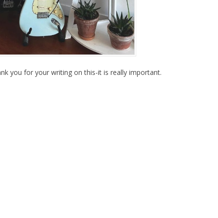
nk you for your writing on this-it is really important.