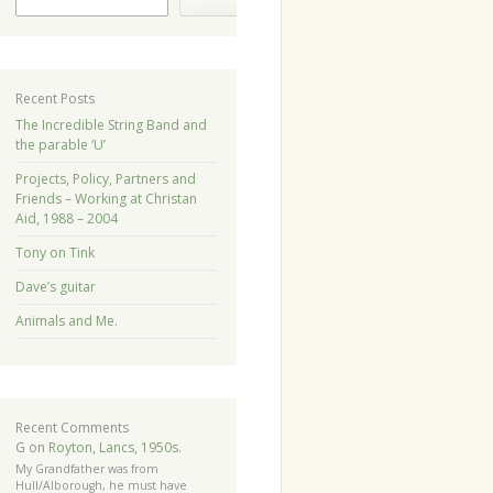
Recent Posts
The Incredible String Band and
the parable ‘U’
Projects, Policy, Partners and
Friends – Working at Christan
Aid, 1988 – 2004
Tony on Tink
Dave’s guitar
Animals and Me.
Recent Comments
G
on
Royton, Lancs, 1950s.
My Grandfather was from
Hull/Alborough, he must have