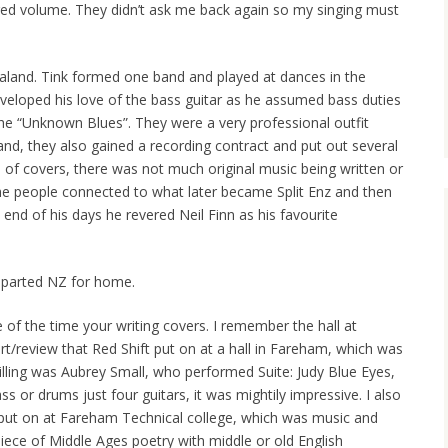
red volume. They didn’t ask me back again so my singing must
land. Tink formed one band and played at dances in the
eveloped his love of the bass guitar as he assumed bass duties
the “Unknown Blues”. They were a very professional outfit
land, they also gained a recording contract and put out several
 of covers, there was not much original music being written or
e people connected to what later became Split Enz and then
end of his days he revered Neil Finn as his favourite
eparted NZ for home.
of the time your writing covers. I remember the hall at
t/review that Red Shift put on at a hall in Fareham, which was
illing was Aubrey Small, who performed Suite: Judy Blue Eyes,
s or drums just four guitars, it was mightily impressive. I also
ut on at Fareham Technical college, which was music and
iece of Middle Ages poetry with middle or old English