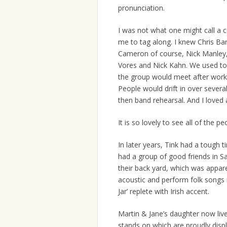
pronunciation.
I was not what one might call a 
me to tag along. I knew Chris B
Cameron of course, Nick Manley, 
Vores and Nick Kahn. We used to 
the group would meet after work a
People would drift in over severa
then band rehearsal. And I loved al
It is so lovely to see all of the p
In later years, Tink had a tough t
had a group of good friends in S
their back yard, which was appar
acoustic and perform folk songs in
Jar’ replete with Irish accent.
Martin & Jane’s daughter now liv
stands on which are proudly disp