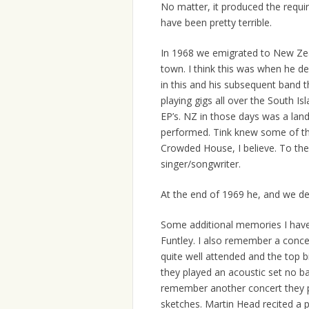
No matter, it produced the requi
have been pretty terrible.
In 1968 we emigrated to New Zea
town. I think this was when he d
in this and his subsequent band 
playing gigs all over the South Is
EP’s. NZ in those days was a land
performed. Tink knew some of th
Crowded House, I believe. To the 
singer/songwriter.
At the end of 1969 he, and we d
Some additional memories I have 
Funtley. I also remember a concer
quite well attended and the top b
they played an acoustic set no bas
remember another concert they p
sketches. Martin Head recited a p