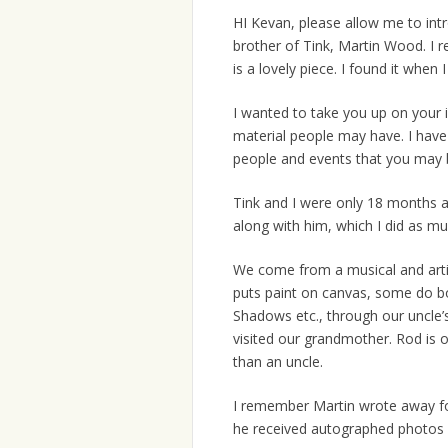
HI Kevan, please allow me to in
brother of Tink, Martin Wood. I 
is a lovely piece. I found it whe
I wanted to take you up on your in
material people may have. I have
people and events that you may 
Tink and I were only 18 months a
along with him, which I did as mu
We come from a musical and artis
puts paint on canvas, some do bo
Shadows etc., through our uncle’
visited our grandmother. Rod is o
than an uncle.
I remember Martin wrote away fo
he received autographed photos o