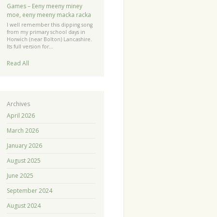
Games – Eeny meeny miney
moe, eeny meeny macka racka
I well remember this dipping song
from my primary school days in
Horwich (near Bolton) Lancashire.
Its full version for…
Read All
Archives
April 2026
March 2026
January 2026
August 2025
June 2025
September 2024
August 2024