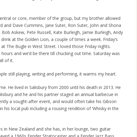
central or core, member of the group, but my brother allowed
ard and Dave Cummins, Jane Suter, Ron Suter, John and Shona
Bob Askew, Pete Russell, Kate Burleigh, Jamie Burleigh, Andy
drink at the Golden Lion, a couple of times a week. Friday’s
t The Bugle in West Street. I loved those Friday nights.
l hours and we’d be there till chucking out time. Saturday was
l of it.
eople still playing, writing and performing, it warms my heart.
ime. He lived in Salisbury from 2000 until his death in 2013. He
alisbury and he and his partner staged an annual barbecue in
ently a sought-after event, and would often take his Gibson
 his local pub including a rousing rendition of ‘Whisky in the
es in New Zealand and she has, in her lounge, two guitar
layed a 1960s Fender Stratocaster and a Fender Jazz Bass.