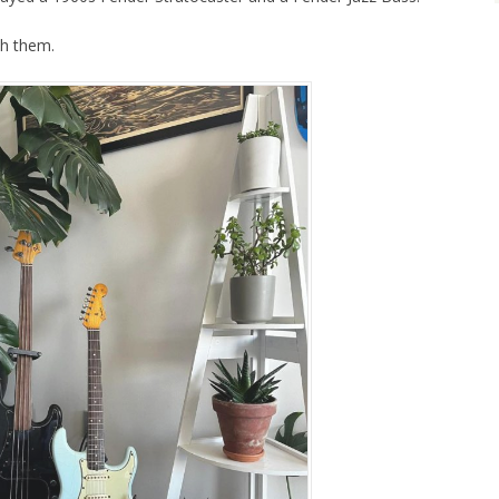
ch them.