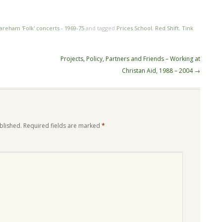
n
re
areham 'Folk' concerts - 1969-75
and tagged
Prices School
,
Red Shift
,
Tink
Projects, Policy, Partners and Friends – Working at
Christan Aid, 1988 – 2004
→
blished.
Required fields are marked
*