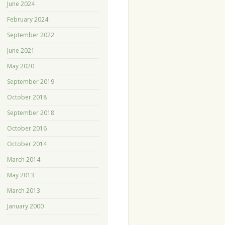
June 2024
February 2024
September 2022
June 2021
May 2020
September 2019
October 2018
September 2018
October 2016
October 2014
March 2014
May 2013
March 2013
January 2000