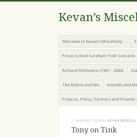
Kevan’s Misce
Menu
Skip
Welcome to Kevan’s Miscellany . . .
E
to
content
Prices School Fareham ‘Folk’ Concerts 
Richard Phillimore (1907 – 2004).
Ala
The Matrix and Me.
Animals and Me
Projects, Policy, Partners and Friends 
21 JANUARY 2026
BY
KEVAN BUNDELL
Tony on Tink