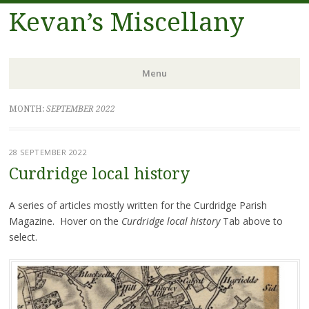
Kevan’s Miscellany
Menu
Skip
MONTH:
SEPTEMBER 2022
to
content
28 SEPTEMBER 2022
Curdridge local history
A series of articles mostly written for the Curdridge Parish
Magazine. Hover on the
Curdridge local history
Tab above to
select.