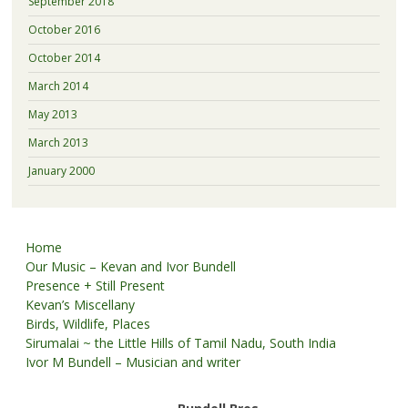
September 2018
October 2016
October 2014
March 2014
May 2013
March 2013
January 2000
Home
Our Music – Kevan and Ivor Bundell
Presence + Still Present
Kevan’s Miscellany
Birds, Wildlife, Places
Sirumalai ~ the Little Hills of Tamil Nadu, South India
Ivor M Bundell – Musician and writer