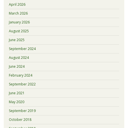
April 2026
March 2026
January 2026
August 2025
June 2025
September 2024
August 2024
June 2024
February 2024
September 2022
June 2021
May 2020
September 2019
October 2018