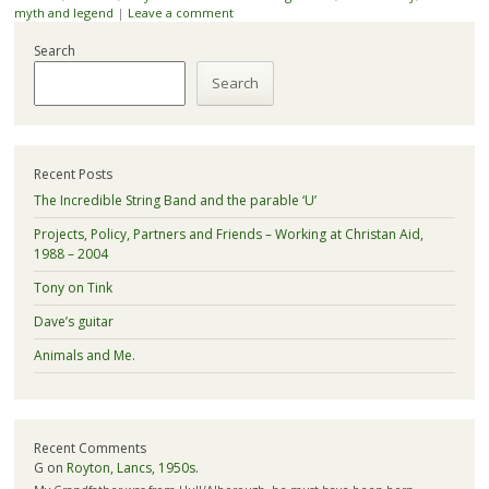
myth and legend
|
Leave a comment
Search
Search
Recent Posts
The Incredible String Band and the parable ‘U’
Projects, Policy, Partners and Friends – Working at Christan Aid,
1988 – 2004
Tony on Tink
Dave’s guitar
Animals and Me.
Recent Comments
G
on
Royton, Lancs, 1950s.