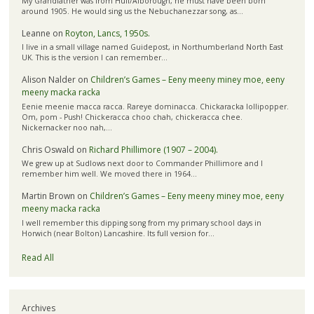
My Grandfather was from Hull/Alborough, he must have been born
around 1905. He would sing us the Nebuchanezzar song, as…
Leanne
on
Royton, Lancs, 1950s.
I live in a small village named Guidepost, in Northumberland North East
UK. This is the version I can remember…
Alison Nalder
on
Children’s Games – Eeny meeny miney moe, eeny
meeny macka racka
Eenie meenie macca racca. Rareye dominacca. Chickaracka lollipopper.
Om, pom - Push! Chickeracca choo chah, chickeracca chee.
Nickernacker noo nah,…
Chris Oswald
on
Richard Phillimore (1907 – 2004).
We grew up at Sudlows next door to Commander Phillimore and I
remember him well. We moved there in 1964…
Martin Brown
on
Children’s Games – Eeny meeny miney moe, eeny
meeny macka racka
I well remember this dipping song from my primary school days in
Horwich (near Bolton) Lancashire. Its full version for…
Read All
Archives