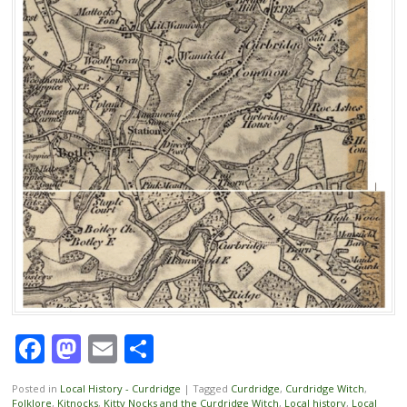
Facebook
Mastodon
Email
Share
Posted in
Local History - Curdridge
|
Tagged
Curdridge
,
Curdridge Witch
,
Folklore
,
Kitnocks
,
Kitty Nocks and the Curdridge Witch
,
Local history
,
Local