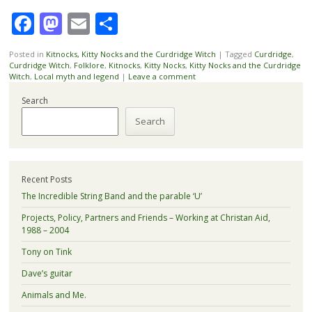
Facebook
Mastodon
Email
Share
Posted in
Kitnocks, Kitty Nocks and the Curdridge Witch
|
Tagged
Curdridge
,
Curdridge Witch
,
Folklore
,
Kitnocks
,
Kitty Nocks
,
Kitty Nocks and the Curdridge
Witch
,
Local myth and legend
|
Leave a comment
Search
Search
Recent Posts
The Incredible String Band and the parable ‘U’
Projects, Policy, Partners and Friends – Working at Christan Aid,
1988 – 2004
Tony on Tink
Dave’s guitar
Animals and Me.