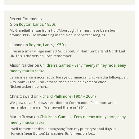
Recent Comments
G
on
Royton, Lancs, 1950s.
My Grandfather was from Hull/Alborough, he must have been born
around 1905. He would sing us the Nebuchanezzar song, as…
Leanne
on
Royton, Lancs, 1950s.
I live in a small village named Guidepost, in Northumberland North East
UK. This is the version I can remember…
Alison Nalder
on
Children’s Games – Eeny meeny miney moe, eeny
meeny macka racka
Eenie meenie macca racca. Rareye dominacca. Chickaracka lollipopper.
Om, pom - Push! Chickeracca choo chah, chickeracca chee.
Nickernacker noo nah,…
Chris Oswald
on
Richard Phillimore (1907 – 2004).
We grew up at Sudlows next door to Commander Phillimore and I
remember him well. We moved there in 1964…
Martin Brown
on
Children’s Games – Eeny meeny miney moe, eeny
meeny macka racka
I well remember this dipping song from my primary school days in
Horwich (near Bolton) Lancashire. Its full version for…