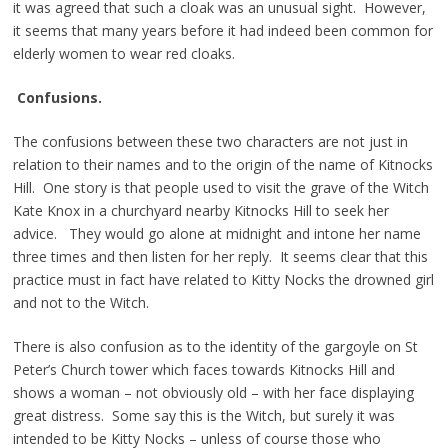
it was agreed that such a cloak was an unusual sight. However,
it seems that many years before it had indeed been common for
elderly women to wear red cloaks.
Confusions.
The confusions between these two characters are not just in
relation to their names and to the origin of the name of Kitnocks
Hill. One story is that people used to visit the grave of the Witch
Kate Knox in a churchyard nearby Kitnocks Hill to seek her
advice. They would go alone at midnight and intone her name
three times and then listen for her reply. It seems clear that this
practice must in fact have related to Kitty Nocks the drowned girl
and not to the Witch.
There is also confusion as to the identity of the gargoyle on St
Peter’s Church tower which faces towards Kitnocks Hill and
shows a woman – not obviously old – with her face displaying
great distress. Some say this is the Witch, but surely it was
intended to be Kitty Nocks – unless of course those who