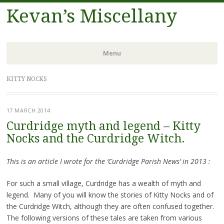
Kevan’s Miscellany
Menu
Skip
KITTY NOCKS
to
content
17 MARCH 2014
Curdridge myth and legend – Kitty
Nocks and the Curdridge Witch.
This is an article I wrote for the ‘Curdridge Parish News’ in 2013 :
For such a small village, Curdridge has a wealth of myth and
legend. Many of you will know the stories of Kitty Nocks and of
the Curdridge Witch, although they are often confused together.
The following versions of these tales are taken from various