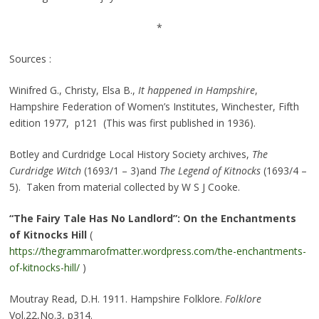
*
Sources :
Winifred G., Christy, Elsa B.,
It happened in Hampshire
,
Hampshire Federation of Women’s Institutes, Winchester, Fifth
edition 1977, p121 (This was first published in 1936).
Botley and Curdridge Local History Society archives,
The
Curdridge Witch
(1693/1 – 3)and
The Legend of Kitnocks
(1693/4 –
5). Taken from material collected by W S J Cooke.
“The Fairy Tale Has No Landlord”: On the Enchantments
of Kitnocks Hill
(
https://thegrammarofmatter.wordpress.com/the-enchantments-
of-kitnocks-hill/
)
Moutray Read, D.H. 1911. Hampshire Folklore.
Folklore
Vol.22,No.3, p314.