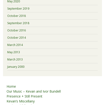
May 2020
September 2019
October 2018
September 2018
October 2016
October 2014
March 2014
May 2013
March 2013
January 2000
Home
Our Music – Kevan and Ivor Bundell
Presence + Still Present
Kevan’s Miscellany