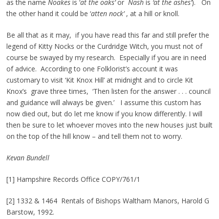
as the name
Noakes
is ‘
at the oaks’
or
Nash
is
‘at the ashes’
). On
the other hand it could be ‘
atten nock’
, at a hill or knoll.
Be all that as it may, if you have read this far and still prefer the
legend of Kitty Nocks or the Curdridge Witch, you must not of
course be swayed by my research. Especially if you are in need
of advice. According to one Folklorist’s account it was
customary to visit ‘Kit Knox Hill’ at midnight and to circle Kit
Knox’s grave three times, ‘Then listen for the answer . . . council
and guidance will always be given.’ I assume this custom has
now died out, but do let me know if you know differently. I will
then be sure to let whoever moves into the new houses just built
on the top of the hill know – and tell them not to worry.
Kevan Bundell
[1] Hampshire Records Office COPY/761/1
[2] 1332 & 1464 Rentals of Bishops Waltham Manors, Harold G
Barstow, 1992.