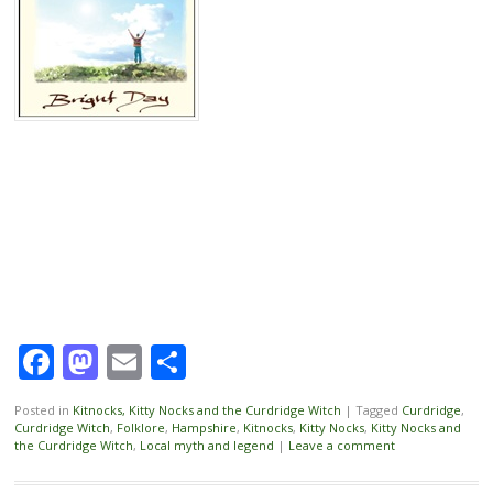
Facebook
Mastodon
Email
Share
Posted in
Kitnocks, Kitty Nocks and the Curdridge Witch
|
Tagged
Curdridge
,
Curdridge Witch
,
Folklore
,
Hampshire
,
Kitnocks
,
Kitty Nocks
,
Kitty Nocks and
the Curdridge Witch
,
Local myth and legend
|
Leave a comment