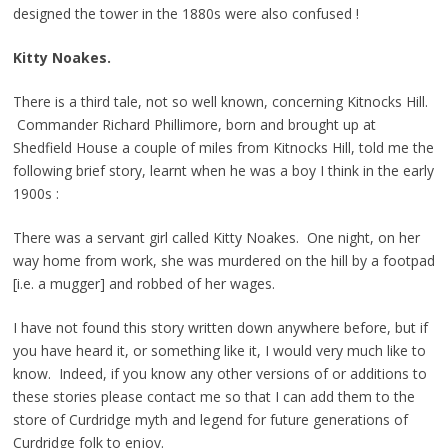
designed the tower in the 1880s were also confused !
Kitty Noakes.
There is a third tale, not so well known, concerning Kitnocks Hill.
Commander Richard Phillimore, born and brought up at
Shedfield House a couple of miles from Kitnocks Hill, told me the
following brief story, learnt when he was a boy I think in the early
1900s :
There was a servant girl called Kitty Noakes. One night, on her
way home from work, she was murdered on the hill by a footpad
[i.e. a mugger] and robbed of her wages.
I have not found this story written down anywhere before, but if
you have heard it, or something like it, I would very much like to
know. Indeed, if you know any other versions of or additions to
these stories please contact me so that I can add them to the
store of Curdridge myth and legend for future generations of
Curdridge folk to enjoy.