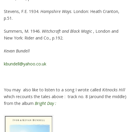
Stevens, F.E. 1934.
Hampshire Ways
. London: Heath Cranton,
p.51.
Summers, M. 1946.
Witchcraft and Black Magic
, London and
New York: Rider and Co., p.192.
Kevan Bundell
kbundell@yahoo.co.uk
You may also like to listen to a song I wrote called
Kitnocks Hill
which recounts the tales above : track no. 8 (around the middle)
from the album
Bright Day :