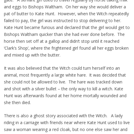
and eggs to Bishops Waltham. On her way she would deliver a
pat of butter to Kate Hunt. However, when the Witch repeatedly
failed to pay, the girl was instructed to stop delivering to her.
Kate Hunt became furious and declared that the girl would get to
Bishops Waltham quicker than she had ever done before. The
horse then set off at a gallop and didn’t stop until it reached
‘Clark’s Shop’, where the frightened girl found all her eggs broken
and mixed up with the butter.
It was also believed that the Witch could turn herself into an
animal, most frequently a large white hare. It was decided that
she could not be allowed to live. The hare was tracked down
and shot with a silver bullet – the only way to kill a witch. Kate
Hunt was afterwards found at her home mortally wounded and
she then died.
There is also a ghost story associated with the Witch. A lady
riding in a carriage with friends near where Kate Hunt used to live
saw a woman wearing a red cloak, but no one else saw her and