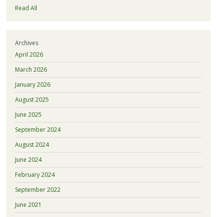
Read All
Archives
April 2026
March 2026
January 2026
August 2025
June 2025
September 2024
August 2024
June 2024
February 2024
September 2022
June 2021