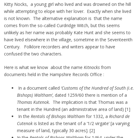
Kitty Nocks, a young girl who lived and was drowned on the hill
while attempting to elope with her lover. Exactly when she lived
is not known. The alternative explanation is that the name
comes from the so-called Curdridge Witch, but this seems
unlikely as her name was probably Kate Hunt and she seems to
have lived elsewhere in the village, sometime in the Seventeenth
Century. Folklore recorders and writers appear to have
confused the two characters.
Here is what we know about the name
Kitnocks
from
documents held in the Hampshire Records Office :
In a document called
‘Customs of the Hundred of South (i.e.
Bishops) Waltham’
, dated 1259/60 there is mention of a
Thomas Kutenok.
The implication is that Thomas was a
tenant in the Hundred (an administrative area of land) [1]
In the
Rentals of Bishops Waltham
for 1332, a
Richard de
Cutenok
is listed as the tenant of a ‘1/2 virgate’ [a varying
measure of land, typically 30 acres]. [2]
In the
Rentals of Bishops Waltham
for 1464, under the