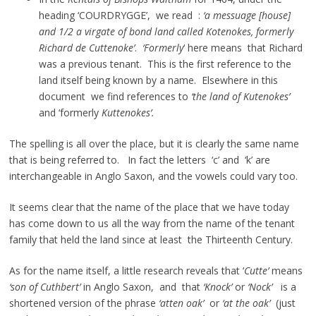
heading ‘COURDRYGGE’, we read :
‘a messuage [house]
and 1/2 a virgate of bond land called Kotenokes, formerly
Richard de Cuttenoke’
.
‘Formerly
‘ here means that Richard
was a previous tenant. This is the first reference to the
land itself being known by a name. Elsewhere in this
document we find references to
‘the land of Kutenokes’
and ‘formerly
Kuttenokes’.
The spelling is all over the place, but it is clearly the same name
that is being referred to. In fact the letters ‘c’ and ‘k’ are
interchangeable in Anglo Saxon, and the vowels could vary too.
It seems clear that the name of the place that we have today
has come down to us all the way from the name of the tenant
family that held the land since at least the Thirteenth Century.
As for the name itself, a little research reveals that ‘
Cutte’
means
‘son of Cuthbert’
in Anglo Saxon, and that
‘Knock’
or
‘Nock’
is a
shortened version of the phrase
‘atten oak’
or
‘at the oak’
(just