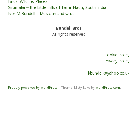
Birds, Wildlife, Places
Sirumalai ~ the Little Hills of Tamil Nadu, South India
Ivor M Bundell – Musician and writer
Bundell Bros
All rights reserved
Cookie Polic
Privacy Polic
kbundell@yahoo.co.u
Proudly powered by WordPress
|
Theme: Misty Lake by
WordPress.com
.