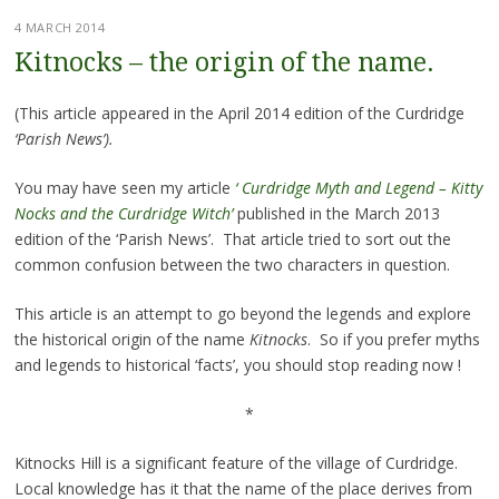
4 MARCH 2014
Kitnocks – the origin of the name.
(This article appeared in the April 2014 edition of the Curdridge
‘Parish News’).
You may have seen my article
‘ Curdridge Myth and Legend – Kitty
Nocks and the Curdridge Witch’
published in the March 2013
edition of the ‘Parish News’. That article tried to sort out the
common confusion between the two characters in question.
This article is an attempt to go beyond the legends and explore
the historical origin of the name
Kitnocks
. So if you prefer myths
and legends to historical ‘facts’, you should stop reading now !
*
Kitnocks Hill is a significant feature of the village of Curdridge.
Local knowledge has it that the name of the place derives from