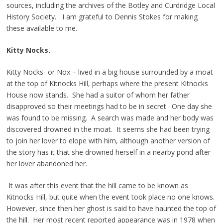
sources, including the archives of the Botley and Curdridge Local
History Society. I am grateful to Dennis Stokes for making
these available to me.
Kitty Nocks.
Kitty Nocks- or Nox – lived in a big house surrounded by a moat
at the top of Kitnocks Hill, perhaps where the present Kitnocks
House now stands. She had a suitor of whom her father
disapproved so their meetings had to be in secret. One day she
was found to be missing. A search was made and her body was
discovered drowned in the moat. It seems she had been trying
to join her lover to elope with him, although another version of
the story has it that she drowned herself in a nearby pond after
her lover abandoned her.
It was after this event that the hill came to be known as
Kitnocks Hill, but quite when the event took place no one knows.
However, since then her ghost is said to have haunted the top of
the hill. Her most recent reported appearance was in 1978 when