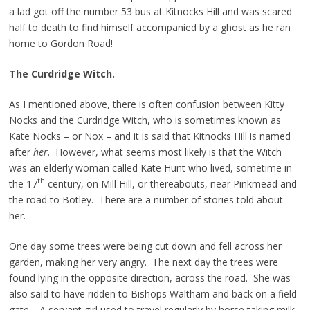
a lad got off the number 53 bus at Kitnocks Hill and was scared
half to death to find himself accompanied by a ghost as he ran
home to Gordon Road!
The Curdridge Witch.
As I mentioned above, there is often confusion between Kitty
Nocks and the Curdridge Witch, who is sometimes known as
Kate Nocks – or Nox – and it is said that Kitnocks Hill is named
after
her
. However, what seems most likely is that the Witch
was an elderly woman called Kate Hunt who lived, sometime in
th
the 17
century, on Mill Hill, or thereabouts, near Pinkmead and
the road to Botley. There are a number of stories told about
her.
One day some trees were being cut down and fell across her
garden, making her very angry. The next day the trees were
found lying in the opposite direction, across the road. She was
also said to have ridden to Bishops Waltham and back on a field
gate. A servant girl used to travel regularly by horse taking milk