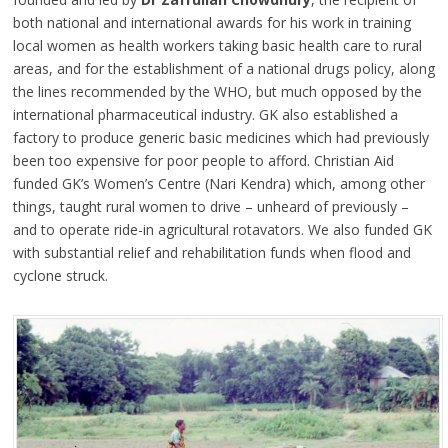
both national and international awards for his work in training
local women as health workers taking basic health care to rural
areas, and for the establishment of a national drugs policy, along
the lines recommended by the WHO, but much opposed by the
international pharmaceutical industry. GK also established a
factory to produce generic basic medicines which had previously
been too expensive for poor people to afford. Christian Aid
funded GK’s Women’s Centre (Nari Kendra) which, among other
things, taught rural women to drive – unheard of previously –
and to operate ride-in agricultural rotavators. We also funded GK
with substantial relief and rehabilitation funds when flood and
cyclone struck.