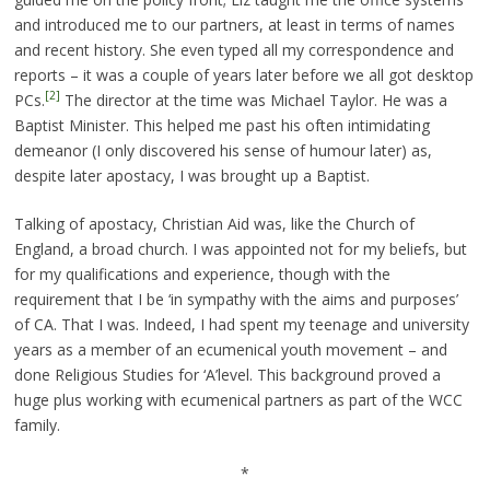
and introduced me to our partners, at least in terms of names
and recent history. She even typed all my correspondence and
reports – it was a couple of years later before we all got desktop
[2]
PCs.
The director at the time was Michael Taylor. He was a
Baptist Minister. This helped me past his often intimidating
demeanor (I only discovered his sense of humour later) as,
despite later apostacy, I was brought up a Baptist.
Talking of apostacy, Christian Aid was, like the Church of
England, a broad church. I was appointed not for my beliefs, but
for my qualifications and experience, though with the
requirement that I be ‘in sympathy with the aims and purposes’
of CA. That I was. Indeed, I had spent my teenage and university
years as a member of an ecumenical youth movement – and
done Religious Studies for ‘A’level. This background proved a
huge plus working with ecumenical partners as part of the WCC
family.
*