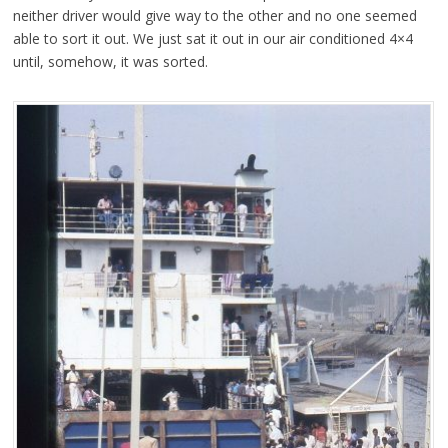
neither driver would give way to the other and no one seemed
able to sort it out. We just sat it out in our air conditioned 4×4
until, somehow, it was sorted.