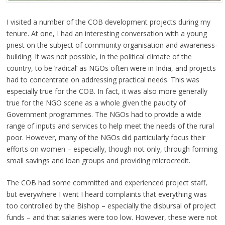
I visited a number of the COB development projects during my
tenure. At one, I had an interesting conversation with a young
priest on the subject of community organisation and awareness-
building. It was not possible, in the political climate of the
country, to be ‘radical’ as NGOs often were in India, and projects
had to concentrate on addressing practical needs. This was
especially true for the COB. In fact, it was also more generally
true for the NGO scene as a whole given the paucity of
Government programmes. The NGOs had to provide a wide
range of inputs and services to help meet the needs of the rural
poor. However, many of the NGOs did particularly focus their
efforts on women – especially, though not only, through forming
small savings and loan groups and providing microcredit.
The COB had some committed and experienced project staff,
but everywhere I went I heard complaints that everything was
too controlled by the Bishop – especially the disbursal of project
funds – and that salaries were too low. However, these were not