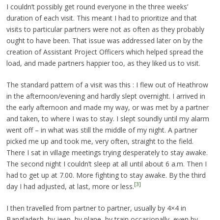
I couldn’t possibly get round everyone in the three weeks’
duration of each visit. This meant I had to prioritize and that
visits to particular partners were not as often as they probably
ought to have been. That issue was addressed later on by the
creation of Assistant Project Officers which helped spread the
load, and made partners happier too, as they liked us to visit.
The standard pattern of a visit was this : I flew out of Heathrow
in the afternoon/evening and hardly slept overnight. I arrived in
the early afternoon and made my way, or was met by a partner
and taken, to where I was to stay. I slept soundly until my alarm
went off – in what was still the middle of my night. A partner
picked me up and took me, very often, straight to the field.
There I sat in village meetings trying desperately to stay awake.
The second night I couldn’t sleep at all until about 6 a.m. Then I
had to get up at 7.00. More fighting to stay awake. By the third
[3]
day I had adjusted, at last, more or less.
I then travelled from partner to partner, usually by 4×4 in
Bangladesh, by jeep, by plane, by train occasionally, even by