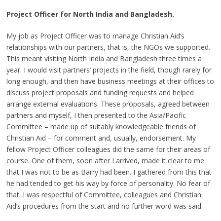
Project Officer for North India and Bangladesh.
My job as Project Officer was to manage Christian Aid’s
relationships with our partners, that is, the NGOs we supported.
This meant visiting North India and Bangladesh three times a
year. I would visit partners’ projects in the field, though rarely for
long enough, and then have business meetings at their offices to
discuss project proposals and funding requests and helped
arrange external evaluations. These proposals, agreed between
partners and myself, I then presented to the Asia/Pacific
Committee – made up of suitably knowledgeable friends of
Christian Aid – for comment and, usually, endorsement. My
fellow Project Officer colleagues did the same for their areas of
course. One of them, soon after I arrived, made it clear to me
that I was not to be as Barry had been. I gathered from this that
he had tended to get his way by force of personality. No fear of
that. I was respectful of Committee, colleagues and Christian
Aid’s procedures from the start and no further word was said.