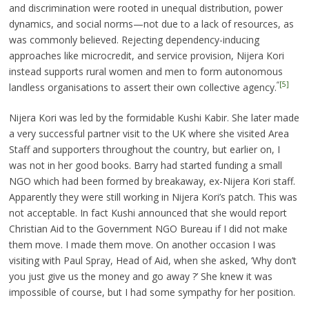
and discrimination were rooted in unequal distribution, power
dynamics, and social norms—not due to a lack of resources, as
was commonly believed. Rejecting dependency-inducing
approaches like microcredit, and service provision, Nijera Kori
instead supports rural women and men to form autonomous
“
[5]
landless organisations to assert their own collective agency.
Nijera Kori was led by the formidable Kushi Kabir. She later made
a very successful partner visit to the UK where she visited Area
Staff and supporters throughout the country, but earlier on, I
was not in her good books. Barry had started funding a small
NGO which had been formed by breakaway, ex-Nijera Kori staff.
Apparently they were still working in Nijera Kori’s patch. This was
not acceptable. In fact Kushi announced that she would report
Christian Aid to the Government NGO Bureau if I did not make
them move. I made them move. On another occasion I was
visiting with Paul Spray, Head of Aid, when she asked, ‘Why don’t
you just give us the money and go away ?’ She knew it was
impossible of course, but I had some sympathy for her position.