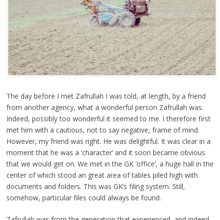
The day before I met Zafrullah I was told, at length, by a friend
from another agency, what a wonderful person Zafrullah was.
Indeed, possibly too wonderful it seemed to me. I therefore first
met him with a cautious, not to say negative, frame of mind.
However, my friend was right. He was delightful. It was clear in a
moment that he was a ‘character’ and it soon became obvious
that we would get on. We met in the GK ‘office’, a huge hall in the
center of which stood an great area of tables piled high with
documents and folders. This was GK’s filing system. Still,
somehow, particular files could always be found.
Zafrullah was from the generation that experienced, and indeed