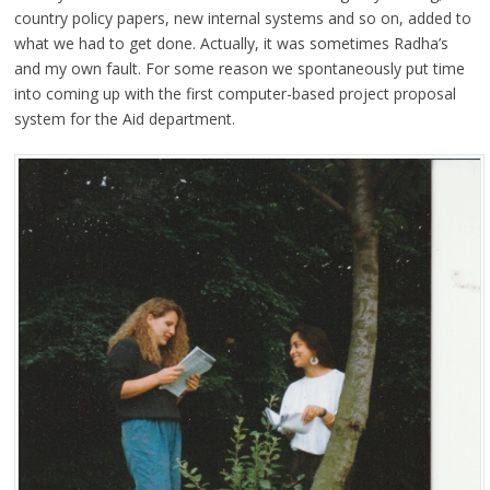
country policy papers, new internal systems and so on, added to
what we had to get done. Actually, it was sometimes Radha’s
and my own fault. For some reason we spontaneously put time
into coming up with the first computer-based project proposal
system for the Aid department.