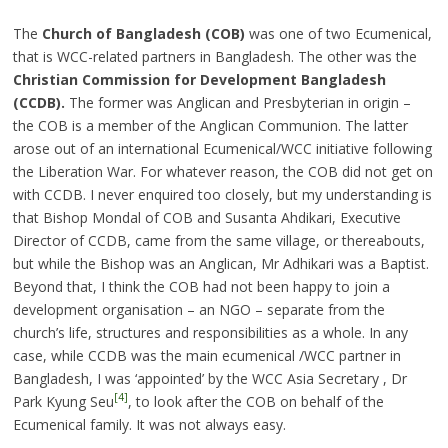
The
Church of Bangladesh (COB)
was one of two Ecumenical,
that is WCC-related partners in Bangladesh. The other was the
Christian Commission for Development Bangladesh
(CCDB).
The former was Anglican and Presbyterian in origin –
the COB is a member of the Anglican Communion. The latter
arose out of an international Ecumenical/WCC initiative following
the Liberation War. For whatever reason, the COB did not get on
with CCDB. I never enquired too closely, but my understanding is
that Bishop Mondal of COB and Susanta Ahdikari, Executive
Director of CCDB, came from the same village, or thereabouts,
but while the Bishop was an Anglican, Mr Adhikari was a Baptist.
Beyond that, I think the COB had not been happy to join a
development organisation – an NGO – separate from the
church’s life, structures and responsibilities as a whole. In any
case, while CCDB was the main ecumenical /WCC partner in
Bangladesh, I was ‘appointed’ by the WCC Asia Secretary , Dr
[4]
Park Kyung Seu
, to look after the COB on behalf of the
Ecumenical family. It was not always easy.