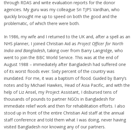
through RDAS and write evaluation reports for the donor
agencies. My guru was my colleague Sri TJPS Vardhan, who
quickly brought me up to speed on both the good and the
problematic, of which there were both.
In 1986, my wife and I returned to the UK and, after a spell as an
NHS planner, I joined Christian Aid as
Project Officer for North
India and Bangladesh
, taking over from Barry Langridge, who
went to join the BBC World Service. This was at the end of
August 1988 – immediately after Bangladesh had suffered one
of its worst floods ever. Sixty percent of the country was
inundated. For me, it was a baptism of flood. Guided by Barry’s
notes and by Michael Hawkes, Head of Asia Pacific, and with the
help of Liz Ansel, my Project Assistant, I disbursed tens of
thousands of pounds to partner NGOs in Bangladesh for
immediate relief work and then for rehabilitation efforts. I also
stood up in front of the entire Christian Aid staff at the annual
staff conference and told them what I was doing, never having
visited Bangladesh nor knowing any of our partners.