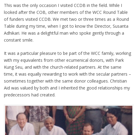
This was the only occasion I visited CCDB in the field. While I
looked after the COB, other members of the WCC Round Table
of funders visited CCDB. We met two or three times as a Round
Table during my time, when I got to know the Director, Susanta
Adhikari. He was a delightful man who spoke gently through a
constant smile.
It was a particular pleasure to be part of the WCC family, working
with my equivalents from other ecumenical donors, with Park
Kung Seu, and with the church-related partners. At the same
time, it was equally rewarding to work with the secular partners –
sometimes together with the same donor colleagues. Christian
Aid was valued by both and I inherited the good relationships my
predecessors had created.