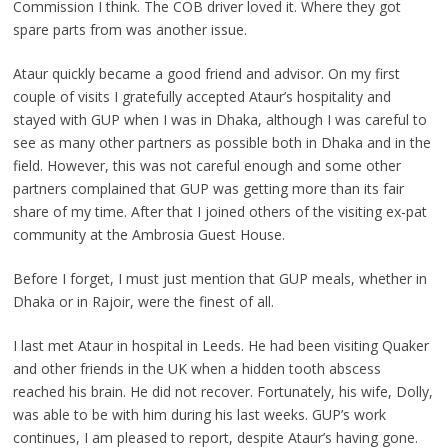
Commission I think. The COB driver loved it. Where they got
spare parts from was another issue.
Ataur quickly became a good friend and advisor. On my first
couple of visits I gratefully accepted Ataur’s hospitality and
stayed with GUP when I was in Dhaka, although I was careful to
see as many other partners as possible both in Dhaka and in the
field. However, this was not careful enough and some other
partners complained that GUP was getting more than its fair
share of my time. After that I joined others of the visiting ex-pat
community at the Ambrosia Guest House.
Before I forget, I must just mention that GUP meals, whether in
Dhaka or in Rajoir, were the finest of all.
I last met Ataur in hospital in Leeds. He had been visiting Quaker
and other friends in the UK when a hidden tooth abscess
reached his brain. He did not recover. Fortunately, his wife, Dolly,
was able to be with him during his last weeks. GUP’s work
continues, I am pleased to report, despite Ataur’s having gone.