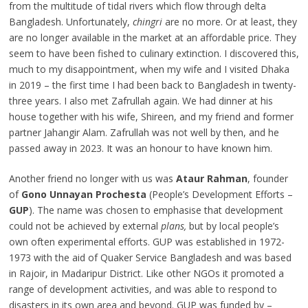
from the multitude of tidal rivers which flow through delta
Bangladesh. Unfortunately,
chingri
are no more. Or at least, they
are no longer available in the market at an affordable price. They
seem to have been fished to culinary extinction. I discovered this,
much to my disappointment, when my wife and I visited Dhaka
in 2019 – the first time I had been back to Bangladesh in twenty-
three years. I also met Zafrullah again. We had dinner at his
house together with his wife, Shireen, and my friend and former
partner Jahangir Alam. Zafrullah was not well by then, and he
passed away in 2023. It was an honour to have known him.
Another friend no longer with us was
Ataur Rahman
, founder
of
Gono Unnayan Prochesta
(People’s Development Efforts –
GUP
). The name was chosen to emphasise that development
could not be achieved by external
plans,
but by local people’s
own often experimental efforts. GUP was established in 1972-
1973 with the aid of Quaker Service Bangladesh and was based
in Rajoir, in Madaripur District. Like other NGOs it promoted a
range of development activities, and was able to respond to
disasters in its own area and beyond. GUP was funded by –