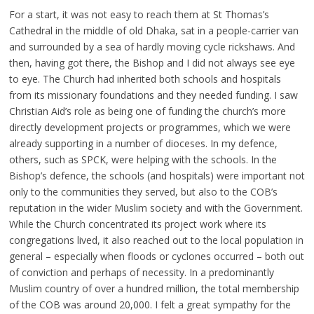
For a start, it was not easy to reach them at St Thomas’s
Cathedral in the middle of old Dhaka, sat in a people-carrier van
and surrounded by a sea of hardly moving cycle rickshaws. And
then, having got there, the Bishop and I did not always see eye
to eye. The Church had inherited both schools and hospitals
from its missionary foundations and they needed funding. I saw
Christian Aid’s role as being one of funding the church’s more
directly development projects or programmes, which we were
already supporting in a number of dioceses. In my defence,
others, such as SPCK, were helping with the schools. In the
Bishop’s defence, the schools (and hospitals) were important not
only to the communities they served, but also to the COB’s
reputation in the wider Muslim society and with the Government.
While the Church concentrated its project work where its
congregations lived, it also reached out to the local population in
general – especially when floods or cyclones occurred – both out
of conviction and perhaps of necessity. In a predominantly
Muslim country of over a hundred million, the total membership
of the COB was around 20,000. I felt a great sympathy for the