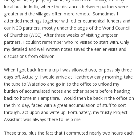
local bus, in India, where the distances between partners were
greater and the villages often more remote. Sometimes I
attended meetings together with other ecumenical funders and
our NGO partners, mostly under the aegis of the World Council
of Churches (WCC). After three weeks of visiting umpteen
partners, I couldn’t remember who I’d visited to start with. Only
my detailed and well written notes saved the earlier visits and
discussions from oblivion.
When I got back from a trip I was allowed two, or possibly three
days off. Actually, I would arrive at Heathrow early morning, take
the tube to Waterloo and go in to the office to unload my
burden of accumulated notes and other papers before heading
back to home in Hampshire. I would then be back in the office on
the third day, faced with a great accumulation of stuff to sort
through, act upon and write up. Fortunately, my trusty Project
Assistant was always there to help me.
These trips, plus the fact that I commuted nearly two hours each