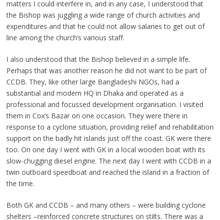
matters I could interfere in, and in any case, I understood that
the Bishop was juggling a wide range of church activities and
expenditures and that he could not allow salaries to get out of
line among the church’s various staff.
I also understood that the Bishop believed in a simple life.
Perhaps that was another reason he did not want to be part of
CCDB. They, like other large Bangladeshi NGOs, had a
substantial and modern HQ in Dhaka and operated as a
professional and focussed development organisation. I visited
them in Cox’s Bazar on one occasion. They were there in
response to a cyclone situation, providing relief and rehabilitation
support on the badly hit islands just off the coast. GK were there
too. On one day I went with GK in a local wooden boat with its
slow-chugging diesel engine. The next day I went with CCDB in a
twin outboard speedboat and reached the island in a fraction of
the time.
Both GK and CCDB – and many others – were building cyclone
shelters –reinforced concrete structures on stilts. There was a