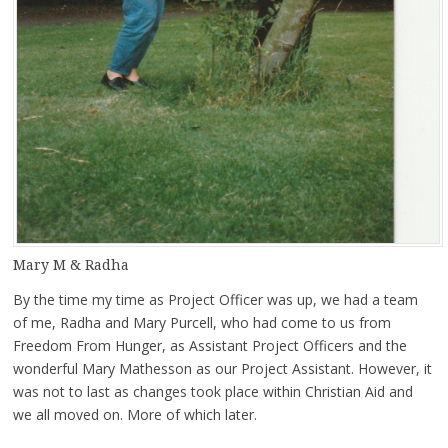
Mary M & Radha
By the time my time as Project Officer was up, we had a team
of me, Radha and Mary Purcell, who had come to us from
Freedom From Hunger, as Assistant Project Officers and the
wonderful Mary Mathesson as our Project Assistant. However, it
was not to last as changes took place within Christian Aid and
we all moved on. More of which later.