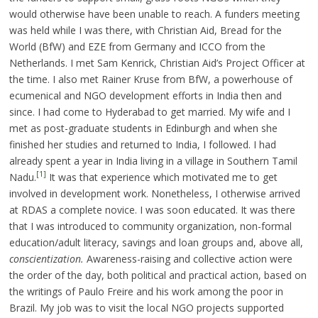
would otherwise have been unable to reach. A funders meeting
was held while I was there, with Christian Aid, Bread for the
World (BfW) and EZE from Germany and ICCO from the
Netherlands. I met Sam Kenrick, Christian Aid’s Project Officer at
the time. I also met Rainer Kruse from BfW, a powerhouse of
ecumenical and NGO development efforts in India then and
since. I had come to Hyderabad to get married. My wife and I
met as post-graduate students in Edinburgh and when she
finished her studies and returned to India, I followed. I had
already spent a year in India living in a village in Southern Tamil
[1]
Nadu.
It was that experience which motivated me to get
involved in development work. Nonetheless, I otherwise arrived
at RDAS a complete novice. I was soon educated. It was there
that I was introduced to community organization, non-formal
education/adult literacy, savings and loan groups and, above all,
conscientization.
Awareness-raising and collective action were
the order of the day, both political and practical action, based on
the writings of Paulo Freire and his work among the poor in
Brazil. My job was to visit the local NGO projects supported