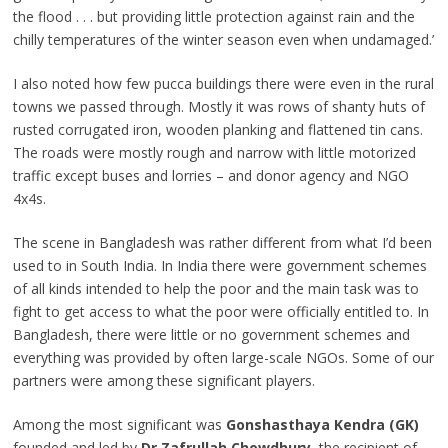
the flood . . . but providing little protection against rain and the
chilly temperatures of the winter season even when undamaged.’
I also noted how few pucca buildings there were even in the rural
towns we passed through. Mostly it was rows of shanty huts of
rusted corrugated iron, wooden planking and flattened tin cans.
The roads were mostly rough and narrow with little motorized
traffic except buses and lorries – and donor agency and NGO
4x4s.
The scene in Bangladesh was rather different from what I’d been
used to in South India. In India there were government schemes
of all kinds intended to help the poor and the main task was to
fight to get access to what the poor were officially entitled to. In
Bangladesh, there were little or no government schemes and
everything was provided by often large-scale NGOs. Some of our
partners were among these significant players.
Among the most significant was
Gonshasthaya Kendra (GK)
founded and led by
Dr Zafrullah Chowdhury
, the recipient of