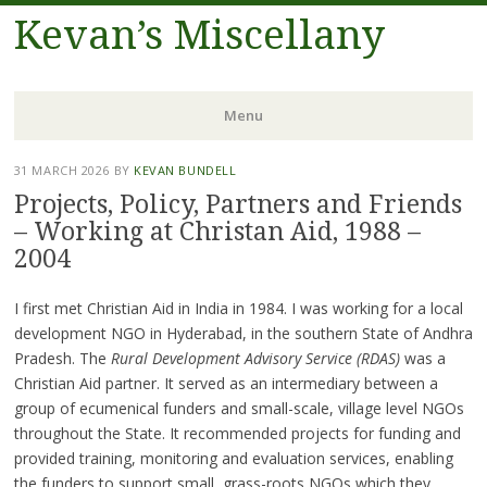
Kevan’s Miscellany
Menu
Skip
31 MARCH 2026
BY
KEVAN BUNDELL
to
Projects, Policy, Partners and Friends
content
– Working at Christan Aid, 1988 –
2004
I first met Christian Aid in India in 1984. I was working for a local
development NGO in Hyderabad, in the southern State of Andhra
Pradesh. The
Rural Development Advisory Service (RDAS)
was a
Christian Aid partner. It served as an intermediary between a
group of ecumenical funders and small-scale, village level NGOs
throughout the State. It recommended projects for funding and
provided training, monitoring and evaluation services, enabling
the funders to support small, grass-roots NGOs which they