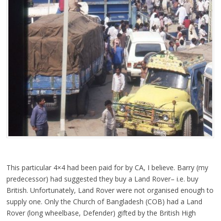
This particular 4×4 had been paid for by CA, I believe. Barry (my
predecessor) had suggested they buy a Land Rover– i.e. buy
British. Unfortunately, Land Rover were not organised enough to
supply one. Only
the Church of Bangladesh (COB) had a Land
Rover (long wheelbase, Defender) gifted by the British High