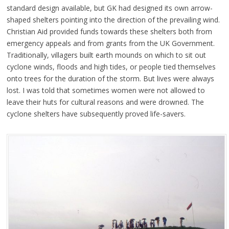
standard design available, but GK had designed its own arrow-
shaped shelters pointing into the direction of the prevailing wind.
Christian Aid provided funds towards these shelters both from
emergency appeals and from grants from the UK Government.
Traditionally, villagers built earth mounds on which to sit out
cyclone winds, floods and high tides, or people tied themselves
onto trees for the duration of the storm. But lives were always
lost. I was told that sometimes women were not allowed to
leave their huts for cultural reasons and were drowned. The
cyclone shelters have subsequently proved life-savers.