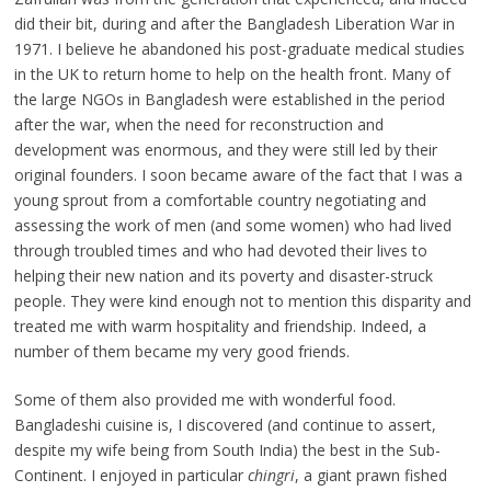
did their bit, during and after the Bangladesh Liberation War in
1971. I believe he abandoned his post-graduate medical studies
in the UK to return home to help on the health front. Many of
the large NGOs in Bangladesh were established in the period
after the war, when the need for reconstruction and
development was enormous, and they were still led by their
original founders. I soon became aware of the fact that I was a
young sprout from a comfortable country negotiating and
assessing the work of men (and some women) who had lived
through troubled times and who had devoted their lives to
helping their new nation and its poverty and disaster-struck
people. They were kind enough not to mention this disparity and
treated me with warm hospitality and friendship. Indeed, a
number of them became my very good friends.
Some of them also provided me with wonderful food.
Bangladeshi cuisine is, I discovered (and continue to assert,
despite my wife being from South India) the best in the Sub-
Continent. I enjoyed in particular
chingri
, a giant prawn fished