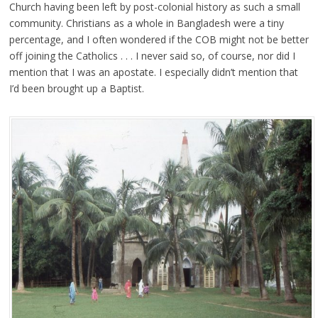
Church having been left by post-colonial history as such a small
community. Christians as a whole in Bangladesh were a tiny
percentage, and I often wondered if the COB might not be better
off joining the Catholics . . . I never said so, of course, nor did I
mention that I was an apostate. I especially didn’t mention that
I’d been brought up a Baptist.