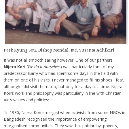
Park Kyung Seu, Bishop Mondal, me, Susanta Adhikari
It was not all smooth sailing however. One of our partners,
Nijera Kori
(
We do it ourselves
) was particularly fond of my
predecessor Barry who had spent some days in the field with
them on one of his visits. I never managed to fill his shoes I fear,
although I did visit them too, but only for a day at a time. Nijera
Kori’s work and philosophy was particularly in line with Christian
Aid’s values and policies:
“In 1980, Nijera Kori emerged when activists from some NGOs in
Bangladesh recognised the importance of empowering
marginalised communities. They saw that patriarchy, poverty,