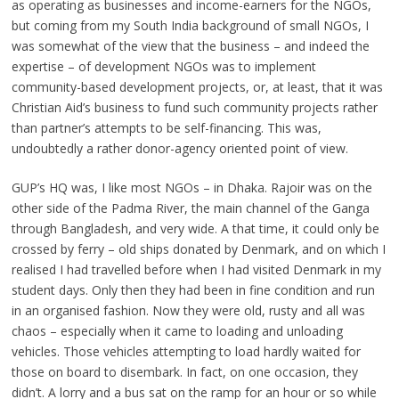
as operating as businesses and income-earners for the NGOs,
but coming from my South India background of small NGOs, I
was somewhat of the view that the business – and indeed the
expertise – of development NGOs was to implement
community-based development projects, or, at least, that it was
Christian Aid’s business to fund such community projects rather
than partner’s attempts to be self-financing. This was,
undoubtedly a rather donor-agency oriented point of view.
GUP’s HQ was, I like most NGOs – in Dhaka. Rajoir was on the
other side of the Padma River, the main channel of the Ganga
through Bangladesh, and very wide. A that time, it could only be
crossed by ferry – old ships donated by Denmark, and on which I
realised I had travelled before when I had visited Denmark in my
student days. Only then they had been in fine condition and run
in an organised fashion. Now they were old, rusty and all was
chaos – especially when it came to loading and unloading
vehicles. Those vehicles attempting to load hardly waited for
those on board to disembark. In fact, on one occasion, they
didn’t. A lorry and a bus sat on the ramp for an hour or so while