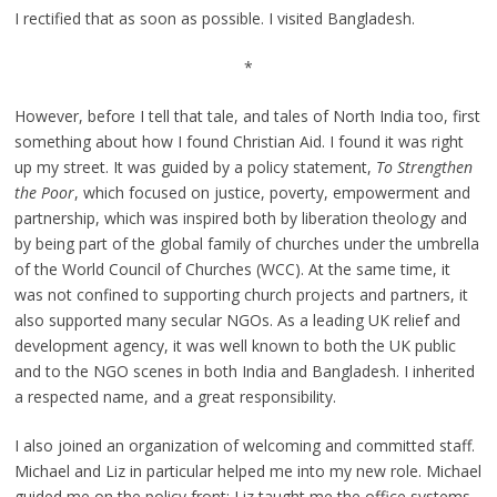
I rectified that as soon as possible. I visited Bangladesh.
*
However, before I tell that tale, and tales of North India too, first
something about how I found Christian Aid. I found it was right
up my street. It was guided by a policy statement,
To Strengthen
the Poor
, which focused on justice, poverty, empowerment and
partnership, which was inspired both by liberation theology and
by being part of the global family of churches under the umbrella
of the World Council of Churches (WCC). At the same time, it
was not confined to supporting church projects and partners, it
also supported many secular NGOs. As a leading UK relief and
development agency, it was well known to both the UK public
and to the NGO scenes in both India and Bangladesh. I inherited
a respected name, and a great responsibility.
I also joined an organization of welcoming and committed staff.
Michael and Liz in particular helped me into my new role. Michael
guided me on the policy front; Liz taught me the office systems