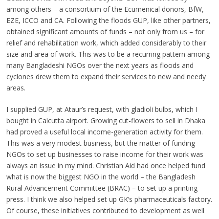
among others – a consortium of the Ecumenical donors, BfW,
EZE, ICCO and CA. Following the floods GUP, like other partners,
obtained significant amounts of funds – not only from us – for
relief and rehabilitation work, which added considerably to their
size and area of work. This was to be a recurring pattern among
many Bangladeshi NGOs over the next years as floods and
cyclones drew them to expand their services to new and needy
areas.
I supplied GUP, at Ataur’s request, with gladioli bulbs, which I
bought in Calcutta airport. Growing cut-flowers to sell in Dhaka
had proved a useful local income-generation activity for them.
This was a very modest business, but the matter of funding
NGOs to set up businesses to raise income for their work was
always an issue in my mind. Christian Aid had once helped fund
what is now the biggest NGO in the world – the Bangladesh
Rural Advancement Committee (BRAC) – to set up a printing
press. I think we also helped set up GK’s pharmaceuticals factory.
Of course, these initiatives contributed to development as well