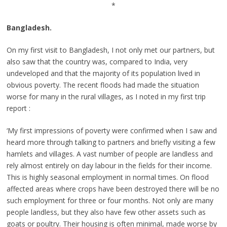
*
Bangladesh.
On my first visit to Bangladesh, I not only met our partners, but
also saw that the country was, compared to India, very
undeveloped and that the majority of its population lived in
obvious poverty. The recent floods had made the situation
worse for many in the rural villages, as I noted in my first trip
report :
‘My first impressions of poverty were confirmed when I saw and
heard more through talking to partners and briefly visiting a few
hamlets and villages. A vast number of people are landless and
rely almost entirely on day labour in the fields for their income.
This is highly seasonal employment in normal times. On flood
affected areas where crops have been destroyed there will be no
such employment for three or four months. Not only are many
people landless, but they also have few other assets such as
goats or poultry. Their housing is often minimal, made worse by