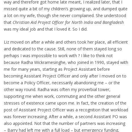
way and therefore got home late meant, I realized later, that I
missed quite a bit of my children’s growing up, and dumped quite
a lot on my wife, though she never complained. She understood
that
Christian Aid Project Officer for North India and Bangladesh
was my ideal job and that I loved it. So I did.
Liz moved on after a while and others took her place, all efficient
and dedicated to the cause. Still, none of them stayed long so
perhaps I was impossible to work with ? I like to think not
because Radha Wickramesinghe, who joined in 1990, stayed with
me for many years, starting as Project Assistant before
becoming Assistant Project Officer and only after I moved on to
become a Policy Officer, necessarily abandoning me – or the
other way round. Radha was often my proverbial tower,
supporting me when work, commuting and the other general
stresses of existence came upon me. In fact, the creation of the
post of Assistant Project Officer was a recognition that workload
was forever increasing. After a while, a second Assistant PO was
also appointed. Not that the number of partners was increasing
– Barry had left me with a full load – but emergency funding,