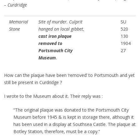
– Curdridge
Memorial
Site of murder. Culprit
SU
Stone
hanged on local gibbet,
520
cast iron plaque
130
removed to
1904
Portsmouth City
27
Museum
.
How can the plaque have been ‘removed’ to Portsmouth and yet
still be present in Curdridge ?
I wrote to the Museum about it. Their reply was :
“The original plaque was donated to the Portsmouth City
Museum before 1945 & is kept in storage there, although it
has been used in a display at Southsea Castle. The plaque at
Botley Station, therefore, must be a copy.”