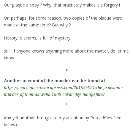
Our plaque a copy ? Why, that practically makes it a forgery !
Or, perhaps, for some reason, two copies of the plaque were
made at the same time? But why ?
History, it seems, is full of mystery . . .
Still, if anyone knows anything more about this matter, do let me
know.
*
Another account of the murder can be found at :
https://georgianera.wordpress.com/2015/04/21/the-gruesome-
murder-of-thomas-webb-1800-curdridge-hampshire/
*
And yet another, brought to my attention by Rob Jeffries (see
below) :