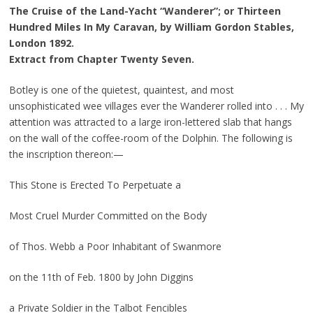
The Cruise of the Land-Yacht “Wanderer”; or Thirteen
Hundred Miles In My Caravan, by William Gordon Stables,
London 1892.
Extract from Chapter Twenty Seven.
Botley is one of the quietest, quaintest, and most
unsophisticated wee villages ever the Wanderer rolled into . . . My
attention was attracted to a large iron-lettered slab that hangs
on the wall of the coffee-room of the Dolphin. The following is
the inscription thereon:—
This Stone is Erected To Perpetuate a
Most Cruel Murder Committed on the Body
of Thos. Webb a Poor Inhabitant of Swanmore
on the 11th of Feb. 1800 by John Diggins
a Private Soldier in the Talbot Fencibles