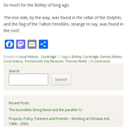
So much for the Botley of long ago.
The iron slab, by the way, was found in the cellar of the Dolphin,
and the flag of the Talbot Fencibles, strange to say, was found in
the roof.
Facebook
Mastodon
Email
Share
Posted in
Local History - Curdridge
|
Tagged
Botley
,
Curdridge
,
Dennis Stokes
,
Local history
,
Portsmouth City Museum
,
Thomas Webb
|
2 Comments
Search
Search
Recent Posts
The Incredible String Band and the parable ‘U’
Projects, Policy, Partners and Friends – Working at Christan Aid,
1988 – 2004