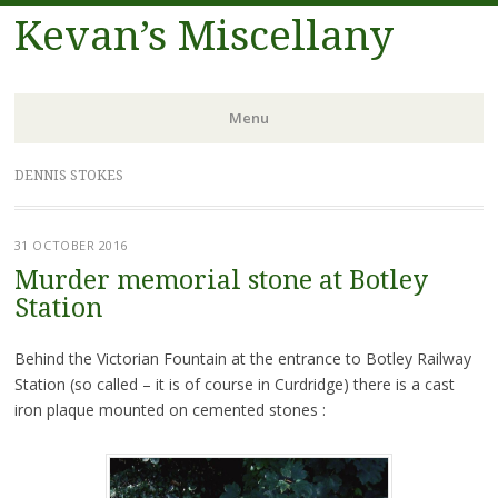
Kevan’s Miscellany
Menu
Skip
DENNIS STOKES
to
content
31 OCTOBER 2016
Murder memorial stone at Botley
Station
Behind the Victorian Fountain at the entrance to Botley Railway
Station (so called – it is of course in Curdridge) there is a cast
iron plaque mounted on cemented stones :