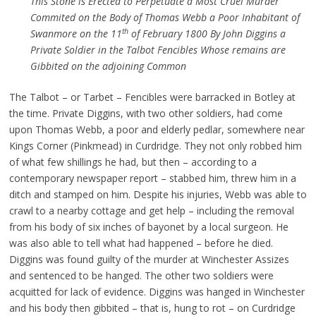
This Stone is Erected to Perpetuate a Most Cruel Murder
Commited on the Body of Thomas Webb a Poor Inhabitant of
th
Swanmore on the 11
of February 1800 By John Diggins a
Private Soldier in the Talbot Fencibles Whose remains are
Gibbited on the adjoining Common
The Talbot – or Tarbet – Fencibles were barracked in Botley at
the time. Private Diggins, with two other soldiers, had come
upon Thomas Webb, a poor and elderly pedlar, somewhere near
Kings Corner (Pinkmead) in Curdridge. They not only robbed him
of what few shillings he had, but then – according to a
contemporary newspaper report – stabbed him, threw him in a
ditch and stamped on him. Despite his injuries, Webb was able to
crawl to a nearby cottage and get help – including the removal
from his body of six inches of bayonet by a local surgeon. He
was also able to tell what had happened – before he died.
Diggins was found guilty of the murder at Winchester Assizes
and sentenced to be hanged. The other two soldiers were
acquitted for lack of evidence. Diggins was hanged in Winchester
and his body then gibbited – that is, hung to rot – on Curdridge