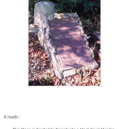
It reads :