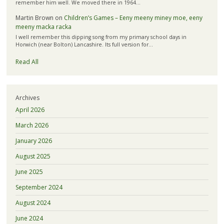
remember him well. We moved there in 1964…
Martin Brown
on
Children’s Games – Eeny meeny miney moe, eeny
meeny macka racka
I well remember this dipping song from my primary school days in
Horwich (near Bolton) Lancashire. Its full version for…
Read All
Archives
April 2026
March 2026
January 2026
August 2025
June 2025
September 2024
August 2024
June 2024