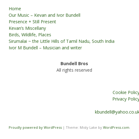
Home
Our Music – Kevan and Ivor Bundell
Presence + Still Present
Kevan’s Miscellany
Birds, Wildlife, Places
Sirumalai ~ the Little Hills of Tamil Nadu, South India
Ivor M Bundell – Musician and writer
Bundell Bros
All rights reserved
Cookie Polic
Privacy Polic
kbundell@yahoo.co.u
Proudly powered by WordPress
|
Theme: Misty Lake by
WordPress.com
.