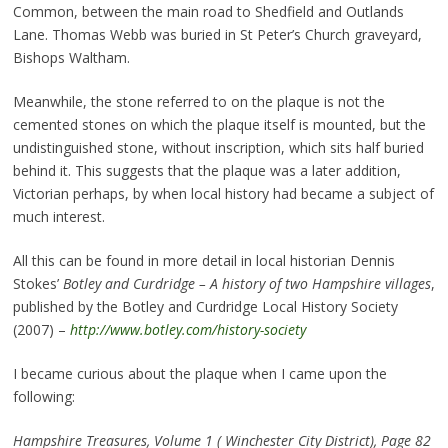
Common, between the main road to Shedfield and Outlands
Lane. Thomas Webb was buried in St Peter’s Church graveyard,
Bishops Waltham.
Meanwhile, the stone referred to on the plaque is not the
cemented stones on which the plaque itself is mounted, but the
undistinguished stone, without inscription, which sits half buried
behind it. This suggests that the plaque was a later addition,
Victorian perhaps, by when local history had became a subject of
much interest.
All this can be found in more detail in local historian Dennis
Stokes’
Botley and Curdridge – A history of two Hampshire villages
,
published by the Botley and Curdridge Local History Society
(2007) –
http://www.botley.com/history-society
I became curious about the plaque when I came upon the
following:
Hampshire Treasures, Volume 1 ( Winchester City District), Page 82