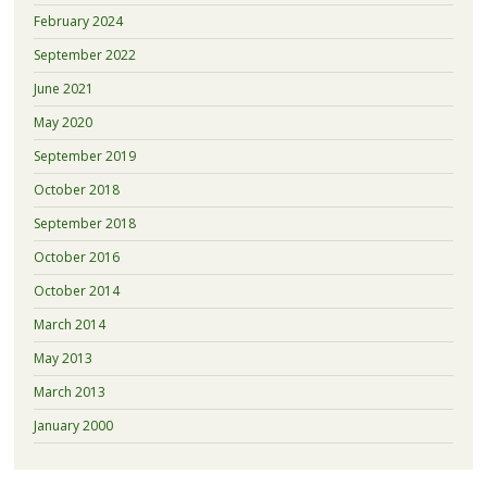
February 2024
September 2022
June 2021
May 2020
September 2019
October 2018
September 2018
October 2016
October 2014
March 2014
May 2013
March 2013
January 2000