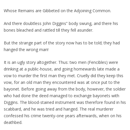
Whose Remains are Gibbeted on the Adjoining Common.
And there doubtless John Diggins‟ body swung, and there his
bones bleached and rattled till they fell asunder.
But the strange part of the story now has to be told; they had
hanged the wrong man!
It is an ugly story altogether. Thus: two men (Fencibles) were
drinking at a public-house, and going homewards late made a
vow to murder the first man they met. Cruelly did they keep this
vow, for an old man they encountered was at once put to the
bayonet. Before going away from the body, however, the soldier
who had done the deed managed to exchange bayonets with
Diggins. The blood-stained instrument was therefore found in his
scabbard, and he was tried and hanged. The real murderer
confessed his crime twenty-one years afterwards, when on his
deathbed.