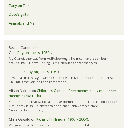
Tony on Tink
Dave’s guitar
Animals and Me.
Recent Comments
G
on
Royton, Lancs, 1950s.
My Grandfather was from Hull/Alborough, he must have been born
around 1905. He would sing us the Nebuchanezzar song, as…
Leanne
on
Royton, Lancs, 1950s.
I live in a small village named Guidepost, in Northumberland North East
UK. This is the version I can remember…
Alison Nalder
on
Children’s Games – Eeny meeny miney moe, eeny
meeny macka racka
Eenie meenie macca racca. Rareye dominacca. Chickaracka lollipopper.
Om, pom - Push! Chickeracca choo chah, chickeracca chee.
Nickernacker noo nah,…
Chris Oswald
on
Richard Phillimore (1907 – 2004).
We grew up at Sudlows next door to Commander Phillimore and I