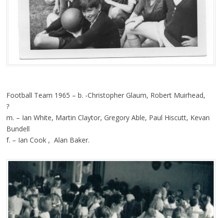
Football Team 1965 – b. -Christopher Glaum, Robert Muirhead,
?
m. – Ian White, Martin Claytor, Gregory Able, Paul Hiscutt, Kevan
Bundell
f. – Ian Cook , Alan Baker.