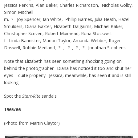
Jessica Perkins, Alan Baker, Charles Richardson, Nicholas Golby,
Simon Mitchell
m. ? Joy Spencer, Ian White, Phillip Barnes, Julia Heath, Hazel
Smulders, Diana Baxter, Elizabeth Dalgairns, Michael Baker,
Christopher Scriven, Robert Muirhead, Rona Stockwell.
f. Linda Bannister, Marion Taylor, Amanda Webber, Roger
Doswell, Robbie Medland, ? , ? , ? , ? , Jonathan Stephens.
Note that Elizabeth has seen something shocking going on
behind the photographer. Diana has noticed it too and shut her
eyes – quite properly. Jessica, meanwhile, has seen it and is still
looking !
Spot the
Start-Rite
sandals.
1965/66
(Photo from Martin Claytor)