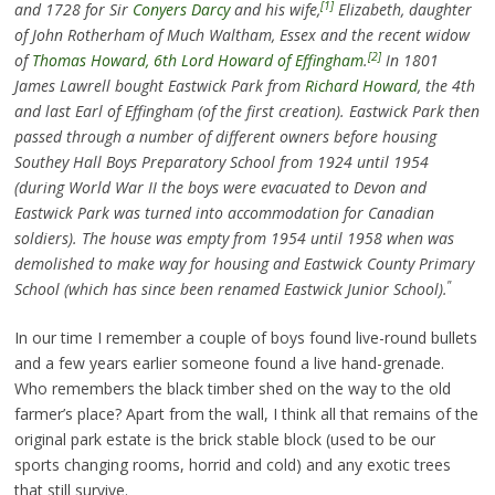
[1]
and 1728 for Sir
Conyers Darcy
and his wife,
Elizabeth, daughter
of John Rotherham of Much Waltham, Essex and the recent widow
[2]
of
Thomas Howard, 6th Lord Howard of Effingham
.
In 1801
James Lawrell bought Eastwick Park from
Richard Howard
, the 4th
and last Earl of Effingham (of the first creation). Eastwick Park then
passed through a number of different owners before housing
Southey Hall Boys Preparatory School from 1924 until 1954
(during World War II the boys were evacuated to Devon and
Eastwick Park was turned into accommodation for Canadian
soldiers). The house was empty from 1954 until 1958 when was
demolished to make way for housing and Eastwick County Primary
”
School (which has since been renamed Eastwick Junior School).
In our time I remember a couple of boys found live-round bullets
and a few years earlier someone found a live hand-grenade.
Who remembers the black timber shed on the way to the old
farmer’s place? Apart from the wall, I think all that remains of the
original park estate is the brick stable block (used to be our
sports changing rooms, horrid and cold) and any exotic trees
that still survive.