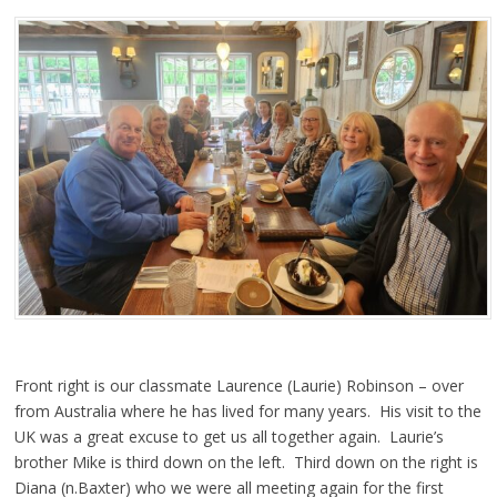
Front right is our classmate Laurence (Laurie) Robinson – over
from Australia where he has lived for many years. His visit to the
UK was a great excuse to get us all together again. Laurie’s
brother Mike is third down on the left. Third down on the right is
Diana (n.Baxter) who we were all meeting again for the first