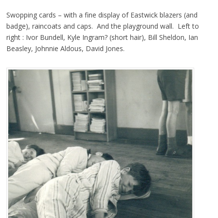
Swopping cards – with a fine display of Eastwick blazers (and
badge), raincoats and caps. And the playground wall. Left to
right : Ivor Bundell, Kyle Ingram? (short hair), Bill Sheldon, Ian
Beasley, Johnnie Aldous, David Jones.