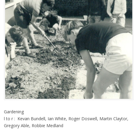
Gardening
l to r : Kevan Bundell, Ian White, Roger Doswell, Martin Claytor,
Gregory Able, Robbie Medland