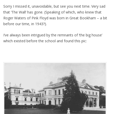
Sorry I missed it, unavoidable, but see you next time. Very sad
that ‘The Wall’ has gone. (Speaking of which, who knew that
Roger Waters of Pink Floyd was born in Great Bookham – a bit
before our time, in 1943?).
I’ve always been intrigued by the remnants of ‘the big house’
which existed before the school and found this pic: