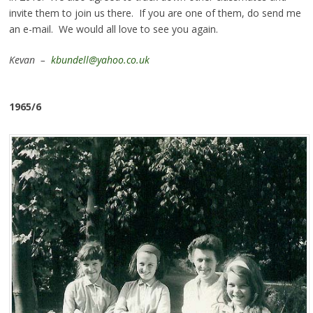
invite them to join us there. If you are one of them, do send me
an e-mail. We would all love to see you again.
Kevan –
kbundell@yahoo.co.uk
1965/6