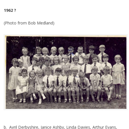
1962 ?
(Photo from Bob Medland)
b. Avril Derbyshire, Janice Ashby, Linda Davies, Arthur Evans,