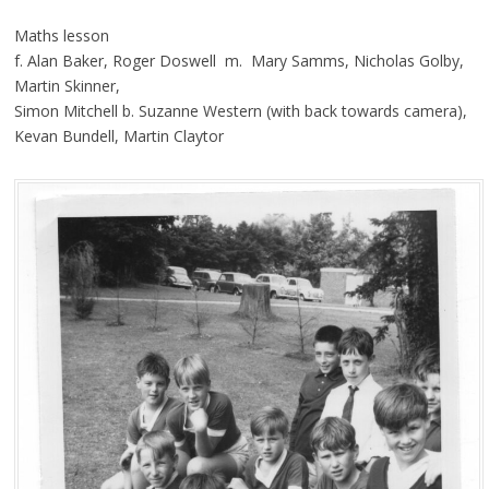
Maths lesson
f. Alan Baker, Roger Doswell m. Mary Samms, Nicholas Golby,
Martin Skinner,
Simon Mitchell b. Suzanne Western (with back towards camera),
Kevan Bundell, Martin Claytor