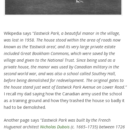
Wikipedia says “
Eastwick Park, a beautiful manor in the village,
was lost in 1958. The house stood within the area of roads now
known as the ‘Eastwick area’, and its very large private estate
included Great Bookham Commons, which were saved by the
village and given to the National Trust. Since being used as a
private house, the manor was used by Canadian military in the
second world war, and was also a school called Southey Hall,
before being demolished for redevelopment. The original gates to
the house stand just west of Eastwick Park Avenue on Lower Road.”
I recall my dad saying how the Canadian army used the school
as a training ground and how they trashed the house so badly it
had to be demolished.
Another page says “
Eastwick Park was built by the French
Huguenot architect
Nicholas Dubois
(c. 1665–1735) between 1726