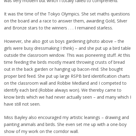
was very modern but which I totally failed to comprehend.
It was the time of the Tokyo Olympics. She set maths questions
on the board and a race to answer them, awarding Gold, Silver
and Bronze stars to the winners . . . I remained starless.
However, she also got us boys gardening (photo above – the
girls were busy dressmaking I think) – and she put up a bird table
outside the classroom window. This was pioneering stuff. At this
time feeding the birds mostly meant throwing crusts of bread
out in the back garden or hanging up bacon-rind. She bought
proper bird feed. She put up large RSPB bird identification charts
on the classroom wall and Robbie Medland and I competed to
identify each bird (Robbie always won). We thereby came to
know birds which we had never actually seen – and many which I
have still not seen.
Miss Bayley also encouraged my artistic leanings – drawing and
painting animals and birds. She even set me up with a one-boy
show of my work on the corridor wall.