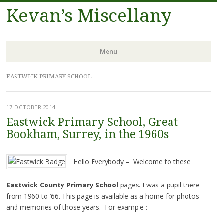
Kevan’s Miscellany
Menu
Skip
EASTWICK PRIMARY SCHOOL
to
content
17 OCTOBER 2014
Eastwick Primary School, Great
Bookham, Surrey, in the 1960s
Hello Everybody – Welcome to these
Eastwick County Primary School
pages. I was a pupil there
from 1960 to ’66. This page is available as a home for photos
and memories of those years. For example :