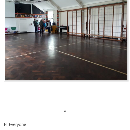
*
Hi Everyone