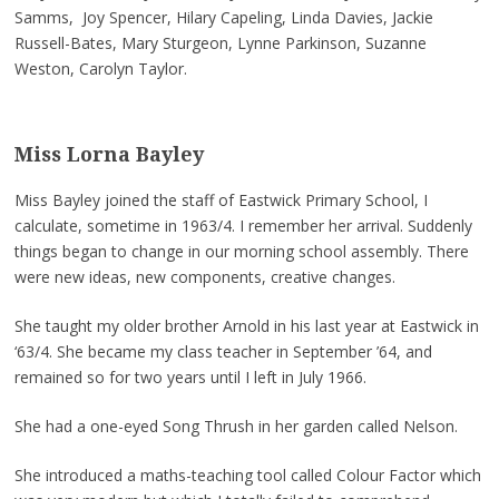
Samms, Joy Spencer, Hilary Capeling, Linda Davies, Jackie
Russell-Bates, Mary Sturgeon, Lynne Parkinson, Suzanne
Weston, Carolyn Taylor.
Miss Lorna Bayley
Miss Bayley joined the staff of Eastwick Primary School, I
calculate, sometime in 1963/4. I remember her arrival. Suddenly
things began to change in our morning school assembly. There
were new ideas, new components, creative changes.
She taught my older brother Arnold in his last year at Eastwick in
‘63/4. She became my class teacher in September ’64, and
remained so for two years until I left in July 1966.
She had a one-eyed Song Thrush in her garden called Nelson.
She introduced a maths-teaching tool called Colour Factor which