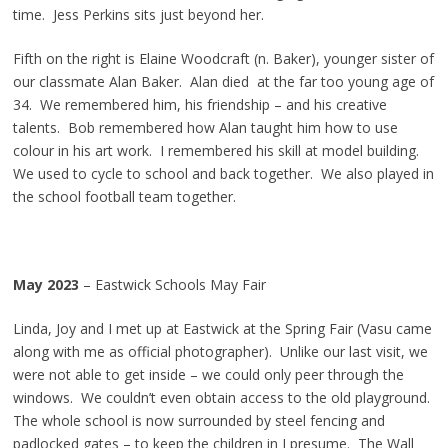
time. Jess Perkins sits just beyond her.
Fifth on the right is Elaine Woodcraft (n. Baker), younger sister of
our classmate Alan Baker. Alan died at the far too young age of
34. We remembered him, his friendship – and his creative
talents. Bob remembered how Alan taught him how to use
colour in his art work. I remembered his skill at model building.
We used to cycle to school and back together. We also played in
the school football team together.
May 2023
– Eastwick Schools May Fair
Linda, Joy and I met up at Eastwick at the Spring Fair (Vasu came
along with me as official photographer). Unlike our last visit, we
were not able to get inside – we could only peer through the
windows. We couldn’t even obtain access to the old playground.
The whole school is now surrounded by steel fencing and
padlocked gates – to keep the children in I presume. The Wall