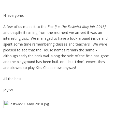
Hi everyone,
A few of us made it to the Fair
[i.e. the Eastwick May fair 2018]
and despite it raining from the moment we arrived it was an
interesting visit. We managed to have a look around inside and
spent some time remembering classes and teachers. We were
pleased to see that the House names remain the same –
although sadly the brick wall along the side of the field has gone
and the playground has been built on – but I don’t expect they
are allowed to play Kiss Chase now anyway!
All the best,
Joy xx