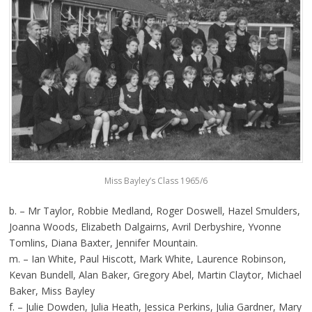
Miss Bayley’s Class 1965/6
b. – Mr Taylor, Robbie Medland, Roger Doswell, Hazel Smulders,
Joanna Woods, Elizabeth Dalgairns, Avril Derbyshire, Yvonne
Tomlins, Diana Baxter, Jennifer Mountain.
m. – Ian White, Paul Hiscott, Mark White, Laurence Robinson,
Kevan Bundell, Alan Baker, Gregory Abel, Martin Claytor, Michael
Baker, Miss Bayley
f. – Julie Dowden, Julia Heath, Jessica Perkins, Julia Gardner, Mary