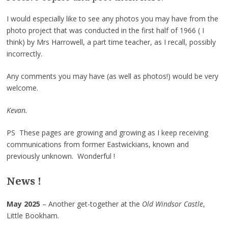
I would especially like to see any photos you may have from the
photo project that was conducted in the first half of 1966 ( I
think) by Mrs Harrowell, a part time teacher, as I recall, possibly
incorrectly.
Any comments you may have (as well as photos!) would be very
welcome.
Kevan.
PS These pages are growing and growing as I keep receiving
communications from former Eastwickians, known and
previously unknown. Wonderful !
News !
May 2025
– Another get-together at the
Old Windsor Castle
,
Little Bookham.