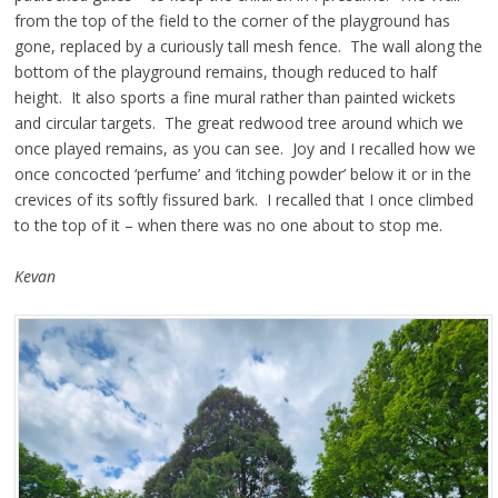
from the top of the field to the corner of the playground has
gone, replaced by a curiously tall mesh fence. The wall along the
bottom of the playground remains, though reduced to half
height. It also sports a fine mural rather than painted wickets
and circular targets. The great redwood tree around which we
once played remains, as you can see. Joy and I recalled how we
once concocted ‘perfume’ and ‘itching powder’ below it or in the
crevices of its softly fissured bark. I recalled that I once climbed
to the top of it – when there was no one about to stop me.
Kevan