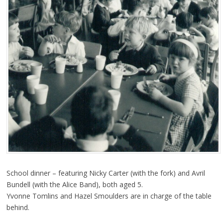
School dinner – featuring Nicky Carter (with the fork) and Avril
Bundell (with the Alice Band), both aged 5.
Yvonne Tomlins and Hazel Smoulders are in charge of the table
behind.