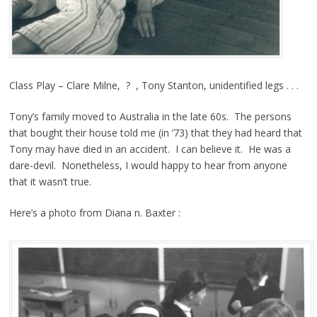
Class Play – Clare Milne, ? , Tony Stanton, unidentified legs . . .
Tony’s family moved to Australia in the late 60s. The persons
that bought their house told me (in ’73) that they had heard that
Tony may have died in an accident. I can believe it. He was a
dare-devil. Nonetheless, I would happy to hear from anyone
that it wasn’t true.
Here’s a photo from Diana n. Baxter :