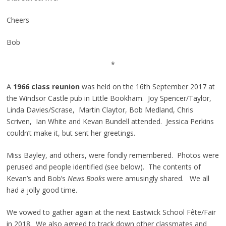
Cheers
Bob
*
A
1966 class reunion
was held on the 16th September 2017 at
the Windsor Castle pub in Little Bookham. Joy Spencer/Taylor,
Linda Davies/Scrase, Martin Claytor, Bob Medland, Chris
Scriven, Ian White and Kevan Bundell attended. Jessica Perkins
couldn’t make it, but sent her greetings.
Miss Bayley, and others, were fondly remembered. Photos were
perused and people identified (see below). The contents of
Kevan’s and Bob’s
News Books
were amusingly shared. We all
had a jolly good time.
We vowed to gather again at the next Eastwick School Fête/Fair
in 2018. We also agreed to track down other classmates and