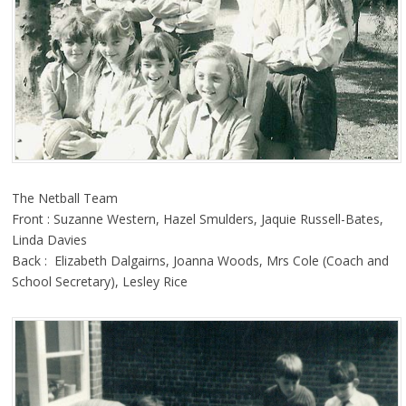
The Netball Team
Front : Suzanne Western, Hazel Smulders, Jaquie Russell-Bates,
Linda Davies
Back : Elizabeth Dalgairns, Joanna Woods, Mrs Cole (Coach and
School Secretary), Lesley Rice