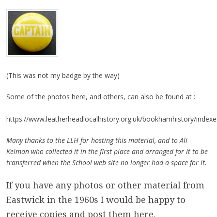
(This was not my badge by the way)
Some of the photos here, and others, can also be found at :
https://www.leatherheadlocalhistory.org.uk/bookhamhistory/indexe
Many thanks to the LLH for hosting this material, and to Ali
Kelman who collected it in the first place and arranged for it to be
transferred when the School web site no longer had a space for it.
If you have any photos or other material from
Eastwick in the 1960s I would be happy to
receive copies and post them here.