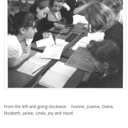
From the left and going clockwise : Yvonne, Joanna, Diana,
Elizabeth, Jackie, Linda, Joy and Hazel.